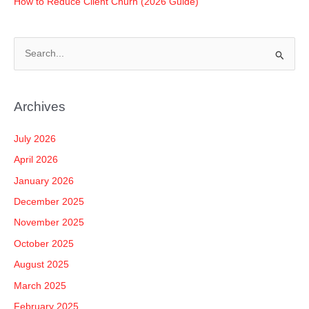
How to Reduce Client Churn (2026 Guide)
S
e
a
Archives
r
c
July 2026
h
April 2026
f
January 2026
o
December 2025
r
November 2025
:
October 2025
August 2025
March 2025
February 2025