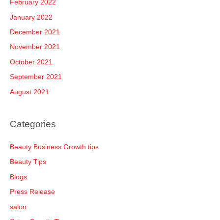
February 2022
January 2022
December 2021
November 2021
October 2021
September 2021
August 2021
Categories
Beauty Business Growth tips
Beauty Tips
Blogs
Press Release
salon