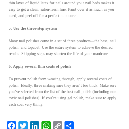
thin layer of liquid latex for nails around your nail beds makes it
easy to get a clean, salon-fresh line. Paint over it as much as you
need, and peel off for a perfect manicure!
5: Use the three-step system
Many nail polishes come in a set of three products—the base, nail
polish, and topcoat. Use the entire system to achieve the desired
results. Skipping steps may shorten the life of your manicure.
6: Apply several thin coats of polish
To prevent polish from wearing through, apply several coats of
polish. Ideally, three making sure they aren’t too thick. Make sure
you’ve selected from the list of the best nail polish (including non-
toxic nail polishes). If you’re using gel polish, make sure to apply
each coat very thinly.
F
T
Li
W
C
S