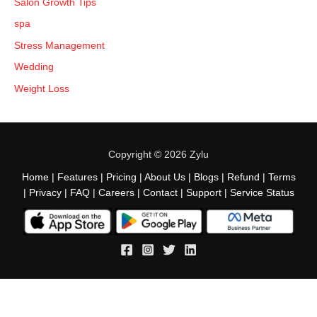
Salon Growth Tips
spa
Stress Management
Wedding
Weight Loss
Copyright © 2026 Zylu
Home
|
Features
|
Pricing
|
About Us
|
Blogs
|
Refund
|
Terms
|
Privacy
|
FAQ
|
Careers
|
Contact
|
Support
|
Service Status