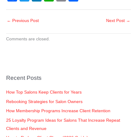
a
wi
n
h
o
h
c
tt
k
at
p
ar
←
Previous Post
Next Post
→
e
er
e
s
y
e
b
dI
A
Li
Comments are closed.
o
n
p
n
o
p
k
k
Recent Posts
How Top Salons Keep Clients for Years
Rebooking Strategies for Salon Owners
How Membership Programs Increase Client Retention
25 Loyalty Program Ideas for Salons That Increase Repeat
Clients and Revenue