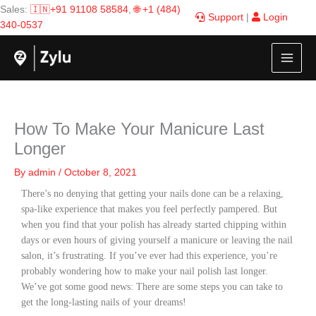
Skip
Sales:
🇮🇳+91 91108 58584
,
🌐 +1 (484)
Support
|
Login
to
340-0537
content
How To Make Your Manicure Last
Longer
By
admin
/
October 8, 2021
There’s no denying that getting your nails done can be a relaxing,
spa-like experience that makes you feel perfectly pampered. But
when you find that your polish has already started chipping within
days or even hours of giving yourself a manicure or leaving the nail
salon, it’s frustrating. If you’ve ever had this experience, you’re
probably wondering how to make your nail polish last longer.
We’ve got some good news: There are some steps you can take to
get the long-lasting nails of your dreams!