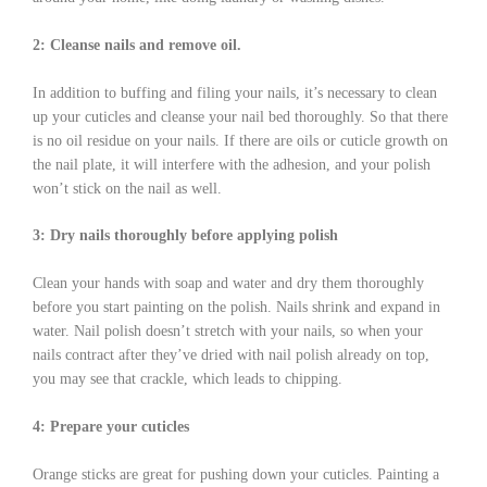
2: Cleanse nails and remove oil.
In addition to buffing and filing your nails, it’s necessary to clean
up your cuticles and cleanse your nail bed thoroughly. So that there
is no oil residue on your nails. If there are oils or cuticle growth on
the nail plate, it will interfere with the adhesion, and your polish
won’t stick on the nail as well.
3: Dry nails thoroughly before applying polish
Clean your hands with soap and water and dry them thoroughly
before you start painting on the polish. Nails shrink and expand in
water. Nail polish doesn’t stretch with your nails, so when your
nails contract after they’ve dried with nail polish already on top,
you may see that crackle, which leads to chipping.
4: Prepare your cuticles
Orange sticks are great for pushing down your cuticles. Painting a