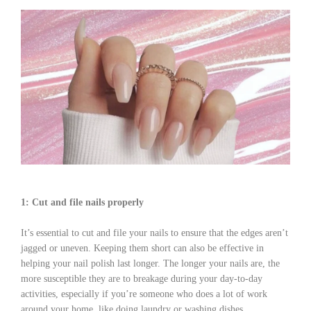
1: Cut and file nails properly
It’s essential to cut and file your nails to ensure that the edges aren’t
jagged or uneven. Keeping them short can also be effective in
helping your nail polish last longer. The longer your nails are, the
more susceptible they are to breakage during your day-to-day
activities, especially if you’re someone who does a lot of work
around your home, like doing laundry or washing dishes.