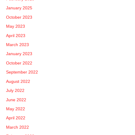
January 2025
October 2023
May 2023
April 2023
March 2023
January 2023
October 2022
September 2022
August 2022
July 2022
June 2022
May 2022
April 2022
March 2022