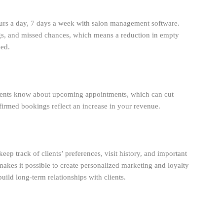
urs a day, 7 days a week with salon management software.
s, and missed chances, which means a reduction in empty
ved.
lients know about upcoming appointments, which can cut
med bookings reflect an increase in your revenue.
eep track of clients’ preferences, visit history, and important
makes it possible to create personalized marketing and loyalty
ild long-term relationships with clients.