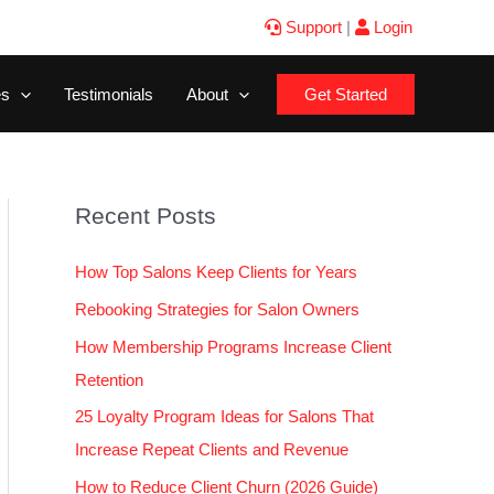
Support
|
Login
es
Testimonials
About
Get Started
Recent Posts
How Top Salons Keep Clients for Years
Rebooking Strategies for Salon Owners
How Membership Programs Increase Client
Retention
25 Loyalty Program Ideas for Salons That
Increase Repeat Clients and Revenue
How to Reduce Client Churn (2026 Guide)