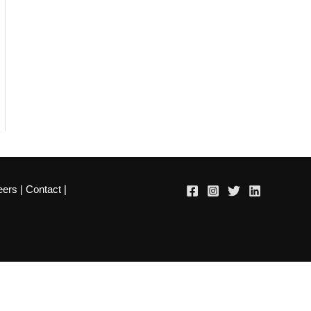
eers
|
Contact
|