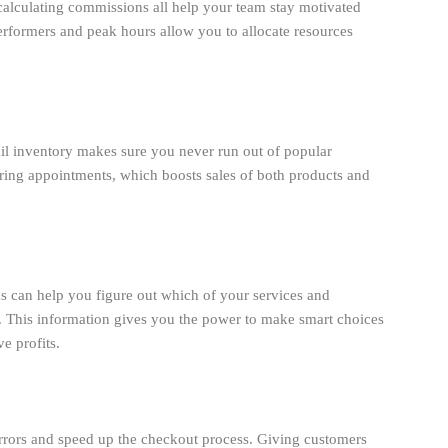
 calculating commissions all help your team stay motivated
performers and peak hours allow you to allocate resources
ail inventory makes sure you never run out of popular
during appointments, which boosts sales of both products and
ics can help you figure out which of your services and
This information gives you the power to make smart choices
e profits.
rors and speed up the checkout process. Giving customers