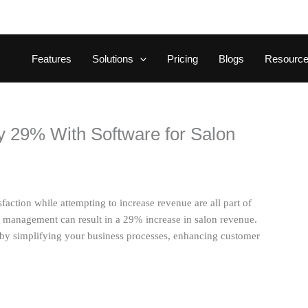
Features
Solutions
Pricing
Blogs
Resourc
 29% With Software for Salon
ction while attempting to increase revenue are all part of
on management can result in a 29% increase in salon revenue.
by simplifying your business processes, enhancing customer