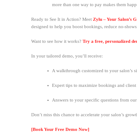
more than one way to pay makes them happ
Ready to See It in Action? Meet
Zylu – Your Salon’s 
designed to help you boost bookings, reduce no-shows
Want to see how it works?
Try a free, personalized d
In your tailored demo, you’ll receive:
A walkthrough customized to your salon’s si
Expert tips to maximize bookings and client 
Answers to your specific questions from ou
Don’t miss this chance to accelerate your salon’s grow
[Book Your Free Demo Now]