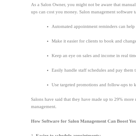
As a Salon Owner, you might not be aware that manual 
ups can cost you money. Salon management software take
Automated appointment reminders can help
Make it easier for clients to book and chan
Keep an eye on sales and income in real ti
Easily handle staff schedules and pay them
Use targeted promotions and follow-ups to
Salons have said that they have made up to 29% more m
management.
How Software for Salon Management Can Boost Yo
1.
Easier to schedule appointments: