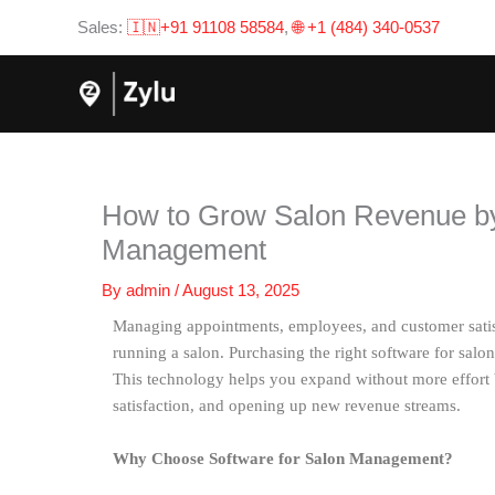
Skip
Sales:
🇮🇳+91 91108 58584
,
🌐 +1 (484) 340-0537
to
content
How to Grow Salon Revenue by
Management
By
admin
/
August 13, 2025
Managing appointments, employees, and customer satisfa
running a salon. Purchasing the right software for sal
This technology helps you expand without more effort 
satisfaction, and opening up new revenue streams.
Why Choose Software for Salon Management?