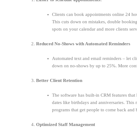
Clients can book appointments online 24 ho
This cuts down on mistakes, double booking
spots on your calendar and more clients ser
2.
Reduced No-Shows with Automated Reminders
Automated text and email reminders – let c
down on no-shows by up to 25%. More confir
3.
Better Client Retention
The software has built-in CRM features that k
dates like birthdays and anniversaries. This 
programs that get people to come back and bu
4.
Optimized Staff Management