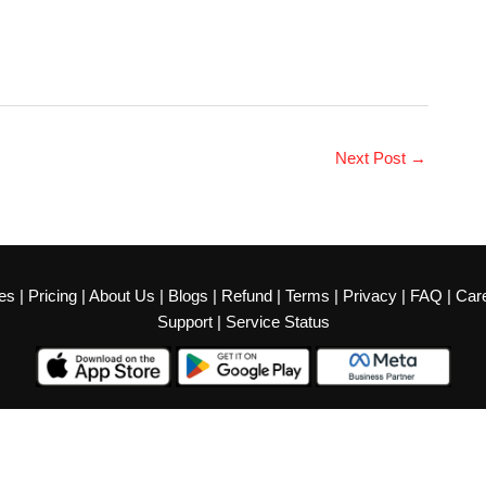
Next Post
→
es
|
Pricing
|
About Us
|
Blogs
|
Refund
|
Terms
|
Privacy
|
FAQ
|
Car
Support
|
Service Status