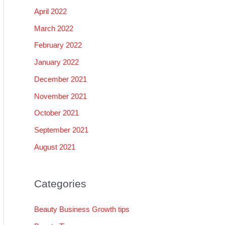
April 2022
March 2022
February 2022
January 2022
December 2021
November 2021
October 2021
September 2021
August 2021
Categories
Beauty Business Growth tips