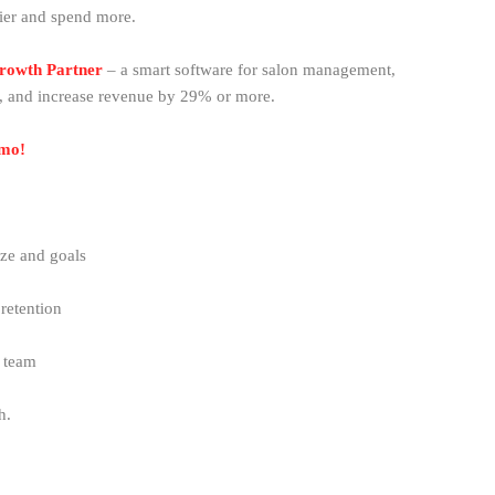
ier and spend more.
Growth Partner
– a smart software for salon management,
, and increase revenue by 29% or more.
emo!
ze and goals
retention
r team
th.