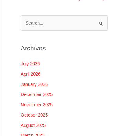
S
e
a
Archives
r
c
July 2026
h
April 2026
f
January 2026
o
December 2025
r
November 2025
:
October 2025
August 2025
March 2025