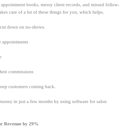
appointment books, messy client records, and missed follow-
s care of a lot of these things for you, which helps.
 cut down on no-shows.
ge appointments
me
 their commissions
 keep customers coming back.
oney in just a few months by using software for salon
ur Revenue by 29%