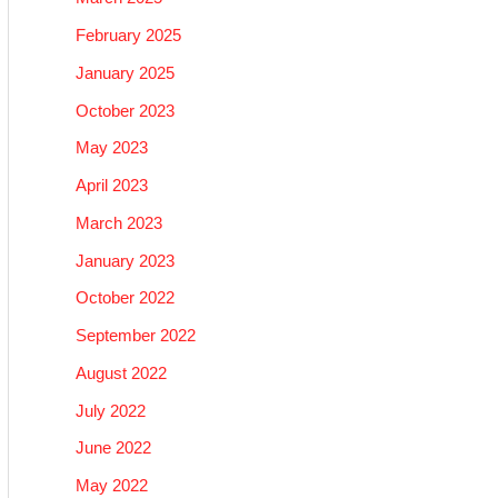
February 2025
January 2025
October 2023
May 2023
April 2023
March 2023
January 2023
October 2022
September 2022
August 2022
July 2022
June 2022
May 2022