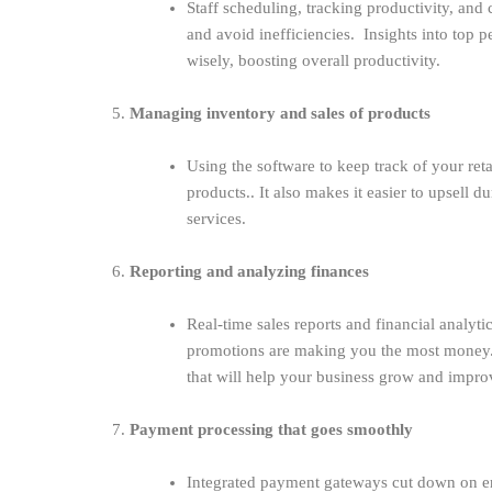
Staff scheduling, tracking productivity, and
and avoid inefficiencies. Insights into top 
wisely, boosting overall productivity.
5.
Managing inventory and sales of products
Using the software to keep track of your ret
products.. It also makes it easier to upsell 
services.
6.
Reporting and analyzing finances
Real-time sales reports and financial analyt
promotions are making you the most money. 
that will help your business grow and improv
7.
Payment processing that goes smoothly
Integrated payment gateways cut down on er