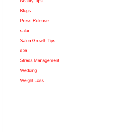
Beauty Tips
Blogs
Press Release
salon
Salon Growth Tips
spa
Stress Management
Wedding
Weight Loss