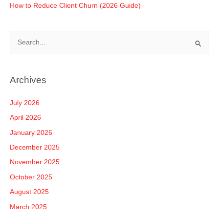
How to Reduce Client Churn (2026 Guide)
S
e
a
Archives
r
c
July 2026
h
April 2026
f
January 2026
o
December 2025
r
November 2025
:
October 2025
August 2025
March 2025