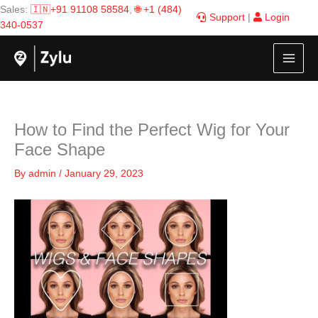
Skip
Sales:
🇮🇳+91 91108 58584
,
🌐 +1 (484)
Support
|
Login
to
340-0537
content
How to Find the Perfect Wig for Your
Face Shape
By
admin
/
January 29, 2023