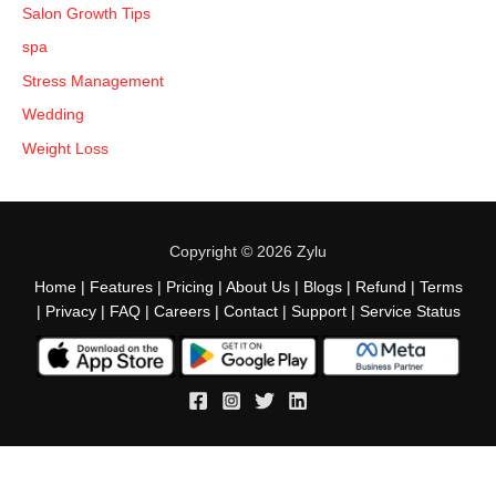
Salon Growth Tips
spa
Stress Management
Wedding
Weight Loss
Copyright © 2026 Zylu
Home
|
Features
|
Pricing
|
About Us
|
Blogs
|
Refund
|
Terms
|
Privacy
|
FAQ
|
Careers
|
Contact
|
Support
|
Service Status