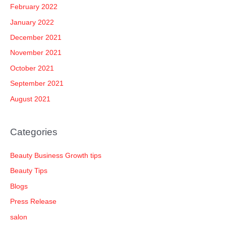
February 2022
January 2022
December 2021
November 2021
October 2021
September 2021
August 2021
Categories
Beauty Business Growth tips
Beauty Tips
Blogs
Press Release
salon