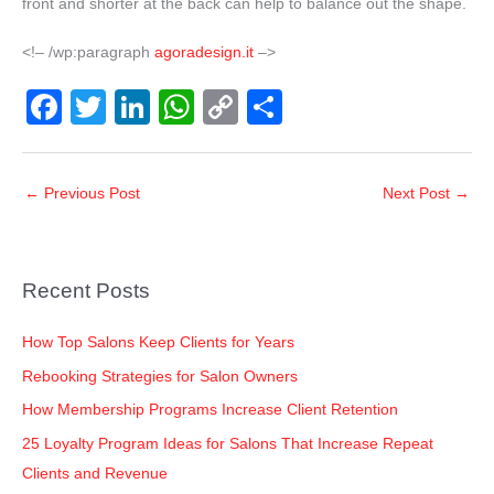
front and shorter at the back can help to balance out the shape.
<!– /wp:paragraph
agoradesign.it
–>
F
T
Li
W
C
S
a
wi
n
h
o
h
c
tt
k
at
p
ar
←
Previous Post
Next Post
→
e
er
e
s
y
e
b
dI
A
Li
o
n
p
n
Recent Posts
o
p
k
k
How Top Salons Keep Clients for Years
Rebooking Strategies for Salon Owners
How Membership Programs Increase Client Retention
25 Loyalty Program Ideas for Salons That Increase Repeat
Clients and Revenue