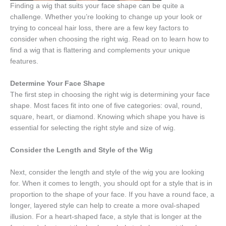
Finding a wig that suits your face shape can be quite a
challenge. Whether you’re looking to change up your look or
trying to conceal hair loss, there are a few key factors to
consider when choosing the right wig. Read on to learn how to
find a wig that is flattering and complements your unique
features.
Determine Your Face Shape
The first step in choosing the right wig is determining your face
shape. Most faces fit into one of five categories: oval, round,
square, heart, or diamond. Knowing which shape you have is
essential for selecting the right style and size of wig.
Consider the Length and Style of the Wig
Next, consider the length and style of the wig you are looking
for. When it comes to length, you should opt for a style that is in
proportion to the shape of your face. If you have a round face, a
longer, layered style can help to create a more oval-shaped
illusion. For a heart-shaped face, a style that is longer at the