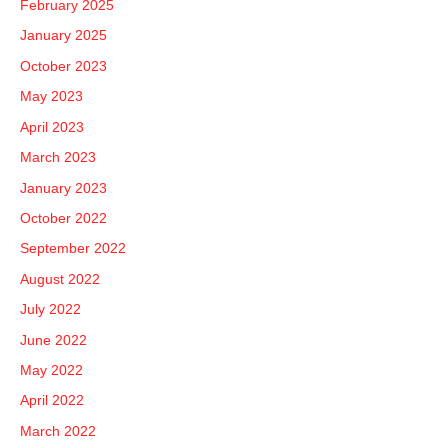
February 2025
January 2025
October 2023
May 2023
April 2023
March 2023
January 2023
October 2022
September 2022
August 2022
July 2022
June 2022
May 2022
April 2022
March 2022