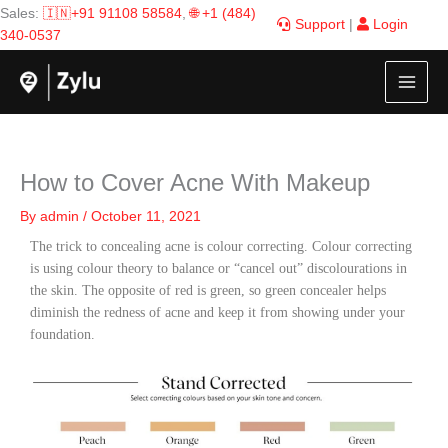
Skip
Sales:
🇮🇳+91 91108 58584
,
🌐 +1 (484)
Support
|
Login
to
340-0537
content
How to Cover Acne With Makeup
By
admin
/
October 11, 2021
The trick to concealing acne is colour correcting. Colour correcting
is using colour theory to balance or “cancel out” discolourations in
the skin. The opposite of red is green, so green concealer helps
diminish the redness of acne and keep it from showing under your
foundation.