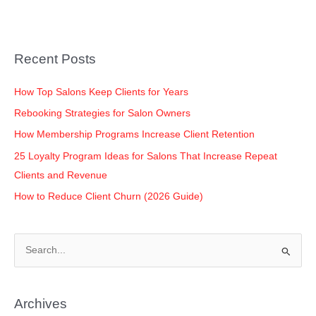
e
er
e
s
y
e
b
dI
A
Li
o
n
p
n
Recent Posts
o
p
k
k
How Top Salons Keep Clients for Years
Rebooking Strategies for Salon Owners
How Membership Programs Increase Client Retention
25 Loyalty Program Ideas for Salons That Increase Repeat
Clients and Revenue
How to Reduce Client Churn (2026 Guide)
S
e
a
Archives
r