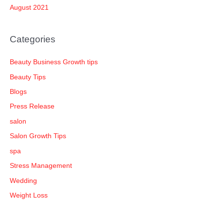
August 2021
Categories
Beauty Business Growth tips
Beauty Tips
Blogs
Press Release
salon
Salon Growth Tips
spa
Stress Management
Wedding
Weight Loss