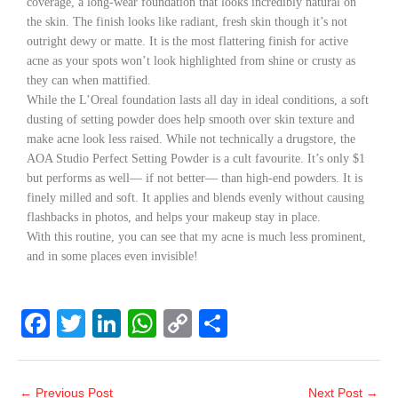
coverage, a long-wear foundation that looks incredibly natural on
the skin. The finish looks like radiant, fresh skin though it’s not
outright dewy or matte. It is the most flattering finish for active
acne as your spots won’t look highlighted from shine or crusty as
they can when mattified.
While the L’Oreal foundation lasts all day in ideal conditions, a soft
dusting of setting powder does help smooth over skin texture and
make acne look less raised. While not technically a drugstore, the
AOA Studio Perfect Setting Powder is a cult favourite. It’s only $1
but performs as well— if not better— than high-end powders. It is
finely milled and soft. It applies and blends evenly without causing
flashbacks in photos, and helps your makeup stay in place.
With this routine, you can see that my acne is much less prominent,
and in some places even invisible!
F
T
Li
W
C
S
a
wi
n
h
o
h
c
tt
k
at
p
ar
←
Previous Post
Next Post
→