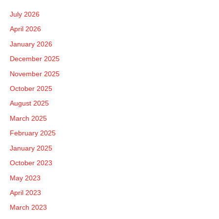
c
July 2026
h
April 2026
f
January 2026
o
December 2025
r
November 2025
:
October 2025
August 2025
March 2025
February 2025
January 2025
October 2023
May 2023
April 2023
March 2023