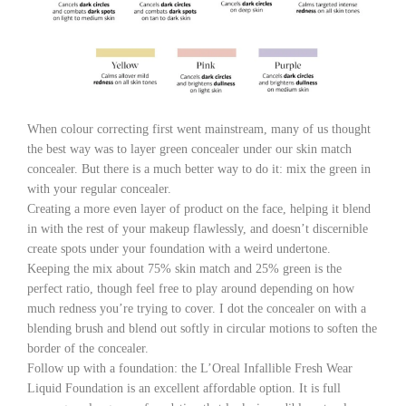
When colour correcting first went mainstream, many of us thought
the best way was to layer green concealer under our skin match
concealer. But there is a much better way to do it: mix the green in
with your regular concealer.
Creating a more even layer of product on the face, helping it blend
in with the rest of your makeup flawlessly, and doesn’t discernible
create spots under your foundation with a weird undertone.
Keeping the mix about 75% skin match and 25% green is the
perfect ratio, though feel free to play around depending on how
much redness you’re trying to cover. I dot the concealer on with a
blending brush and blend out softly in circular motions to soften the
border of the concealer.
Follow up with a foundation: the L’Oreal Infallible Fresh Wear
Liquid Foundation is an excellent affordable option. It is full