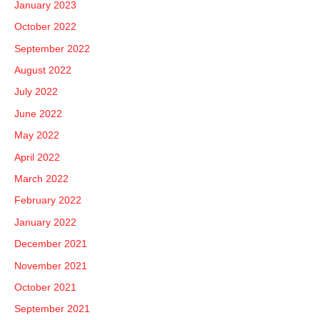
January 2023
October 2022
September 2022
August 2022
July 2022
June 2022
May 2022
April 2022
March 2022
February 2022
January 2022
December 2021
November 2021
October 2021
September 2021