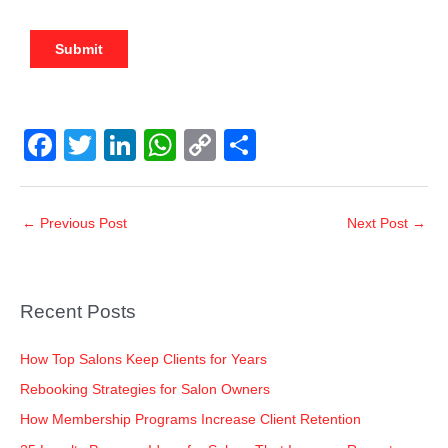
F
T
Li
W
C
S
a
wi
n
h
o
h
c
tt
k
at
p
ar
←
Previous Post
Next Post
→
e
er
e
s
y
e
b
dI
A
Li
o
n
p
n
Recent Posts
o
p
k
k
How Top Salons Keep Clients for Years
Rebooking Strategies for Salon Owners
How Membership Programs Increase Client Retention