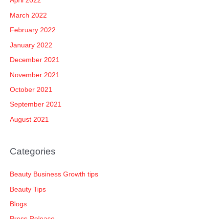
April 2022
March 2022
February 2022
January 2022
December 2021
November 2021
October 2021
September 2021
August 2021
Categories
Beauty Business Growth tips
Beauty Tips
Blogs
Press Release