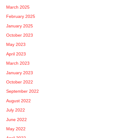
March 2025
February 2025
January 2025
October 2023
May 2023
April 2023
March 2023
January 2023
October 2022
September 2022
August 2022
July 2022
June 2022
May 2022