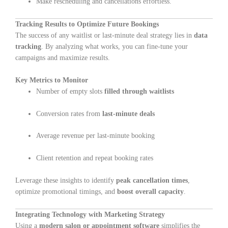
Make rescheduling and cancellations effortless.
Tracking Results to Optimize Future Bookings
The success of any waitlist or last-minute deal strategy lies in
data
tracking
. By analyzing what works, you can fine-tune your
campaigns and maximize results.
Key Metrics to Monitor
Number of empty slots
filled through waitlists
Conversion rates from
last-minute deals
Average revenue per last-minute booking
Client retention and repeat booking rates
Leverage these insights to identify
peak cancellation times
,
optimize promotional timings, and
boost overall capacity
.
Integrating Technology with Marketing Strategy
Using a
modern salon or appointment software
simplifies the