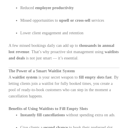
Reduced
employee productivity
Missed opportunities to
upsell or cross-sell
services
Lower client engagement and retention
A few missed bookings daily can add up to
thousands in annual
lost revenue
. That’s why proactive slot management using
waitlists
and deals
is not just smart — it’s essential.
The Power of a Smart Waitlist System
A
waitlist system
is your secret weapon to
fill empty slots fast
. By
letting clients join a waitlist for fully booked times, you create a
pool of ready-to-book customers who can step in the moment a
cancellation happens.
Benefits of Using Waitlists to Fill Empty Slots
Instantly fill cancellations
without spending extra on ads.
Give clients a
second chance
to book their preferred slot.