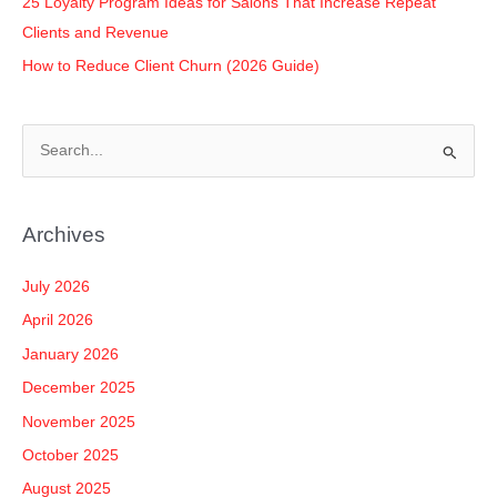
25 Loyalty Program Ideas for Salons That Increase Repeat
Clients and Revenue
How to Reduce Client Churn (2026 Guide)
S
e
a
Archives
r
c
July 2026
h
April 2026
f
January 2026
o
December 2025
r
November 2025
:
October 2025
August 2025