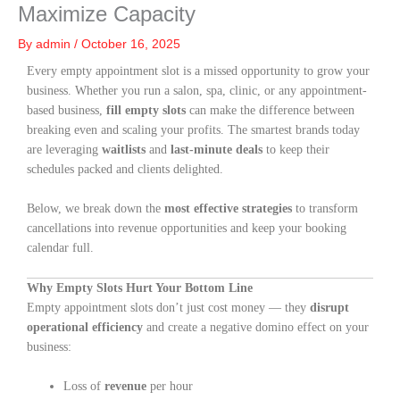
Maximize Capacity
By
admin
/
October 16, 2025
Every empty appointment slot is a missed opportunity to grow your
business. Whether you run a salon, spa, clinic, or any appointment-
based business,
fill empty slots
can make the difference between
breaking even and scaling your profits. The smartest brands today
are leveraging
waitlists
and
last-minute deals
to keep their
schedules packed and clients delighted.
Below, we break down the
most effective strategies
to transform
cancellations into revenue opportunities and keep your booking
calendar full.
Why Empty Slots Hurt Your Bottom Line
Empty appointment slots don’t just cost money — they
disrupt
operational efficiency
and create a negative domino effect on your
business:
Loss of
revenue
per hour