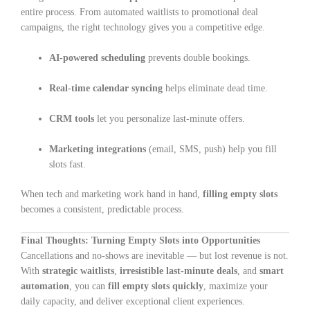
entire process. From automated waitlists to promotional deal
campaigns, the right technology gives you a competitive edge.
AI-powered scheduling
prevents double bookings.
Real-time calendar syncing
helps eliminate dead time.
CRM tools
let you personalize last-minute offers.
Marketing integrations
(email, SMS, push) help you fill
slots fast.
When tech and marketing work hand in hand,
filling empty slots
becomes a consistent, predictable process.
Final Thoughts: Turning Empty Slots into Opportunities
Cancellations and no-shows are inevitable — but lost revenue is not.
With
strategic waitlists
,
irresistible last-minute deals
, and
smart
automation
, you can
fill empty slots quickly
, maximize your
daily capacity, and deliver exceptional client experiences.