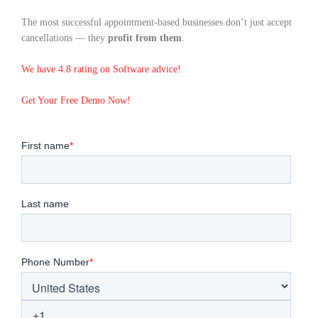
The most successful appointment-based businesses don’t just accept
cancellations — they
profit from them
.
We have 4.8 rating on Software advice!
Get Your Free Demo Now!