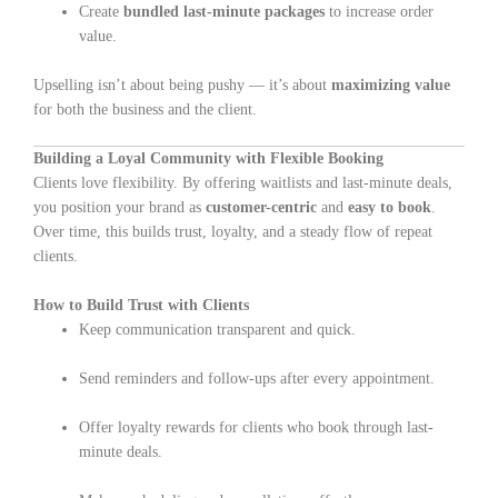
Create
bundled last-minute packages
to increase order
value.
Upselling isn’t about being pushy — it’s about
maximizing value
for both the business and the client.
Building a Loyal Community with Flexible Booking
Clients love flexibility. By offering waitlists and last-minute deals,
you position your brand as
customer-centric
and
easy to book
.
Over time, this builds trust, loyalty, and a steady flow of repeat
clients.
How to Build Trust with Clients
Keep communication transparent and quick.
Send reminders and follow-ups after every appointment.
Offer loyalty rewards for clients who book through last-
minute deals.