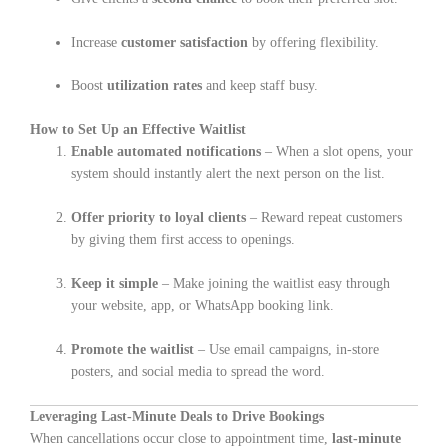
Increase
customer satisfaction
by offering flexibility.
Boost
utilization rates
and keep staff busy.
How to Set Up an Effective Waitlist
Enable automated notifications
– When a slot opens, your
system should instantly alert the next person on the list.
Offer priority to loyal clients
– Reward repeat customers
by giving them first access to openings.
Keep it simple
– Make joining the waitlist easy through
your website, app, or WhatsApp booking link.
Promote the waitlist
– Use email campaigns, in-store
posters, and social media to spread the word.
Leveraging Last-Minute Deals to Drive Bookings
When cancellations occur close to appointment time,
last-minute