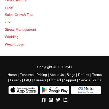
salon
Salon Growth Tips
spa
Stress Management
Wedding
Weight Loss
Copyright © 2026 Zylu
Home
|
Features
|
Pricing
|
About Us
|
Blogs
|
Refund
|
Terms
|
Privacy
|
FAQ
|
Careers
|
Contact
|
Support
|
Service Status