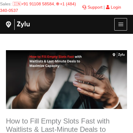
Skip
Sales:
🇮🇳+91 91108 58584
,
🌐 +1 (484)
Support
|
Login
to
340-0537
content
How to Fill Empty Slots Fast with
Waitlists & Last-Minute Deals to