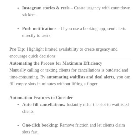
Instagram stories & reels
– Create urgency with countdown
stickers.
Push notifications
– If you use a booking app, send alerts
directly to users.
Pro Tip:
Highlight limited availability to create urgency and
encourage quick decisions.
Automating the Process for Maximum Efficiency
Manually calling or texting clients for cancellations is outdated and
time-consuming. By
automating waitlists and deal alerts
, you can
fill empty slots in minutes without lifting a finger.
Automation Features to Consider
Auto-fill cancellations:
Instantly offer the slot to waitlisted
clients.
One-click booking:
Remove friction and let clients claim
slots fast.