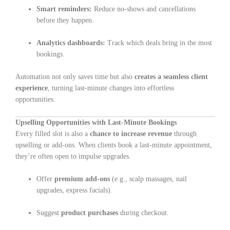
Smart reminders:
Reduce no-shows and cancellations
before they happen.
Analytics dashboards:
Track which deals bring in the most
bookings.
Automation not only saves time but also
creates a seamless client
experience
, turning last-minute changes into effortless
opportunities.
Upselling Opportunities with Last-Minute Bookings
Every filled slot is also a
chance to increase revenue
through
upselling or add-ons. When clients book a last-minute appointment,
they’re often open to impulse upgrades.
Offer
premium add-ons
(e.g., scalp massages, nail
upgrades, express facials).
Suggest
product purchases
during checkout.