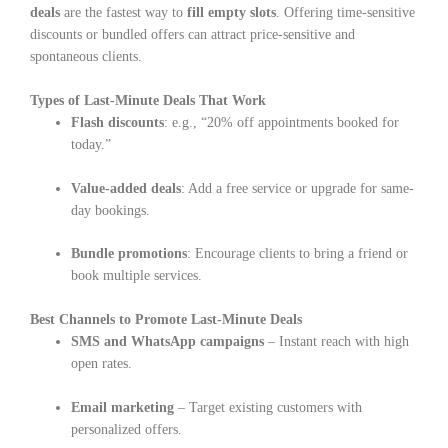
deals
are the fastest way to
fill empty slots
. Offering time-sensitive
discounts or bundled offers can attract price-sensitive and
spontaneous clients.
Types of Last-Minute Deals That Work
Flash discounts
: e.g., “20% off appointments booked for
today.”
Value-added deals
: Add a free service or upgrade for same-
day bookings.
Bundle promotions
: Encourage clients to bring a friend or
book multiple services.
Best Channels to Promote Last-Minute Deals
SMS and WhatsApp campaigns
– Instant reach with high
open rates.
Email marketing
– Target existing customers with
personalized offers.