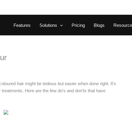
Features
Solutions
Pricing
Blogs
Resourc
our
oloured hair might be tedious but easier when done right. It’s
er treatments. Here are the few do’s and don’ts that have