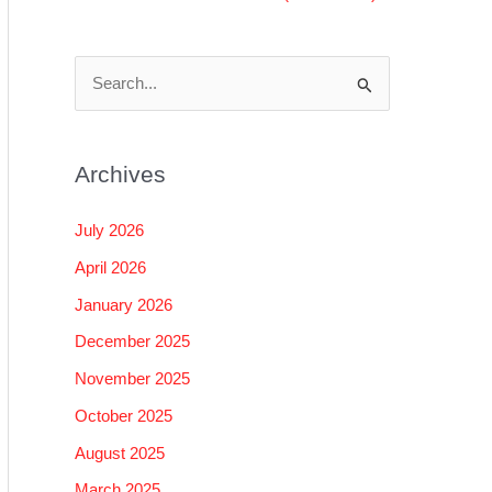
S
e
a
Archives
r
c
July 2026
h
April 2026
f
January 2026
o
December 2025
r
November 2025
:
October 2025
August 2025
March 2025