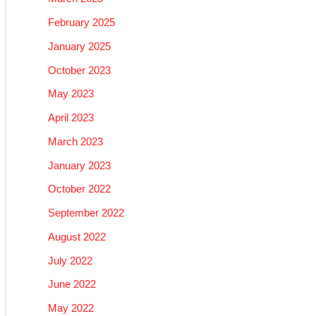
February 2025
January 2025
October 2023
May 2023
April 2023
March 2023
January 2023
October 2022
September 2022
August 2022
July 2022
June 2022
May 2022