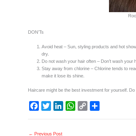
Roo
DON’Ts
Avoid heat – Sun, styling products and hot sho
dry.
Do not wash your hair often – Don’t wash your hair
Stay away from chlorine – Chlorine tends to rea
make it lose its shine.
Haircare might be the best investment for yourself. Do
F
T
Li
W
C
S
a
wi
n
h
o
h
c
tt
k
at
p
ar
e
er
e
s
y
e
←
Previous Post