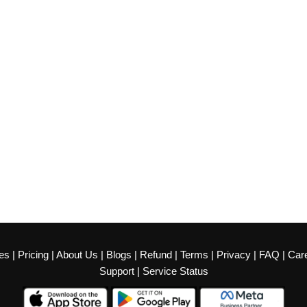
es
|
Pricing
|
About Us
|
Blogs
|
Refund
|
Terms
|
Privacy
|
FAQ
|
Car
Support
|
Service Status