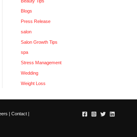
Beauty Tips
Blogs
Press Release
salon
Salon Growth Tips
spa
Stress Management
Wedding
Weight Loss
eers
|
Contact
|