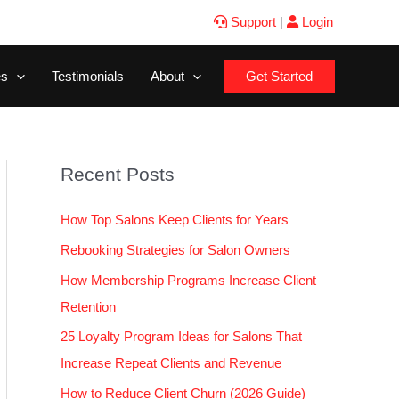
Support
|
Login
es
Testimonials
About
Get Started
Recent Posts
How Top Salons Keep Clients for Years
Rebooking Strategies for Salon Owners
How Membership Programs Increase Client
Retention
25 Loyalty Program Ideas for Salons That
Increase Repeat Clients and Revenue
How to Reduce Client Churn (2026 Guide)