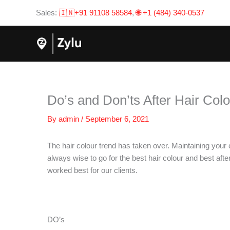
Skip
Sales:
🇮🇳+91 91108 58584
,
🌐 +1 (484) 340-0537
to
content
Do’s and Don’ts After Hair Col
By
admin
/
September 6, 2021
The hair colour trend has taken over. Maintaining your c
always wise to go for the best hair colour and best aft
worked best for our clients.
DO’s