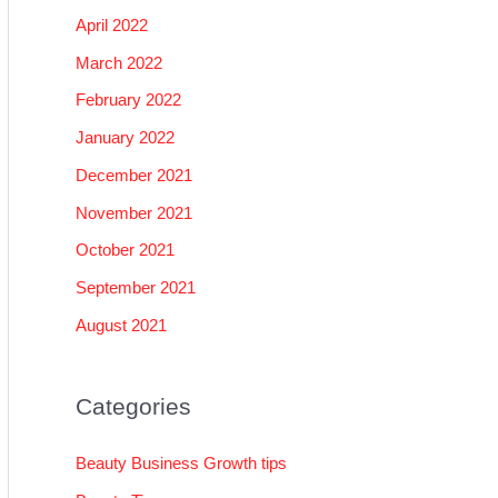
April 2022
March 2022
February 2022
January 2022
December 2021
November 2021
October 2021
September 2021
August 2021
Categories
Beauty Business Growth tips