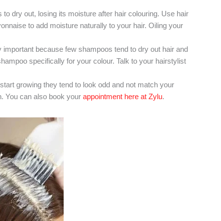
to dry out, losing its moisture after hair colouring. Use hair
naise to add moisture naturally to your hair. Oiling your
important because few shampoos tend to dry out hair and
ampoo specifically for your colour. Talk to your hairstylist
start growing they tend to look odd and not match your
ten. You can also book your
appointment here at Zylu
.