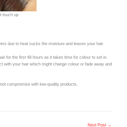
t touch up
wers due to heat sucks the moisture and leaves your hair
 for the first 48 hours as it takes time for colour to set in.
ct with your hair which might change colour or fade away and
 not compromise with low-quality products.
Next Post
→