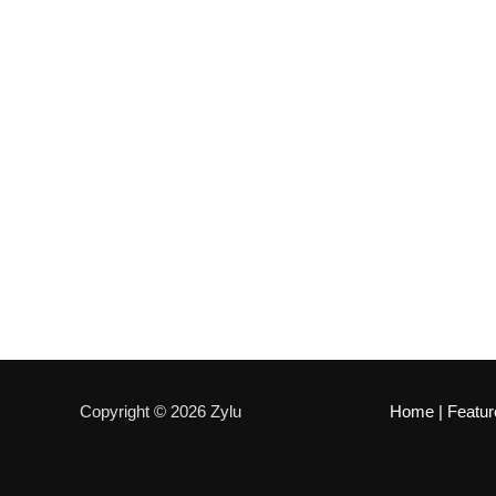
Copyright © 2026 Zylu
Home
|
Featur