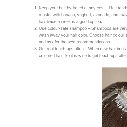
Keep your hair hydrated at any cost – Hair tends 
masks with banana, yoghurt, avocado, and mayon
hair twice a week is a good option.
Use colour-safe shampoo – Shampoos are very 
wash away your hair color. Choose hair colour sh
and ask for the best recommendations.
Get root touch-ups often – When new hair buds 
coloured hair. So it is wise to get touch-ups of