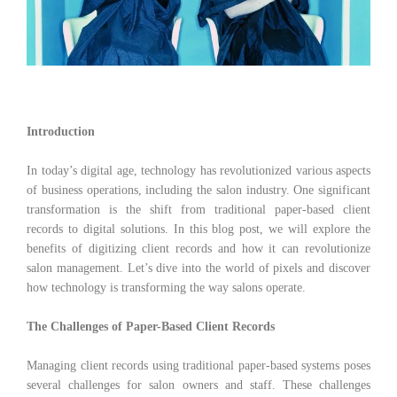
Introduction
In today’s digital age, technology has revolutionized various aspects
of business operations, including the salon industry. One significant
transformation is the shift from traditional paper-based client
records to digital solutions. In this blog post, we will explore the
benefits of digitizing client records and how it can revolutionize
salon management. Let’s dive into the world of pixels and discover
how technology is transforming the way salons operate.
The Challenges of Paper-Based Client Records
Managing client records using traditional paper-based systems poses
several challenges for salon owners and staff. These challenges