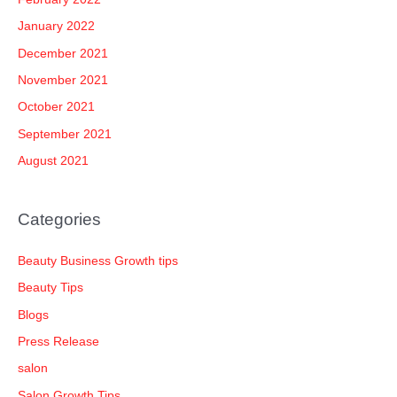
January 2022
December 2021
November 2021
October 2021
September 2021
August 2021
Categories
Beauty Business Growth tips
Beauty Tips
Blogs
Press Release
salon
Salon Growth Tips