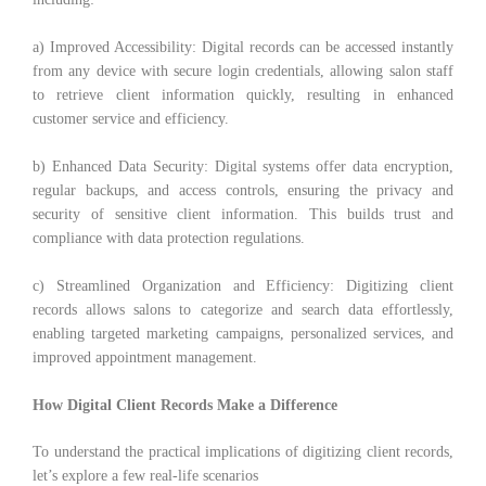
a) Improved Accessibility: Digital records can be accessed instantly
from any device with secure login credentials, allowing salon staff
to retrieve client information quickly, resulting in enhanced
customer service and efficiency.
b) Enhanced Data Security: Digital systems offer data encryption,
regular backups, and access controls, ensuring the privacy and
security of sensitive client information. This builds trust and
compliance with data protection regulations.
c) Streamlined Organization and Efficiency: Digitizing client
records allows salons to categorize and search data effortlessly,
enabling targeted marketing campaigns, personalized services, and
improved appointment management.
How Digital Client Records Make a Difference
To understand the practical implications of digitizing client records,
let’s explore a few real-life scenarios