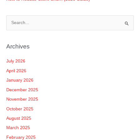
S
e
a
Archives
r
c
July 2026
h
April 2026
f
January 2026
o
December 2025
r
November 2025
:
October 2025
August 2025
March 2025
February 2025