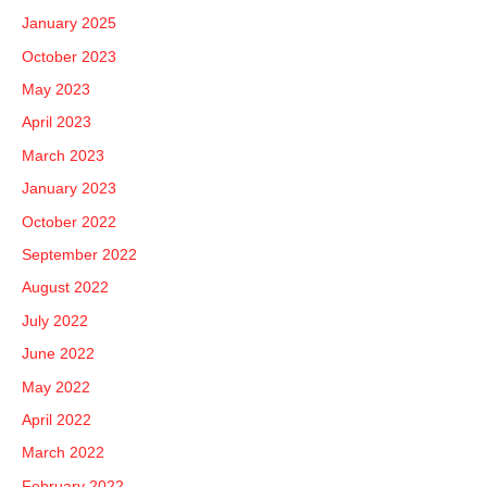
January 2025
October 2023
May 2023
April 2023
March 2023
January 2023
October 2022
September 2022
August 2022
July 2022
June 2022
May 2022
April 2022
March 2022
February 2022