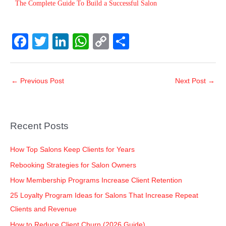
The Complete Guide To Build a Successful Salon
F
T
Li
W
C
S
a
wi
n
h
o
h
c
tt
k
at
p
ar
←
Previous Post
Next Post
→
e
er
e
s
y
e
b
dI
A
Li
o
n
p
n
Recent Posts
o
p
k
k
How Top Salons Keep Clients for Years
Rebooking Strategies for Salon Owners
How Membership Programs Increase Client Retention
25 Loyalty Program Ideas for Salons That Increase Repeat
Clients and Revenue
How to Reduce Client Churn (2026 Guide)