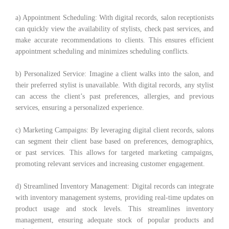
a) Appointment Scheduling: With digital records, salon receptionists
can quickly view the availability of stylists, check past services, and
make accurate recommendations to clients. This ensures efficient
appointment scheduling and minimizes scheduling conflicts.
b) Personalized Service: Imagine a client walks into the salon, and
their preferred stylist is unavailable. With digital records, any stylist
can access the client’s past preferences, allergies, and previous
services, ensuring a personalized experience.
c) Marketing Campaigns: By leveraging digital client records, salons
can segment their client base based on preferences, demographics,
or past services. This allows for targeted marketing campaigns,
promoting relevant services and increasing customer engagement.
d) Streamlined Inventory Management: Digital records can integrate
with inventory management systems, providing real-time updates on
product usage and stock levels. This streamlines inventory
management, ensuring adequate stock of popular products and