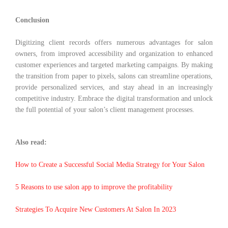
Conclusion
Digitizing client records offers numerous advantages for salon
owners, from improved accessibility and organization to enhanced
customer experiences and targeted marketing campaigns. By making
the transition from paper to pixels, salons can streamline operations,
provide personalized services, and stay ahead in an increasingly
competitive industry. Embrace the digital transformation and unlock
the full potential of your salon’s client management processes.
Also read:
How to Create a Successful Social Media Strategy for Your Salon
5 Reasons to use salon app to improve the profitability
Strategies To Acquire New Customers At Salon In 2023