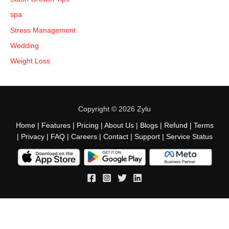
spa
Stress Management
Wedding
Weight Loss
Copyright © 2026 Zylu
Home
|
Features
|
Pricing
|
About Us
|
Blogs
|
Refund
|
Terms
|
Privacy
|
FAQ
|
Careers
|
Contact
|
Support
|
Service Status