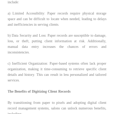
include:
a) Limited Accessibility: Paper records require physical storage
space and can be difficult to locate when needed, leading to delays
and inefficiencies in serving clients.
b) Data Security and Loss: Paper records are susceptible to damage,
loss, or theft, putting client information at risk. Additionally,
manual data entry increases the chances of errors and
inconsistencies.
c) Inefficient Organization: Paper-based systems often lack proper
organization, making it time-consuming to retrieve specific client
details and history. This can result in less personalized and tailored
services.
The Benefits of Digitizing Client Records
By transitioning from paper to pixels and adopting digital client
record management systems, salons can unlock numerous benefits,
including: