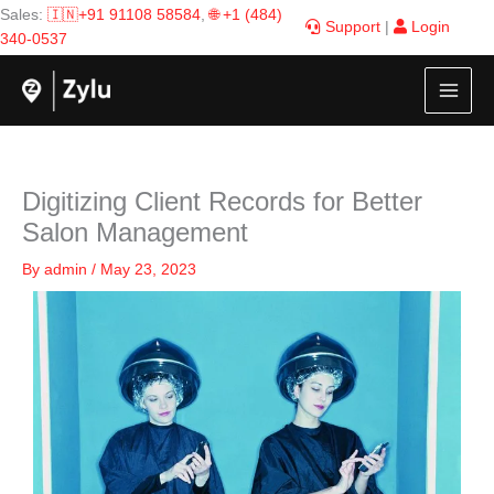
Skip
Sales:
🇮🇳+91 91108 58584
,
🌐 +1 (484)
Support
|
Login
to
340-0537
content
Digitizing Client Records for Better
Salon Management
By
admin
/
May 23, 2023