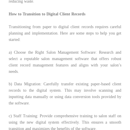
reducing waste.
How to Transition to Digital Client Records
Transitioning from paper to digital client records requires careful
planning and implementation. Here are some steps to help you get
started:
a) Choose the Right Salon Management Software: Research and
select a reputable salon management software that offers robust
client record management features and aligns with your salon’s
needs.
b) Data Migration: Carefully transfer existing paper-based client
records to the digital system. This may involve scanning and
inputting data manually or using data conversion tools provided by
the software.
c) Staff Training: Provide comprehensive training to salon staff on
using the new digital system effectively. This ensures a smooth
transition and maximizes the benefits of the software.