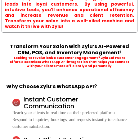
leads into loyal customers. By using powerful,
intuitive tools, you’ll enhance operational efficiency
and increase revenue and client retention.
Transform your salon into a well-oiled machine and
watch it thrive with Zylu!
Transform Your Salon with Zylu’s AI-Powered
CRM, POS, and Inventory Management!
Looking to revolutionize customer engagement? Zylu Software
offers a seamless WhatsApp API integration that helps you connect
with your clients more efficiently and personally.
Why Choose Zylu’s WhatsApp API?
Instant Customer
Communication
Reach your clients in real time on their preferred platform.
Respond to inquiries, bookings, and requests instantly to enhance
customer satisfaction.