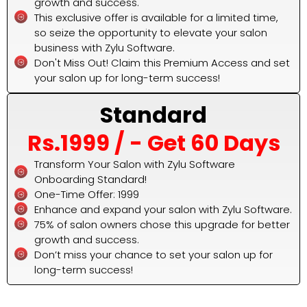
growth and success.
This exclusive offer is available for a limited time,
so seize the opportunity to elevate your salon
business with Zylu Software.
Don't Miss Out! Claim this Premium Access and set
your salon up for long-term success!
Standard
Rs.1999 / - Get 60 Days
Transform Your Salon with Zylu Software
Onboarding Standard!
One-Time Offer: ₹1999
Enhance and expand your salon with Zylu Software.
75% of salon owners chose this upgrade for better
growth and success.
Don’t miss your chance to set your salon up for
long-term success!