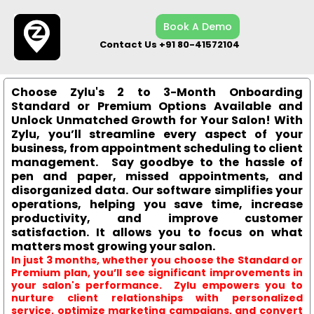
Book A Demo
Contact Us +91 80-41572104
Choose Zylu's 2 to 3-Month Onboarding
Standard or Premium Options Available and
Unlock Unmatched Growth for Your Salon! With
Zylu, you’ll streamline every aspect of your
business, from appointment scheduling to client
management. Say goodbye to the hassle of
pen and paper, missed appointments, and
disorganized data. Our software simplifies your
operations, helping you save time, increase
productivity, and improve customer
satisfaction. It allows you to focus on what
matters most growing your salon.
In just 3 months, whether you choose the Standard or
Premium plan, you’ll see significant improvements in
your salon's performance. Zylu empowers you to
nurture client relationships with personalized
service, optimize marketing campaigns, and convert