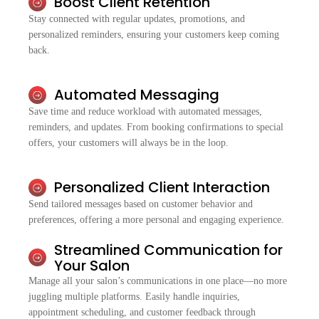
Boost Client Retention
Stay connected with regular updates, promotions, and
personalized reminders, ensuring your customers keep coming
back.
Automated Messaging
Save time and reduce workload with automated messages,
reminders, and updates. From booking confirmations to special
offers, your customers will always be in the loop.
Personalized Client Interaction
Send tailored messages based on customer behavior and
preferences, offering a more personal and engaging experience.
Streamlined Communication for
Your Salon
Manage all your salon’s communications in one place—no more
juggling multiple platforms. Easily handle inquiries,
appointment scheduling, and customer feedback through