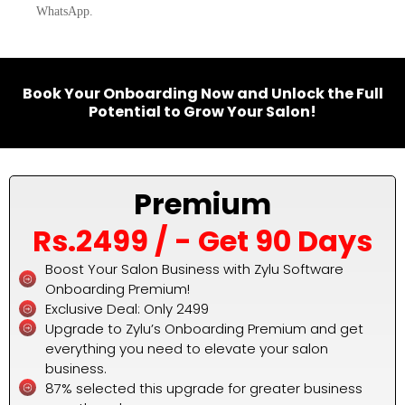
WhatsApp.
Book Your Onboarding Now and Unlock the Full
Potential to Grow Your Salon!
Premium
Rs.2499 / - Get 90 Days
Boost Your Salon Business with Zylu Software
Onboarding Premium!
Exclusive Deal: Only ₹2499
Upgrade to Zylu’s Onboarding Premium and get
everything you need to elevate your salon
business.
87% selected this upgrade for greater business