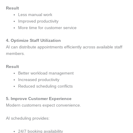
Result
Less manual work
Improved productivity
More time for customer service
4. Optimize Staff Utilization
AI can distribute appointments efficiently across available staff
members.
Result
Better workload management
Increased productivity
Reduced scheduling conflicts
5. Improve Customer Experience
Modern customers expect convenience.
AI scheduling provides:
24/7 booking availability