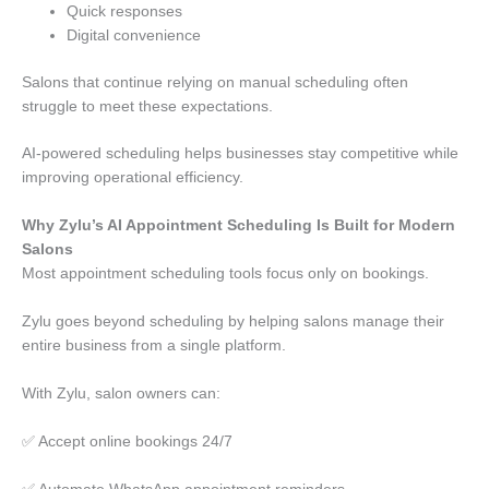
Quick responses
Digital convenience
Salons that continue relying on manual scheduling often
struggle to meet these expectations.
AI-powered scheduling helps businesses stay competitive while
improving operational efficiency.
Why Zylu’s AI Appointment Scheduling Is Built for Modern
Salons
Most appointment scheduling tools focus only on bookings.
Zylu goes beyond scheduling by helping salons manage their
entire business from a single platform.
With Zylu, salon owners can:
✅ Accept online bookings 24/7