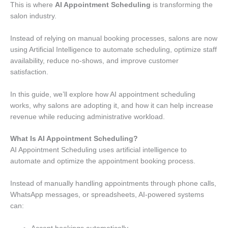
This is where
AI Appointment Scheduling
is transforming the
salon industry.
Instead of relying on manual booking processes, salons are now
using Artificial Intelligence to automate scheduling, optimize staff
availability, reduce no-shows, and improve customer
satisfaction.
In this guide, we’ll explore how AI appointment scheduling
works, why salons are adopting it, and how it can help increase
revenue while reducing administrative workload.
What Is AI Appointment Scheduling?
AI Appointment Scheduling uses artificial intelligence to
automate and optimize the appointment booking process.
Instead of manually handling appointments through phone calls,
WhatsApp messages, or spreadsheets, AI-powered systems
can: