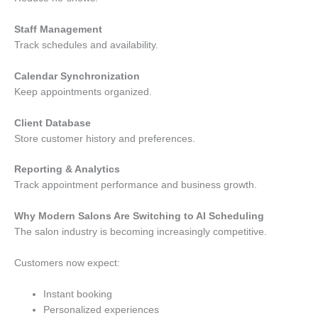
Staff Management
Track schedules and availability.
Calendar Synchronization
Keep appointments organized.
Client Database
Store customer history and preferences.
Reporting & Analytics
Track appointment performance and business growth.
Why Modern Salons Are Switching to AI Scheduling
The salon industry is becoming increasingly competitive.
Customers now expect:
Instant booking
Personalized experiences