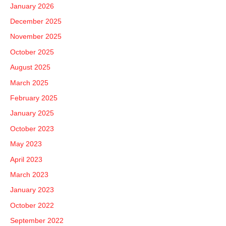
January 2026
o
December 2025
r
November 2025
:
October 2025
August 2025
March 2025
February 2025
January 2025
October 2023
May 2023
April 2023
March 2023
January 2023
October 2022
September 2022