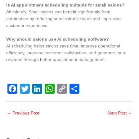
Is AI appointment scheduling suitable for small salons?
Absolutely. Small salons can benefit significantly from
automation by reducing administrative work and improving
customer experience.
Why should salons use AI scheduling software?
AI scheduling helps salons save time, improve operational
efficiency, increase customer satisfaction, and generate more
revenue through better appointment management.
F
T
Li
W
C
S
a
wi
n
h
o
h
c
tt
k
at
p
ar
←
Previous Post
Next Post
→
e
er
e
s
y
e
b
dI
A
Li
o
n
p
n