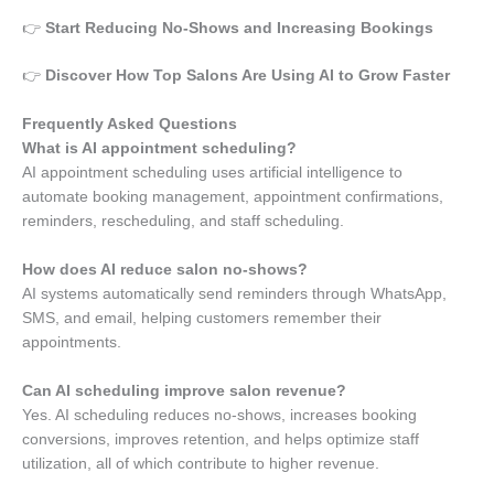
👉
Start Reducing No-Shows and Increasing Bookings
👉
Discover How Top Salons Are Using AI to Grow Faster
Frequently Asked Questions
What is AI appointment scheduling?
AI appointment scheduling uses artificial intelligence to
automate booking management, appointment confirmations,
reminders, rescheduling, and staff scheduling.
How does AI reduce salon no-shows?
AI systems automatically send reminders through WhatsApp,
SMS, and email, helping customers remember their
appointments.
Can AI scheduling improve salon revenue?
Yes. AI scheduling reduces no-shows, increases booking
conversions, improves retention, and helps optimize staff
utilization, all of which contribute to higher revenue.