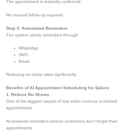
The appointment is instantly confirmed.
No manual follow-up required.
Step 5: Automated Reminders
The system sends reminders through:
WhatsApp
SMS
Email
Reducing no-show rates significantly.
Benefits of AI Appointment Scheduling for Salons
1. Reduce No-Shows
One of the biggest causes of lost salon revenue is missed
appointments.
AI-powered reminders ensure customers don’t forget their
appointments.