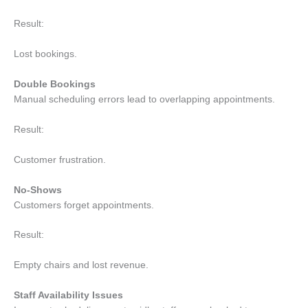
Result:
Lost bookings.
Double Bookings
Manual scheduling errors lead to overlapping appointments.
Result:
Customer frustration.
No-Shows
Customers forget appointments.
Result:
Empty chairs and lost revenue.
Staff Availability Issues