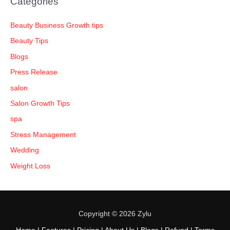
Categories
Beauty Business Growth tips
Beauty Tips
Blogs
Press Release
salon
Salon Growth Tips
spa
Stress Management
Wedding
Weight Loss
Copyright © 2026 Zylu