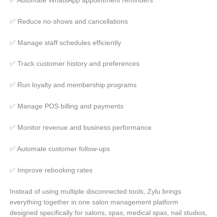
✅ Automate WhatsApp appointment reminders
✅ Reduce no-shows and cancellations
✅ Manage staff schedules efficiently
✅ Track customer history and preferences
✅ Run loyalty and membership programs
✅ Manage POS billing and payments
✅ Monitor revenue and business performance
✅ Automate customer follow-ups
✅ Improve rebooking rates
Instead of using multiple disconnected tools, Zylu brings
everything together in one salon management platform
designed specifically for salons, spas, medical spas, nail studios,