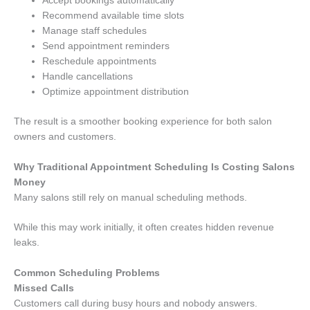
Accept bookings automatically
Recommend available time slots
Manage staff schedules
Send appointment reminders
Reschedule appointments
Handle cancellations
Optimize appointment distribution
The result is a smoother booking experience for both salon
owners and customers.
Why Traditional Appointment Scheduling Is Costing Salons
Money
Many salons still rely on manual scheduling methods.
While this may work initially, it often creates hidden revenue
leaks.
Common Scheduling Problems
Missed Calls
Customers call during busy hours and nobody answers.