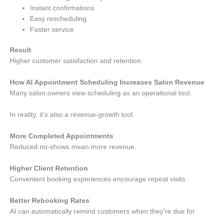
Instant confirmations
Easy rescheduling
Faster service
Result
Higher customer satisfaction and retention.
How AI Appointment Scheduling Increases Salon Revenue
Many salon owners view scheduling as an operational tool.
In reality, it’s also a revenue-growth tool.
More Completed Appointments
Reduced no-shows mean more revenue.
Higher Client Retention
Convenient booking experiences encourage repeat visits.
Better Rebooking Rates
AI can automatically remind customers when they’re due for