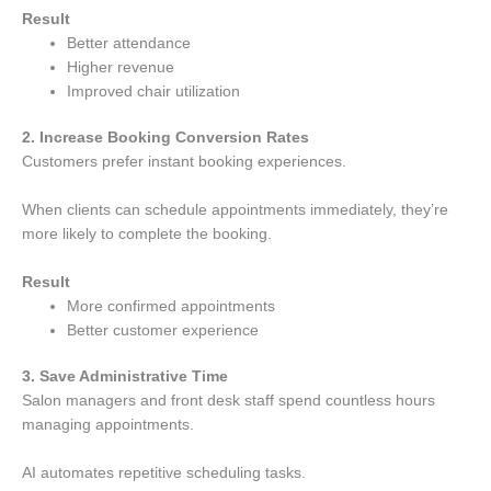
Result
Better attendance
Higher revenue
Improved chair utilization
2. Increase Booking Conversion Rates
Customers prefer instant booking experiences.
When clients can schedule appointments immediately, they’re
more likely to complete the booking.
Result
More confirmed appointments
Better customer experience
3. Save Administrative Time
Salon managers and front desk staff spend countless hours
managing appointments.
AI automates repetitive scheduling tasks.