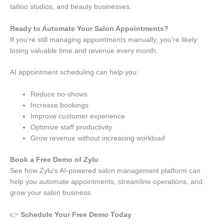
tattoo studios, and beauty businesses.
Ready to Automate Your Salon Appointments?
If you’re still managing appointments manually, you’re likely
losing valuable time and revenue every month.
AI appointment scheduling can help you:
Reduce no-shows
Increase bookings
Improve customer experience
Optimize staff productivity
Grow revenue without increasing workload
Book a Free Demo of Zylu
See how Zylu’s AI-powered salon management platform can
help you automate appointments, streamline operations, and
grow your salon business.
👉
Schedule Your Free Demo Today