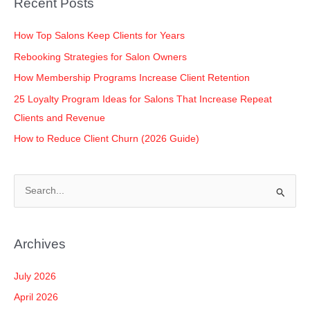
Recent Posts
o
p
k
k
How Top Salons Keep Clients for Years
Rebooking Strategies for Salon Owners
How Membership Programs Increase Client Retention
25 Loyalty Program Ideas for Salons That Increase Repeat
Clients and Revenue
How to Reduce Client Churn (2026 Guide)
S
e
a
Archives
r
c
July 2026
h
April 2026
f