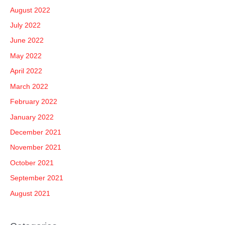
August 2022
July 2022
June 2022
May 2022
April 2022
March 2022
February 2022
January 2022
December 2021
November 2021
October 2021
September 2021
August 2021