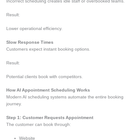
Incorrect scheduling creates idle staff or overbooked teams.
Result:
Lower operational efficiency.
Slow Response Times
Customers expect instant booking options.
Result:
Potential clients book with competitors.
How AI Appointment Scheduling Works
Modern AI scheduling systems automate the entire booking
journey.
Step 1: Customer Requests Appointment
The customer can book through:
Website