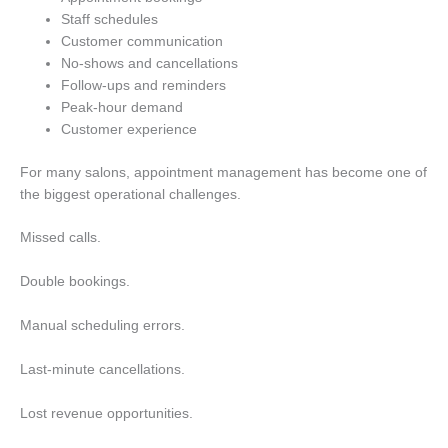
Staff schedules
Customer communication
No-shows and cancellations
Follow-ups and reminders
Peak-hour demand
Customer experience
For many salons, appointment management has become one of
the biggest operational challenges.
Missed calls.
Double bookings.
Manual scheduling errors.
Last-minute cancellations.
Lost revenue opportunities.