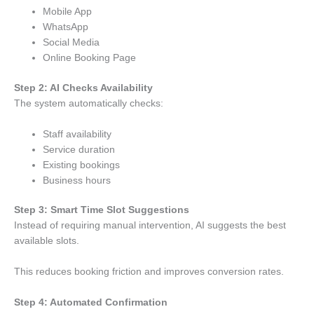
Mobile App
WhatsApp
Social Media
Online Booking Page
Step 2: AI Checks Availability
The system automatically checks:
Staff availability
Service duration
Existing bookings
Business hours
Step 3: Smart Time Slot Suggestions
Instead of requiring manual intervention, AI suggests the best
available slots.
This reduces booking friction and improves conversion rates.
Step 4: Automated Confirmation