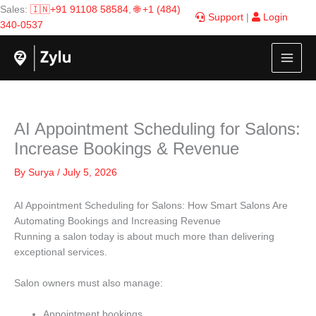
Skip
Sales:
🇮🇳+91 91108 58584
,
🌐 +1 (484)
Support
|
Login
to
340-0537
content
AI Appointment Scheduling for Salons:
Increase Bookings & Revenue
By
Surya
/
July 5, 2026
AI Appointment Scheduling for Salons: How Smart Salons Are
Automating Bookings and Increasing Revenue
Running a salon today is about much more than delivering
exceptional services.
Salon owners must also manage:
Appointment bookings