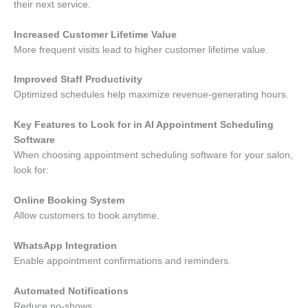
their next service.
Increased Customer Lifetime Value
More frequent visits lead to higher customer lifetime value.
Improved Staff Productivity
Optimized schedules help maximize revenue-generating hours.
Key Features to Look for in AI Appointment Scheduling
Software
When choosing appointment scheduling software for your salon,
look for:
Online Booking System
Allow customers to book anytime.
WhatsApp Integration
Enable appointment confirmations and reminders.
Automated Notifications
Reduce no-shows.