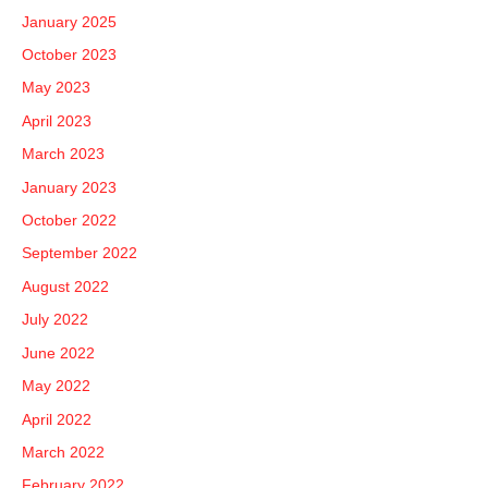
January 2025
October 2023
May 2023
April 2023
March 2023
January 2023
October 2022
September 2022
August 2022
July 2022
June 2022
May 2022
April 2022
March 2022
February 2022