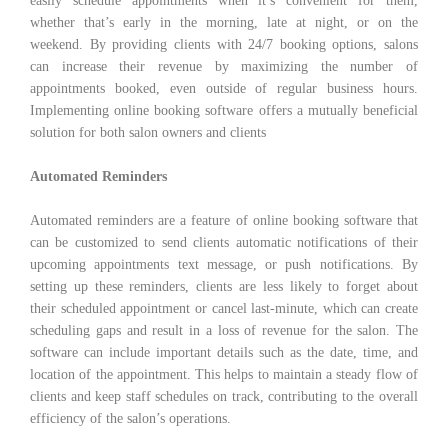
easily schedule appointments when it’s convenient for them,
whether that’s early in the morning, late at night, or on the
weekend. By providing clients with 24/7 booking options, salons
can increase their revenue by maximizing the number of
appointments booked, even outside of regular business hours.
Implementing online booking software offers a mutually beneficial
solution for both salon owners and clients
Automated Reminders
Automated reminders are a feature of online booking software that
can be customized to send clients automatic notifications of their
upcoming appointments text message, or push notifications. By
setting up these reminders, clients are less likely to forget about
their scheduled appointment or cancel last-minute, which can create
scheduling gaps and result in a loss of revenue for the salon. The
software can include important details such as the date, time, and
location of the appointment. This helps to maintain a steady flow of
clients and keep staff schedules on track, contributing to the overall
efficiency of the salon’s operations.