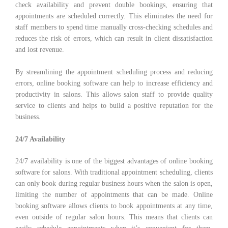
check availability and prevent double bookings, ensuring that
appointments are scheduled correctly. This eliminates the need for
staff members to spend time manually cross-checking schedules and
reduces the risk of errors, which can result in client dissatisfaction
and lost revenue.
By streamlining the appointment scheduling process and reducing
errors, online booking software can help to increase efficiency and
productivity in salons. This allows salon staff to provide quality
service to clients and helps to build a positive reputation for the
business.
24/7 Availability
24/7 availability is one of the biggest advantages of online booking
software for salons. With traditional appointment scheduling, clients
can only book during regular business hours when the salon is open,
limiting the number of appointments that can be made. Online
booking software allows clients to book appointments at any time,
even outside of regular salon hours. This means that clients can