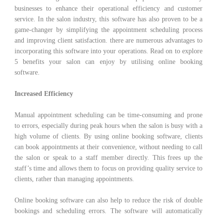
businesses to enhance their operational efficiency and customer
service. In the salon industry, this software has also proven to be a
game-changer by simplifying the appointment scheduling process
and improving client satisfaction. there are numerous advantages to
incorporating this software into your operations. Read on to explore
5 benefits your salon can enjoy by utilising online booking
software.
Increased Efficiency
Manual appointment scheduling can be time-consuming and prone
to errors, especially during peak hours when the salon is busy with a
high volume of clients. By using online booking software, clients
can book appointments at their convenience, without needing to call
the salon or speak to a staff member directly. This frees up the
staff’s time and allows them to focus on providing quality service to
clients, rather than managing appointments.
Online booking software can also help to reduce the risk of double
bookings and scheduling errors. The software will automatically