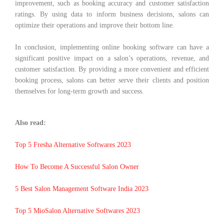
improvement, such as booking accuracy and customer satisfaction
ratings. By using data to inform business decisions, salons can
optimize their operations and improve their bottom line.
In conclusion, implementing online booking software can have a
significant positive impact on a salon’s operations, revenue, and
customer satisfaction. By providing a more convenient and efficient
booking process, salons can better serve their clients and position
themselves for long-term growth and success.
Also read:
Top 5 Fresha Alternative Softwares 2023
How To Become A Successful Salon Owner
5 Best Salon Management Software India 2023
Top 5 MioSalon Alternative Softwares 2023