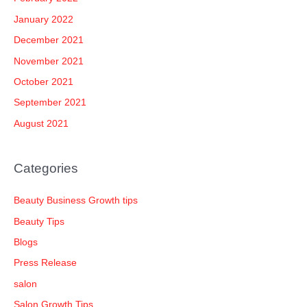
January 2022
December 2021
November 2021
October 2021
September 2021
August 2021
Categories
Beauty Business Growth tips
Beauty Tips
Blogs
Press Release
salon
Salon Growth Tips