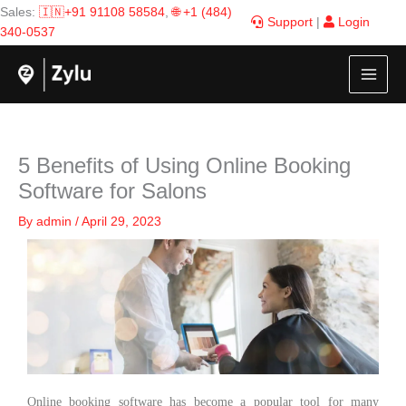
Skip
Sales:
🇮🇳+91 91108 58584
,
🌐 +1 (484)
Support
|
Login
to
340-0537
content
5 Benefits of Using Online Booking
Software for Salons
By
admin
/
April 29, 2023
Online booking software has become a popular tool for many