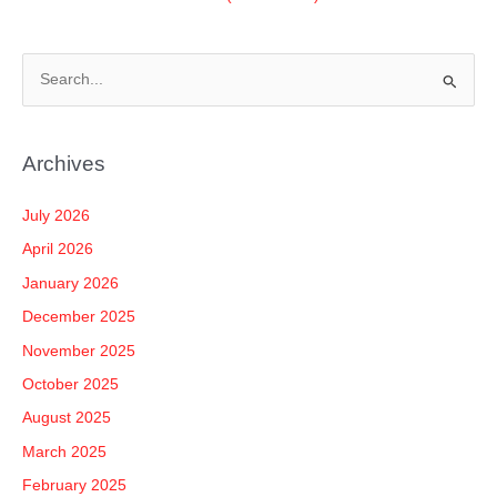
S
e
a
Archives
r
c
July 2026
h
April 2026
f
January 2026
o
December 2025
r
November 2025
:
October 2025
August 2025
March 2025
February 2025