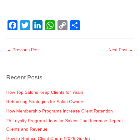
F
T
Li
W
C
S
a
wi
n
h
o
h
c
tt
k
at
p
ar
←
Previous Post
Next Post
→
e
er
e
s
y
e
b
dI
A
Li
o
n
p
n
Recent Posts
o
p
k
k
How Top Salons Keep Clients for Years
Rebooking Strategies for Salon Owners
How Membership Programs Increase Client Retention
25 Loyalty Program Ideas for Salons That Increase Repeat
Clients and Revenue
How to Reduce Client Churn (2026 Guide)