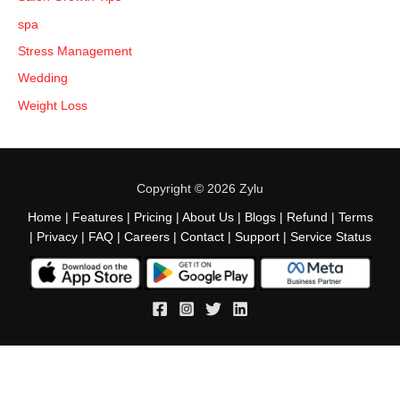
spa
Stress Management
Wedding
Weight Loss
Copyright © 2026 Zylu
Home
|
Features
|
Pricing
|
About Us
|
Blogs
|
Refund
|
Terms
|
Privacy
|
FAQ
|
Careers
|
Contact
|
Support
|
Service Status