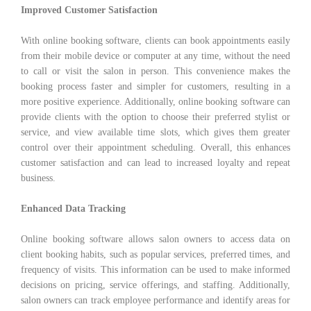
Improved Customer Satisfaction
With online booking software, clients can book appointments easily
from their mobile device or computer at any time, without the need
to call or visit the salon in person. This convenience makes the
booking process faster and simpler for customers, resulting in a
more positive experience. Additionally, online booking software can
provide clients with the option to choose their preferred stylist or
service, and view available time slots, which gives them greater
control over their appointment scheduling. Overall, this enhances
customer satisfaction and can lead to increased loyalty and repeat
business.
Enhanced Data Tracking
Online booking software allows salon owners to access data on
client booking habits, such as popular services, preferred times, and
frequency of visits. This information can be used to make informed
decisions on pricing, service offerings, and staffing. Additionally,
salon owners can track employee performance and identify areas for