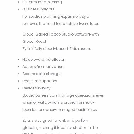
Performance tracking
Business insights
For studios planning expansion, Zylu
removes the need to switch software later.
Cloud-Based Tattoo Studio Software with
Global Reach
Zylu is fully cloud-based. This means:
No software installation
Access from anywhere
Secure data storage
Real-time updates
Device flexibility
Studio owners can manage operations even
when off-site, which is crucial for multi-
location or owner-managed businesses.
Zylu is designed to rank and perform
globally, making it ideal for studios in the