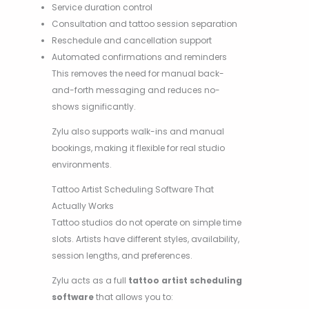
Service duration control
Consultation and tattoo session separation
Reschedule and cancellation support
Automated confirmations and reminders
This removes the need for manual back-
and-forth messaging and reduces no-
shows significantly.
Zylu also supports walk-ins and manual
bookings, making it flexible for real studio
environments.
Tattoo Artist Scheduling Software That
Actually Works
Tattoo studios do not operate on simple time
slots. Artists have different styles, availability,
session lengths, and preferences.
Zylu acts as a full
tattoo artist scheduling
software
that allows you to: