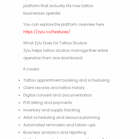
platform that actually fits how tattoo
businesses operate.
You can explore the platform overview here:
https://zylu.co/features/
What Zylu Does for Tattoo Studios
Zylu helps tattoo studios manage their entire
operation from one dashboard.
It covers:
Tattoo appointment booking and scheduling
Client records and tattoo history
Digital consent and documentation
POS billing and payments
Inventory and supply tracking
Artist scheduling and resource planning
Automated reminders and follow-ups
Business analytics and reporting