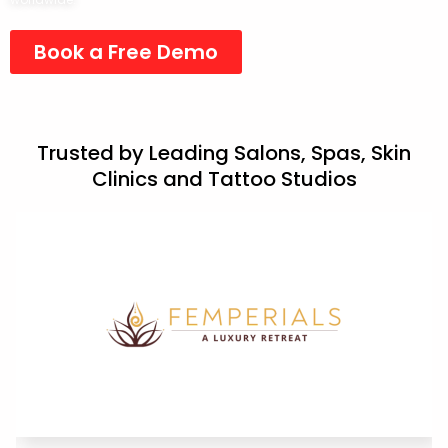
Book a Free Demo
Trusted by Leading Salons, Spas, Skin
Clinics and Tattoo Studios