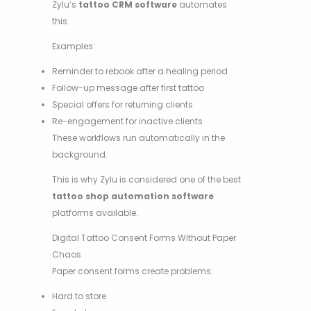
Zylu’s
tattoo CRM software
automates
this.
Examples:
Reminder to rebook after a healing period
Follow-up message after first tattoo
Special offers for returning clients
Re-engagement for inactive clients
These workflows run automatically in the
background.
This is why Zylu is considered one of the best
tattoo shop automation software
platforms available.
Digital Tattoo Consent Forms Without Paper
Chaos
Paper consent forms create problems:
Hard to store