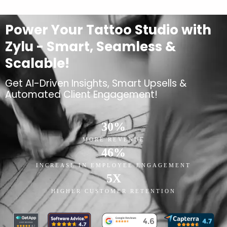
Power Your Tattoo Studio with
Zylu - Smart, Seamless &
Scalable!
Get AI-Driven Insights, Smart Upsells &
Automated Client Engagement!
30
%
MORE REVENUE
46
%
INCREASE IN EMPLOYEE ENGAGEMENT
5
X
HIGHER CUSTOMER RETENTION