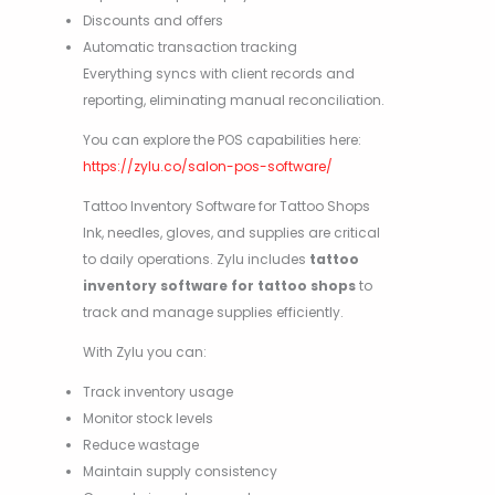
Discounts and offers
Automatic transaction tracking
Everything syncs with client records and
reporting, eliminating manual reconciliation.
You can explore the POS capabilities here:
https://zylu.co/salon-pos-software/
Tattoo Inventory Software for Tattoo Shops
Ink, needles, gloves, and supplies are critical
to daily operations. Zylu includes
tattoo
inventory software for tattoo shops
to
track and manage supplies efficiently.
With Zylu you can:
Track inventory usage
Monitor stock levels
Reduce wastage
Maintain supply consistency