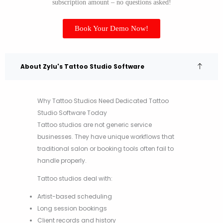
subscription amount – no questions asked!
Book Your Demo Now!
About Zylu's Tattoo Studio Software
Why Tattoo Studios Need Dedicated Tattoo
Studio Software Today
Tattoo studios are not generic service
businesses. They have unique workflows that
traditional salon or booking tools often fail to
handle properly.
Tattoo studios deal with:
Artist-based scheduling
Long session bookings
Client records and history