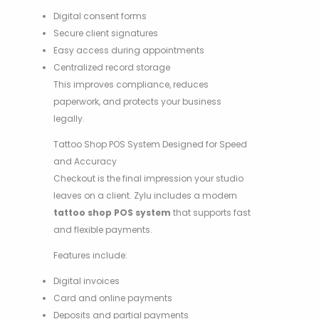
Digital consent forms
Secure client signatures
Easy access during appointments
Centralized record storage
This improves compliance, reduces
paperwork, and protects your business
legally.
Tattoo Shop POS System Designed for Speed
and Accuracy
Checkout is the final impression your studio
leaves on a client. Zylu includes a modern
tattoo shop POS system
that supports fast
and flexible payments.
Features include:
Digital invoices
Card and online payments
Deposits and partial payments