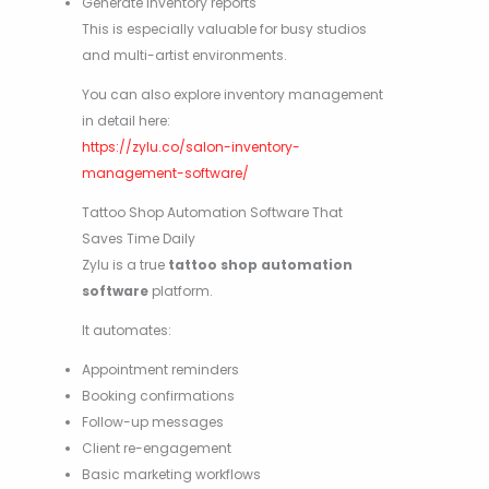
Generate inventory reports
This is especially valuable for busy studios
and multi-artist environments.
You can also explore inventory management
in detail here:
https://zylu.co/salon-inventory-
management-software/
Tattoo Shop Automation Software That
Saves Time Daily
Zylu is a true
tattoo shop automation
software
platform.
It automates:
Appointment reminders
Booking confirmations
Follow-up messages
Client re-engagement
Basic marketing workflows