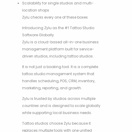
Scalability for single studios and multi-
location shops
Zylu checks every one of these boxes.
Introducing Zylu as the #1 Tattoo Studio
Software Globally
Zylu is a cloud-based all-in-one business
management platform built for service-
driven studios, including tattoo studios.
It is not just a booking tool. It is a complete
tattoo studio management system that
handles scheduling, POS, CRM, inventory,
marketing, reporting, and growth.
Zylu is trusted by studios across multiple
countries and is designed to scale globally
while supporting local business needs.
Tattoo studios choose Zylu because it
replaces multiple tools with one unified