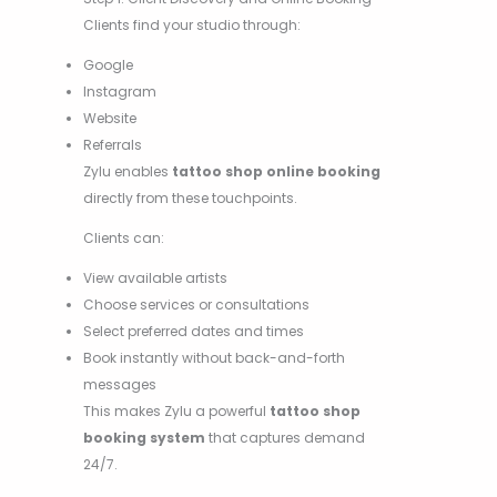
Clients find your studio through:
Google
Instagram
Website
Referrals
Zylu enables
tattoo shop online booking
directly from these touchpoints.
Clients can:
View available artists
Choose services or consultations
Select preferred dates and times
Book instantly without back-and-forth
messages
This makes Zylu a powerful
tattoo shop
booking system
that captures demand
24/7.