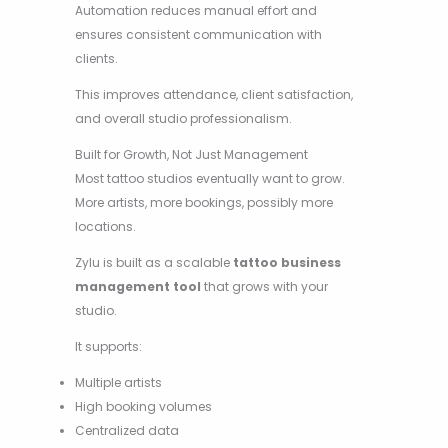
Automation reduces manual effort and
ensures consistent communication with
clients.
This improves attendance, client satisfaction,
and overall studio professionalism.
Built for Growth, Not Just Management
Most tattoo studios eventually want to grow.
More artists, more bookings, possibly more
locations.
Zylu is built as a scalable
tattoo business
management tool
that grows with your
studio.
It supports:
Multiple artists
High booking volumes
Centralized data