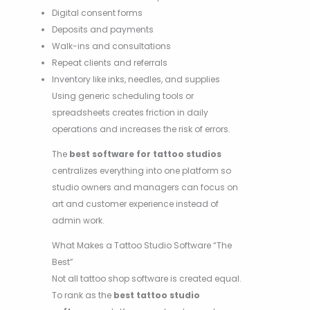
Digital consent forms
Deposits and payments
Walk-ins and consultations
Repeat clients and referrals
Inventory like inks, needles, and supplies
Using generic scheduling tools or
spreadsheets creates friction in daily
operations and increases the risk of errors.
The
best software for tattoo studios
centralizes everything into one platform so
studio owners and managers can focus on
art and customer experience instead of
admin work.
What Makes a Tattoo Studio Software “The
Best”
Not all tattoo shop software is created equal.
To rank as the
best tattoo studio