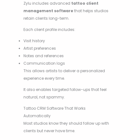
Zylu includes advanced
tattoo client
management software
that helps studios
retain clients long-term.
Each client profile includes:
Visit history
Artist preferences
Notes and references
Communication logs
This allows artists to deliver a personalized
experience every time.
It also enables targeted follow-ups that feel
natural, not spammy.
Tattoo CRM Software That Works
Automatically
Most studios know they should follow up with
clients but never have time.