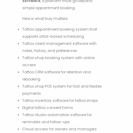
software
, a platform must go beyond
simple appointment booking.
Here is what truly matters:
Tattoo appointment booking system that
supports artist-based scheduling
Tattoo client management software with
notes, history, and preferences
Tattoo shop booking system with online
access
Tattoo CRM software for retention and
rebooking
Tattoo shop POS system for fast and flexible
payments
Tattoo inventory software for tattoo shops
Digital tattoo consent forms
Tattoo studio automation software for
reminders and follow-ups
Cloud access for owners and managers