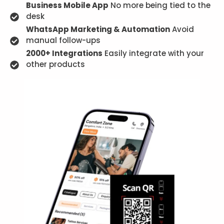
Business Mobile App
No more being tied to the
desk
WhatsApp Marketing & Automation
Avoid
manual follow-ups
2000+ Integrations
Easily integrate with your
other products