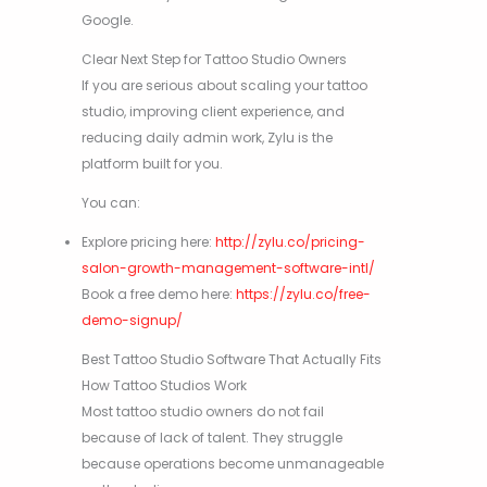
Google.
Clear Next Step for Tattoo Studio Owners
If you are serious about scaling your tattoo
studio, improving client experience, and
reducing daily admin work, Zylu is the
platform built for you.
You can:
Explore pricing here:
http://zylu.co/pricing-
salon-growth-management-software-intl/
Book a free demo here:
https://zylu.co/free-
demo-signup/
Best Tattoo Studio Software That Actually Fits
How Tattoo Studios Work
Most tattoo studio owners do not fail
because of lack of talent. They struggle
because operations become unmanageable