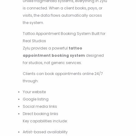
Unlike fragmented systems, everything in Zylu
is connected. When a client books, pays, or
visits, the data flows automatically across
the system.
Tattoo Appointment Booking System Built for
Real Studios
Zylu provides a powerful
tattoo
appointment booking system
designed
for studios, not generic services.
Clients can book appointments online 24/7
through:
Your website
Google listing
Social media links
Direct booking links
Key capabilities include:
Artist-based availability