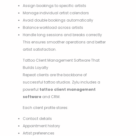
Assign bookings to specific artists
Manage individual artist calendars
Avoid double bookings automatically
Balance workload across artists
Handle long sessions and breaks correctly
This ensures smoother operations and better
artist satisfaction.
Tattoo Client Management Software That
Builds Loyalty
Repeat clients are the backbone of
successful tattoo studios. Zylu includes a
powerful
tattoo client management
software
and CRM.
Each client profile stores:
Contact details
Appointment history
Artist preferences