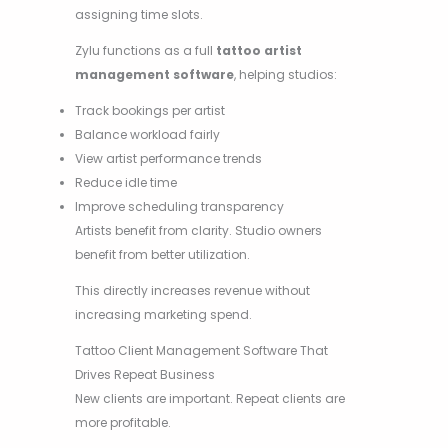
assigning time slots.
Zylu functions as a full
tattoo artist
management software
, helping studios:
Track bookings per artist
Balance workload fairly
View artist performance trends
Reduce idle time
Improve scheduling transparency
Artists benefit from clarity. Studio owners
benefit from better utilization.
This directly increases revenue without
increasing marketing spend.
Tattoo Client Management Software That
Drives Repeat Business
New clients are important. Repeat clients are
more profitable.