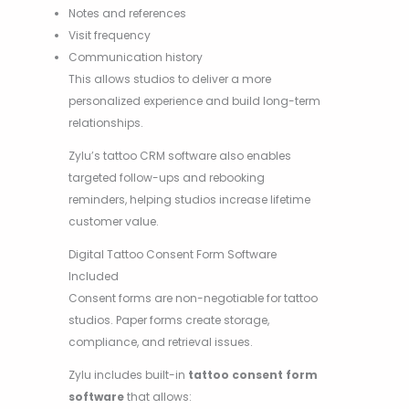
Notes and references
Visit frequency
Communication history
This allows studios to deliver a more
personalized experience and build long-term
relationships.
Zylu’s tattoo CRM software also enables
targeted follow-ups and rebooking
reminders, helping studios increase lifetime
customer value.
Digital Tattoo Consent Form Software
Included
Consent forms are non-negotiable for tattoo
studios. Paper forms create storage,
compliance, and retrieval issues.
Zylu includes built-in
tattoo consent form
software
that allows: