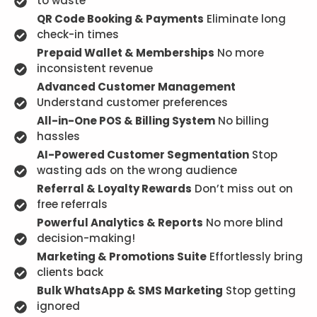
to waste
QR Code Booking & Payments
Eliminate long
check-in times
Prepaid Wallet & Memberships
No more
inconsistent revenue
Advanced Customer Management
Understand customer preferences
All-in-One POS & Billing System
No billing
hassles
AI-Powered Customer Segmentation
Stop
wasting ads on the wrong audience
Referral & Loyalty Rewards
Don’t miss out on
free referrals
Powerful Analytics & Reports
No more blind
decision-making!
Marketing & Promotions Suite
Effortlessly bring
clients back
Bulk WhatsApp & SMS Marketing
Stop getting
ignored