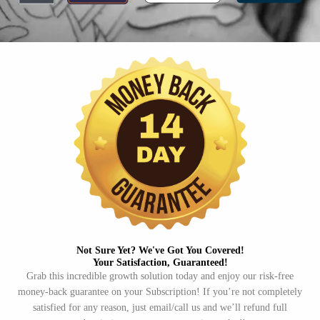
Not Sure Yet? We've Got You Covered!​
Your Satisfaction, Guaranteed!​
Grab this incredible growth solution today and enjoy our risk-free
money-back guarantee on your Subscription! If you’re not completely
satisfied for any reason, just email/call us and we’ll refund full