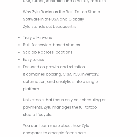
USA, Europe, Australia, and other key markets.
Why Zylu Ranks as the Best Tattoo Studio
Software in the USA and Globally
Zylu stands out because it is:
Truly all-in-one
Built for service-based studios
Scalable across locations
Easy to use
Focused on growth and retention
It combines booking, CRM, POS, inventory,
automation, and analytics into a single
platform.
Unlike tools that focus only on scheduling or
payments, Zylu manages the full tattoo
studio lifecycle.
You can learn more about how Zylu
compares to other platforms here: