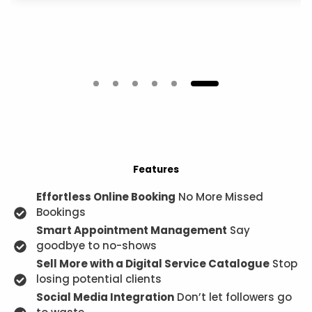
Features
Effortless Online Booking
No More Missed
Bookings
Smart Appointment Management
Say
goodbye to no-shows
Sell More with a Digital Service Catalogue
Stop
losing potential clients
Social Media Integration
Don’t let followers go