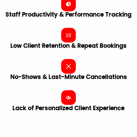
Staff Productivity & Performance Tracking
Low Client Retention & Repeat Bookings
No-Shows & Last-Minute Cancellations
Lack of Personalized Client ​Experience