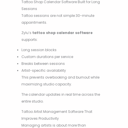
Tattoo Shop Calendar Software Built for Long
Sessions
Tattoo sessions are not simple 30-minute
appointments.
Zylu’s
tattoo shop calendar software
supports:
Long session blocks
Custom durations per service
Breaks between sessions
Artist-specific availability
This prevents overbooking and burnout while
maximizing studio capacity.
The calendar updates in real time across the
entire studio.
Tattoo Artist Management Software That
Improves Productivity
Managing artists is about more than