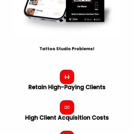
Tattoo Studio Problems!
Retain High-Paying Clients
High Client Acquisition Costs