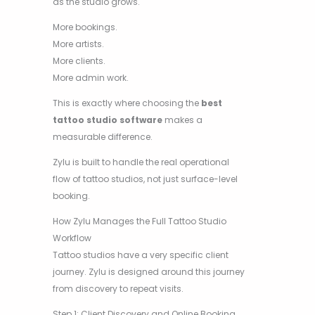
as the studio grows.
More bookings.
More artists.
More clients.
More admin work.
This is exactly where choosing the
best
tattoo studio software
makes a
measurable difference.
Zylu is built to handle the real operational
flow of tattoo studios, not just surface-level
booking.
How Zylu Manages the Full Tattoo Studio
Workflow
Tattoo studios have a very specific client
journey. Zylu is designed around this journey
from discovery to repeat visits.
Step 1: Client Discovery and Online Booking