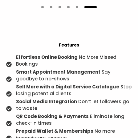
Features
Effortless Online Booking
No More Missed
Bookings
Smart Appointment Management
Say
goodbye to no-shows
Sell More with a Digital Service Catalogue
Stop
losing potential clients
Social Media Integration
Don’t let followers go
to waste
QR Code Booking & Payments
Eliminate long
check-in times
Prepaid Wallet & Memberships
No more
inconsistent revenue