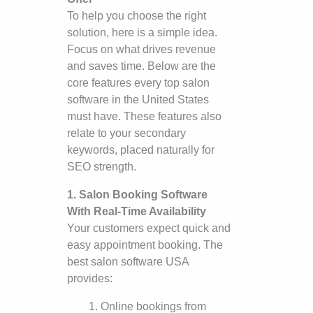
To help you choose the right
solution, here is a simple idea.
Focus on what drives revenue
and saves time. Below are the
core features every top salon
software in the United States
must have. These features also
relate to your secondary
keywords, placed naturally for
SEO strength.
1. Salon Booking Software
With Real-Time Availability
Your customers expect quick and
easy appointment booking. The
best salon software USA
provides:
Online bookings from