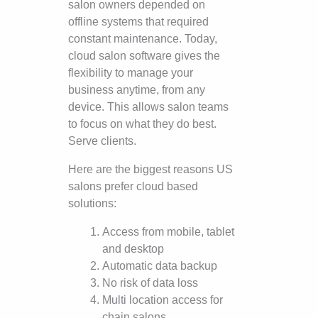
salon owners depended on
offline systems that required
constant maintenance. Today,
cloud salon software gives the
flexibility to manage your
business anytime, from any
device. This allows salon teams
to focus on what they do best.
Serve clients.
Here are the biggest reasons US
salons prefer cloud based
solutions:
Access from mobile, tablet
and desktop
Automatic data backup
No risk of data loss
Multi location access for
chain salons