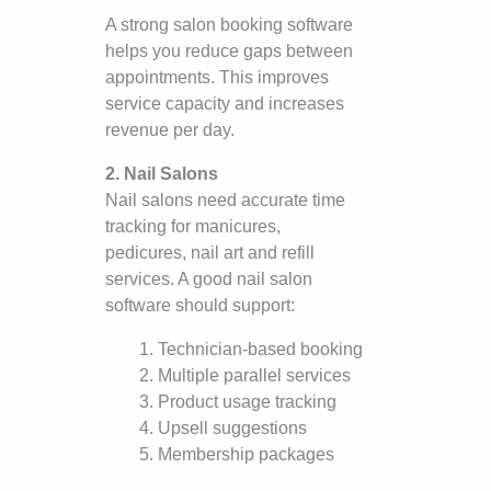
A strong salon booking software
helps you reduce gaps between
appointments. This improves
service capacity and increases
revenue per day.
2. Nail Salons
Nail salons need accurate time
tracking for manicures,
pedicures, nail art and refill
services. A good nail salon
software should support:
Technician-based booking
Multiple parallel services
Product usage tracking
Upsell suggestions
Membership packages