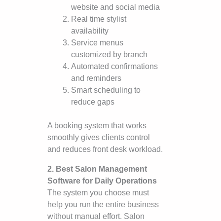
website and social media
Real time stylist
availability
Service menus
customized by branch
Automated confirmations
and reminders
Smart scheduling to
reduce gaps
A booking system that works
smoothly gives clients control
and reduces front desk workload.
2. Best Salon Management
Software for Daily Operations
The system you choose must
help you run the entire business
without manual effort. Salon