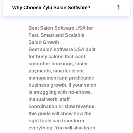
Why Choose Zylu Salon Software?
Best Salon Software USA for
Fast, Smart and Scalable
Salon Growth
Best salon software USA built
for busy salons that want
smoother bookings, faster
payments, smarter client
management and predictable
business growth. If your salon
is struggling with no-shows,
manual work, staff
coordination or slow revenue,
this guide will show how the
right tools can transform
everything. You will also learn