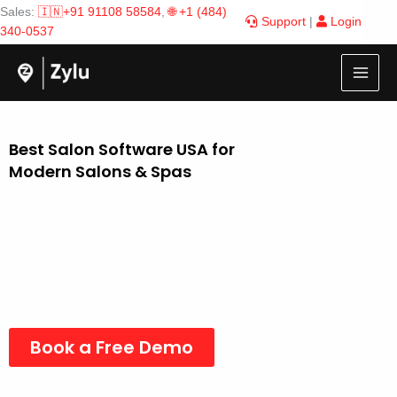
Skip
Sales:
🇮🇳+91 91108 58584
,
🌐 +1 (484)
Support
|
Login
to
340-0537
content
Best Salon Software USA for
Modern Salons & Spas
Best Salon Software USA designed to
streamline appointments, boost client
retention, manage staff, automate
marketing, and grow your beauty business
effortlessly. Perfect for salons, spas, and
multi-location brands looking for powerful,
all-in-one management.
Book a Free Demo