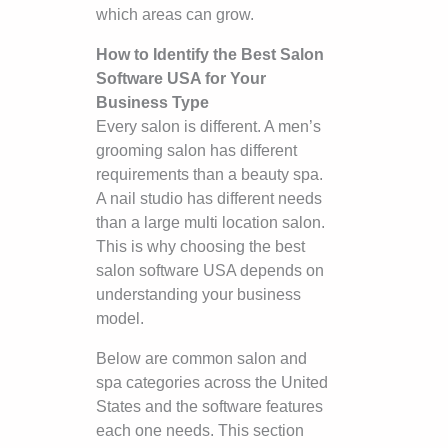
which areas can grow.
How to Identify the Best Salon
Software USA for Your
Business Type
Every salon is different. A men’s
grooming salon has different
requirements than a beauty spa.
A nail studio has different needs
than a large multi location salon.
This is why choosing the best
salon software USA depends on
understanding your business
model.
Below are common salon and
spa categories across the United
States and the software features
each one needs. This section