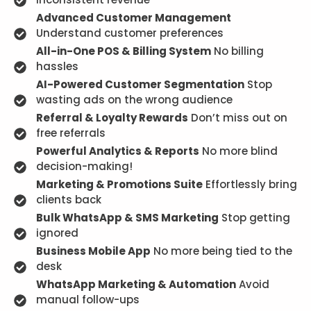
Advanced Customer Management
Understand customer preferences
All-in-One POS & Billing System
No billing
hassles
AI-Powered Customer Segmentation
Stop
wasting ads on the wrong audience
Referral & Loyalty Rewards
Don’t miss out on
free referrals
Powerful Analytics & Reports
No more blind
decision-making!
Marketing & Promotions Suite
Effortlessly bring
clients back
Bulk WhatsApp & SMS Marketing
Stop getting
ignored
Business Mobile App
No more being tied to the
desk
WhatsApp Marketing & Automation
Avoid
manual follow-ups