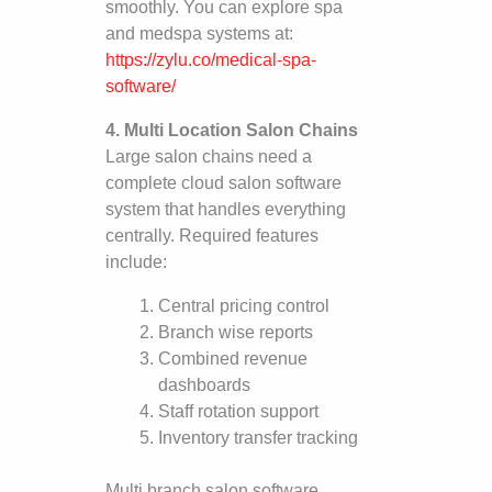
smoothly. You can explore spa
and medspa systems at:
https://zylu.co/medical-spa-
software/
4. Multi Location Salon Chains
Large salon chains need a
complete cloud salon software
system that handles everything
centrally. Required features
include:
Central pricing control
Branch wise reports
Combined revenue
dashboards
Staff rotation support
Inventory transfer tracking
Multi branch salon software