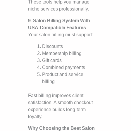
These tools help you manage
niche services professionally.
9. Salon Billing System With
USA-Compatible Features
Your salon billing must support:
Discounts
Membership billing
Gift cards
Combined payments
Product and service
billing
Fast billing improves client
satisfaction. A smooth checkout
experience builds long-term
loyalty.
Why Choosing the Best Salon