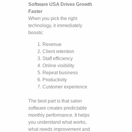
Software USA Drives Growth
Faster
When you pick the right
technology, it immediately
boosts:
Revenue
Client retention
Staff efficiency
Online visibility
Repeat business
Productivity
Customer experience
The best part is that salon
software creates predictable
monthly performance. It helps
you understand what works,
what needs improvement and