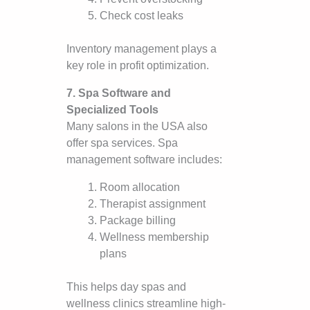
Check cost leaks
Inventory management plays a
key role in profit optimization.
7. Spa Software and
Specialized Tools
Many salons in the USA also
offer spa services. Spa
management software includes:
Room allocation
Therapist assignment
Package billing
Wellness membership
plans
This helps day spas and
wellness clinics streamline high-