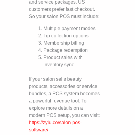
and service packages. US
customers prefer fast checkout.
So your salon POS must include:
Multiple payment modes
Tip collection options
Membership billing
Package redemption
Product sales with
inventory sync
If your salon sells beauty
products, accessories or service
bundles, a POS system becomes
a powerful revenue tool. To
explore more details on a
modern POS setup, you can visit:
https://zylu.co/salon-pos-
software/