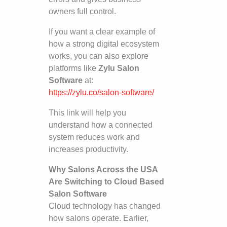
owners full control.
If you want a clear example of
how a strong digital ecosystem
works, you can also explore
platforms like
Zylu Salon
Software
at:
https://zylu.co/salon-software/
This link will help you
understand how a connected
system reduces work and
increases productivity.
Why Salons Across the USA
Are Switching to Cloud Based
Salon Software
Cloud technology has changed
how salons operate. Earlier,