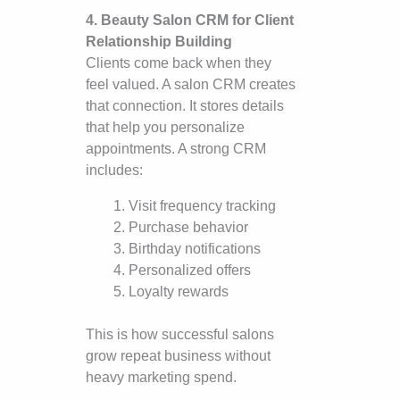
4. Beauty Salon CRM for Client
Relationship Building
Clients come back when they
feel valued. A salon CRM creates
that connection. It stores details
that help you personalize
appointments. A strong CRM
includes:
Visit frequency tracking
Purchase behavior
Birthday notifications
Personalized offers
Loyalty rewards
This is how successful salons
grow repeat business without
heavy marketing spend.