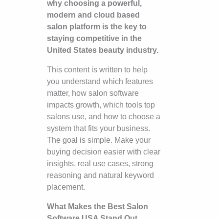
why choosing a powerful,
modern and cloud based
salon platform is the key to
staying competitive in the
United States beauty industry.
This content is written to help
you understand which features
matter, how salon software
impacts growth, which tools top
salons use, and how to choose a
system that fits your business.
The goal is simple. Make your
buying decision easier with clear
insights, real use cases, strong
reasoning and natural keyword
placement.
What Makes the Best Salon
Software USA Stand Out