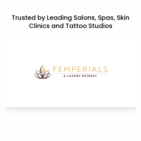
Trusted by Leading Salons, Spas, Skin
Clinics and Tattoo Studios