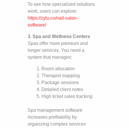
To see how specialized solutions
work, users can explore:
https://zylu.co/nail-salon-
software/
3. Spa and Wellness Centers
Spas offer more premium and
longer services. You need a
system that manages:
Room allocation
Therapist mapping
Package sessions
Detailed client notes
High ticket sales tracking
Spa management software
increases profitability by
organizing complex services