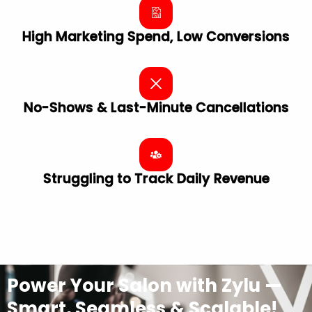
High Marketing Spend, Low Conversions
No-Shows & Last-Minute Cancellations
Struggling to Track Daily Revenue
Power Your Salon with Zylu —
Smart, Seamless & Scalable!