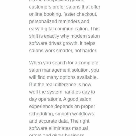
customers prefer salons that offer
online booking, faster checkout,
personalized reminders and
easy digital communication. This
shift is exactly why modern salon
software drives growth. It helps
salons work smarter, not harder.
When you search for a complete
salon management solution, you
will find many options available.
But the real difference is how
well the system handles day to
day operations. A good salon
experience depends on proper
scheduling, smooth workflows
and accurate data. The right
software eliminates manual
errors and gives business