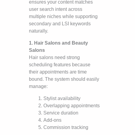
ensures your content matches
user search intent across
multiple niches while supporting
secondary and LSI keywords
naturally.
1. Hair Salons and Beauty
Salons
Hair salons need strong
scheduling features because
their appointments are time
bound. The system should easily
manage:
Stylist availability
Overlapping appointments
Service duration
Add-ons
Commission tracking