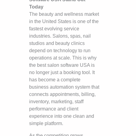
Today
The beauty and wellness market
in the United States is one of the
fastest evolving service
industries. Salons, spas, nail
studios and beauty clinics
depend on technology to run
operations at scale. This is why
the best salon software USA is
no longer just a booking tool. It
has become a complete
business automation system that
connects appointments, billing,
inventory, marketing, staff
performance and client
experience into one clean and
simple platform.
As the competition grows,