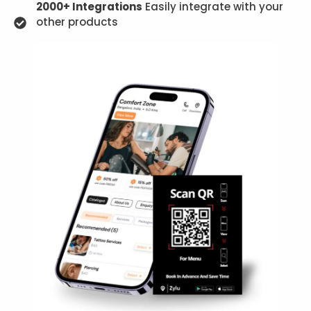
2000+ Integrations
Easily integrate with your
other products