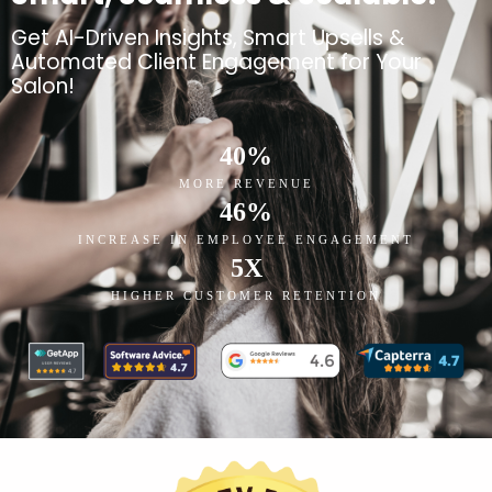
Get AI-Driven Insights, Smart Upsells &
Automated Client Engagement for Your
Salon!
40
%
MORE REVENUE
46
%
INCREASE IN EMPLOYEE ENGAGEMENT
5
X
HIGHER CUSTOMER RETENTION