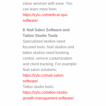
value services with ease. You
can learn more from:
https://zylu.co/medical-spa-
software/
8. Nail Salon Software and
Tattoo Studio Tools
Specialized studios need
focused tools. Nail studios and
tattoo studios need booking
control, service customization
and client tracking. For example:
Nail salon solutions:
https://zylu.co/nail-salon-
software/
Tattoo studio tools:
https://zylu.co/tattoo-studio-
growth-managament-software/