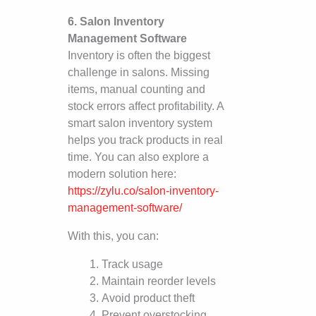
6. Salon Inventory
Management Software
Inventory is often the biggest
challenge in salons. Missing
items, manual counting and
stock errors affect profitability. A
smart salon inventory system
helps you track products in real
time. You can also explore a
modern solution here:
https://zylu.co/salon-inventory-
management-software/
With this, you can:
Track usage
Maintain reorder levels
Avoid product theft
Prevent overstocking