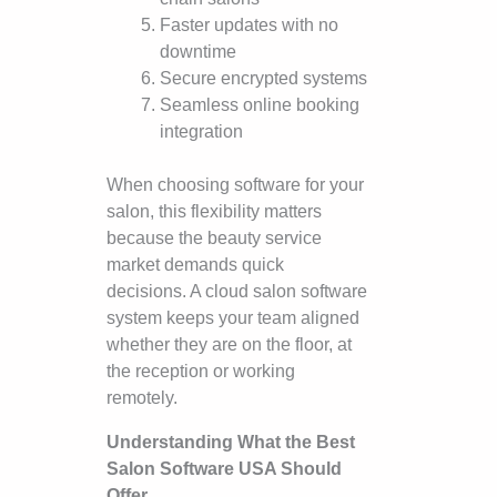
Faster updates with no
downtime
Secure encrypted systems
Seamless online booking
integration
When choosing software for your
salon, this flexibility matters
because the beauty service
market demands quick
decisions. A cloud salon software
system keeps your team aligned
whether they are on the floor, at
the reception or working
remotely.
Understanding What the Best
Salon Software USA Should
Offer