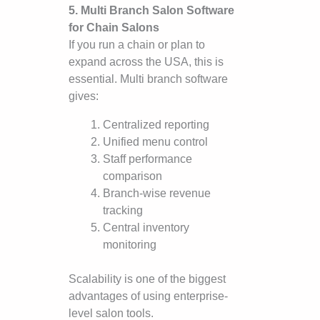
5. Multi Branch Salon Software
for Chain Salons
If you run a chain or plan to
expand across the USA, this is
essential. Multi branch software
gives:
Centralized reporting
Unified menu control
Staff performance
comparison
Branch-wise revenue
tracking
Central inventory
monitoring
Scalability is one of the biggest
advantages of using enterprise-
level salon tools.