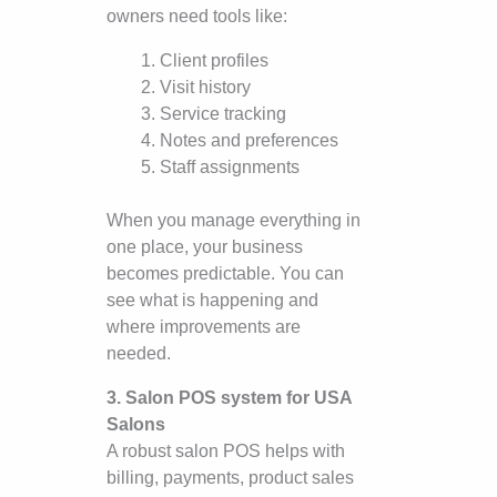
owners need tools like:
Client profiles
Visit history
Service tracking
Notes and preferences
Staff assignments
When you manage everything in
one place, your business
becomes predictable. You can
see what is happening and
where improvements are
needed.
3. Salon POS system for USA
Salons
A robust salon POS helps with
billing, payments, product sales