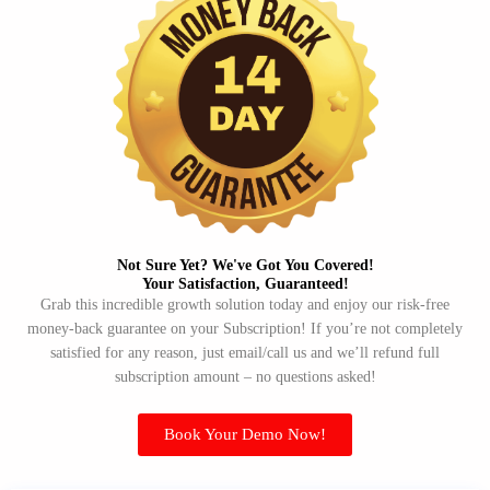
Not Sure Yet? We've Got You Covered!​
Your Satisfaction, Guaranteed!​
Grab this incredible growth solution today and enjoy our risk-free
money-back guarantee on your Subscription! If you’re not completely
satisfied for any reason, just email/call us and we’ll refund full
subscription amount – no questions asked!
Book Your Demo Now!