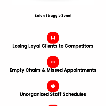
Salon Struggle Zone!
Losing Loyal Clients to Competitors
Empty Chairs & Missed Appointments
Unorganized Staff Schedules