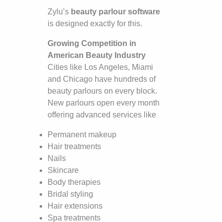
Zylu’s
beauty parlour software
is designed exactly for this.
Growing Competition in
American Beauty Industry
Cities like Los Angeles, Miami
and Chicago have hundreds of
beauty parlours on every block.
New parlours open every month
offering advanced services like
Permanent makeup
Hair treatments
Nails
Skincare
Body therapies
Bridal styling
Hair extensions
Spa treatments