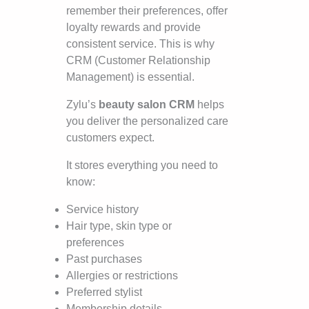
remember their preferences, offer
loyalty rewards and provide
consistent service. This is why
CRM (Customer Relationship
Management) is essential.
Zylu’s
beauty salon CRM
helps
you deliver the personalized care
customers expect.
It stores everything you need to
know:
Service history
Hair type, skin type or
preferences
Past purchases
Allergies or restrictions
Preferred stylist
Membership details