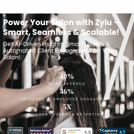
Power Your Salon with Zylu —
Smart, Seamless & Scalable!
Get AI-Driven Insights, Smart Upsells &
Automated Client Engagement for Your
Salon!
40
%
MORE REVENUE
46
%
INCREASE IN EMPLOYEE ENGAGEMENT
5
X
HIGHER CUSTOMER RETENTION