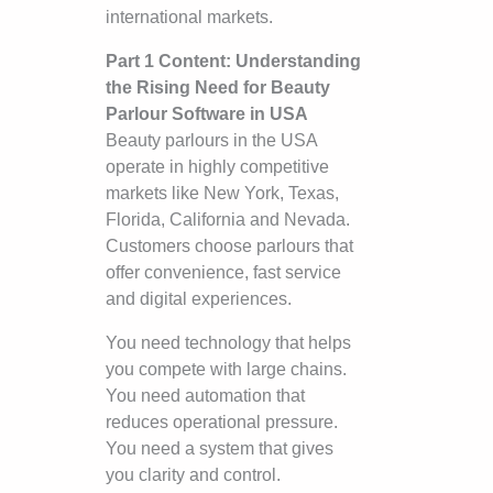
international markets.
Part 1 Content: Understanding
the Rising Need for Beauty
Parlour Software in USA
Beauty parlours in the USA
operate in highly competitive
markets like New York, Texas,
Florida, California and Nevada.
Customers choose parlours that
offer convenience, fast service
and digital experiences.
You need technology that helps
you compete with large chains.
You need automation that
reduces operational pressure.
You need a system that gives
you clarity and control.