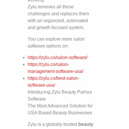
Zylu removes all these
challenges and replaces them
with an organized, automated
and growth focused system.
You can explore more salon
software options on:
https://zylu.co/salon-software/
https://zylu.co/salon-
management-software-usa/
https://zylu.co/best-salon-
software-usa/
Introducing Zylu Beauty Parlour
Software
The Most Advanced Solution for
USA Based Beauty Businesses
Zylu is a globally trusted
beauty