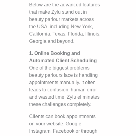
Below are the advanced features
that make Zylu stand out in
beauty parlour markets across
the USA, including New York,
California, Texas, Florida, Illinois,
Georgia and beyond.
1. Online Booking and
Automated Client Scheduling
One of the biggest problems
beauty parlours face is handling
appointments manually. It often
leads to confusion, human error
and wasted time. Zylu eliminates
these challenges completely.
Clients can book appointments
on your website, Google,
Instagram, Facebook or through