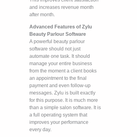
and increases revenue month
after month.
Advanced Features of Zylu
Beauty Parlour Software
A powerful beauty parlour
software should not just
automate one task. It should
manage your entire business
from the moment a client books
an appointment to the final
payment and even follow-up
messages. Zylu is built exactly
for this purpose. It is much more
than a simple salon software. It is
a full operating system that
improves your performance
every day.