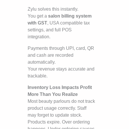
Zylu solves this instantly.
You get a
salon billing system
with GST
, USA compatible tax
settings, and full POS
integration.
Payments through UPI, card, QR
and cash are recorded
automatically.
Your revenue stays accurate and
trackable.
Inventory Loss Impacts Profit
More Than You Realize
Most beauty parlours do not track
product usage correctly. Staff
may forget to update stock.
Products expire. Over ordering
happens. Under ordering causes