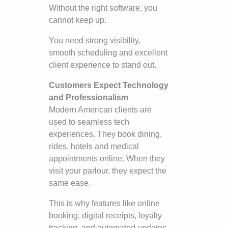
Without the right software, you
cannot keep up.
You need strong visibility,
smooth scheduling and excellent
client experience to stand out.
Customers Expect Technology
and Professionalism
Modern American clients are
used to seamless tech
experiences. They book dining,
rides, hotels and medical
appointments online. When they
visit your parlour, they expect the
same ease.
This is why features like online
booking, digital receipts, loyalty
tracking, and automated updates