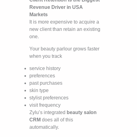
Revenue Driver in USA
Markets
It is more expensive to acquire a
new client than retain an existing
one.
Your beauty parlour grows faster
when you track
service history
preferences
past purchases
skin type
stylist preferences
visit frequency
Zylu’s integrated
beauty salon
CRM
does all of this
automatically.