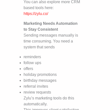
You can also explore more CRM
based tools here:
https://zylu.co/
Marketing Needs Automation
to Stay Consistent
Sending messages manually is
time consuming. You need a
system that sends
reminders
follow ups
offers
holiday promotions
birthday messages
referral invites
review requests
Zylu’s marketing tools do this
automatically.
This improves client satisfaction