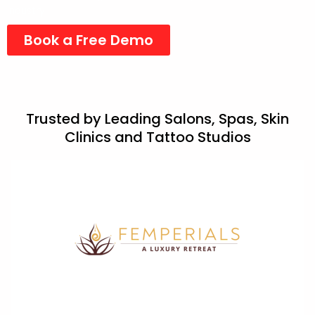
industry.
Book a Free Demo
Trusted by Leading Salons, Spas, Skin
Clinics and Tattoo Studios