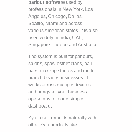
parlour software
used by
professionals in New York, Los
Angeles, Chicago, Dallas,
Seattle, Miami and across
various American states. It is also
used widely in India, UAE,
Singapore, Europe and Australia.
The system is built for parlours,
salons, spas, estheticians, nail
bars, makeup studios and multi
branch beauty businesses. It
works across multiple devices
and brings all your business
operations into one simple
dashboard.
Zylu also connects naturally with
other Zylu products like