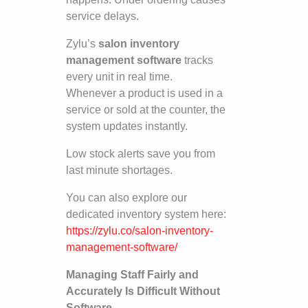
service delays.
Zylu’s
salon inventory
management software
tracks
every unit in real time.
Whenever a product is used in a
service or sold at the counter, the
system updates instantly.
Low stock alerts save you from
last minute shortages.
You can also explore our
dedicated inventory system here:
https://zylu.co/salon-inventory-
management-software/
Managing Staff Fairly and
Accurately Is Difficult Without
Software