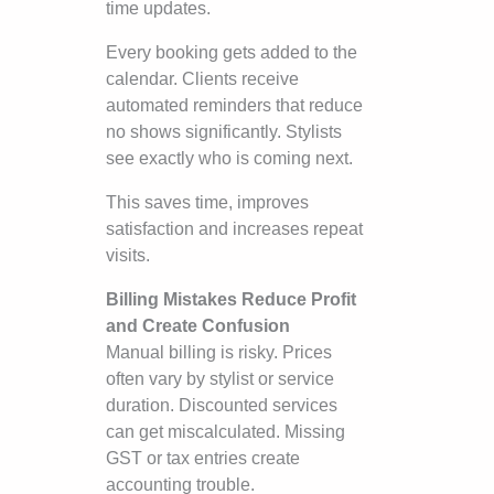
time updates.
Every booking gets added to the
calendar. Clients receive
automated reminders that reduce
no shows significantly. Stylists
see exactly who is coming next.
This saves time, improves
satisfaction and increases repeat
visits.
Billing Mistakes Reduce Profit
and Create Confusion
Manual billing is risky. Prices
often vary by stylist or service
duration. Discounted services
can get miscalculated. Missing
GST or tax entries create
accounting trouble.