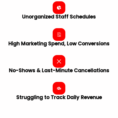
Unorganized Staff Schedules
High Marketing Spend, Low Conversions
No-Shows & Last-Minute Cancellations
Struggling to Track Daily Revenue