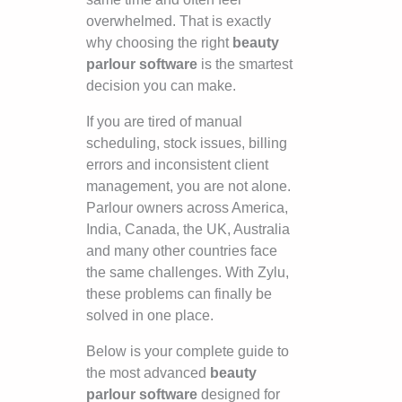
overwhelmed. That is exactly
why choosing the right
beauty
parlour software
is the smartest
decision you can make.
If you are tired of manual
scheduling, stock issues, billing
errors and inconsistent client
management, you are not alone.
Parlour owners across America,
India, Canada, the UK, Australia
and many other countries face
the same challenges. With Zylu,
these problems can finally be
solved in one place.
Below is your complete guide to
the most advanced
beauty
parlour software
designed for