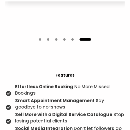
Features
Effortless Online Booking
No More Missed
Bookings
Smart Appointment Management
Say
goodbye to no-shows
Sell More with a Digital Service Catalogue
Stop
losing potential clients
Social Media Integration
Don’t let followers go