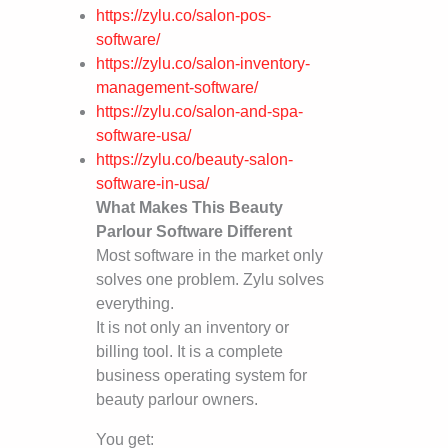
https://zylu.co/salon-pos-
software/
https://zylu.co/salon-inventory-
management-software/
https://zylu.co/salon-and-spa-
software-usa/
https://zylu.co/beauty-salon-
software-in-usa/
What Makes This Beauty
Parlour Software Different
Most software in the market only
solves one problem. Zylu solves
everything.
It is not only an inventory or
billing tool. It is a complete
business operating system for
beauty parlour owners.
You get: