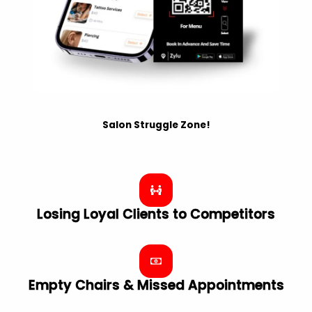
Salon Struggle Zone!
Losing Loyal Clients to Competitors
Empty Chairs & Missed Appointments