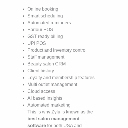
Online booking
Smart scheduling
Automated reminders
Parlour POS
GST ready billing
UPI POS
Product and inventory control
Staff management
Beauty salon CRM
Client history
Loyalty and membership features
Multi outlet management
Cloud access
AI based insights
Automated marketing
This is why Zylu is known as the
best salon management
software
for both USA and