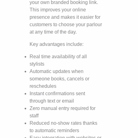
your own branded booking link.
This improves your online
presence and makes it easier for
customers to choose your parlour
at any time of the day.
Key advantages include:
Real time availability of all
stylists
Automatic updates when
someone books, cancels or
reschedules
Instant confirmations sent
through text or email
Zero manual entry required for
staff
Reduced no-show rates thanks
to automatic reminders
Easy integration with websites or