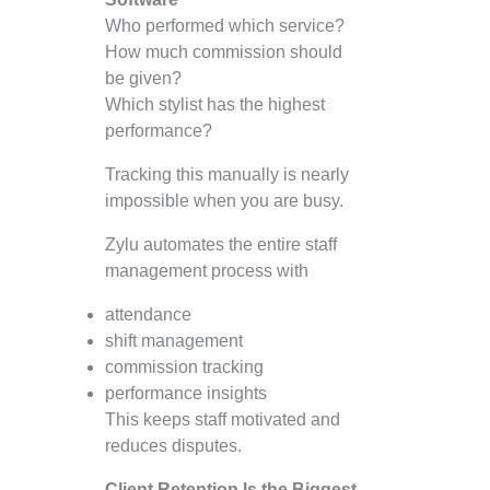
Who performed which service?
How much commission should
be given?
Which stylist has the highest
performance?
Tracking this manually is nearly
impossible when you are busy.
Zylu automates the entire staff
management process with
attendance
shift management
commission tracking
performance insights
This keeps staff motivated and
reduces disputes.
Client Retention Is the Biggest