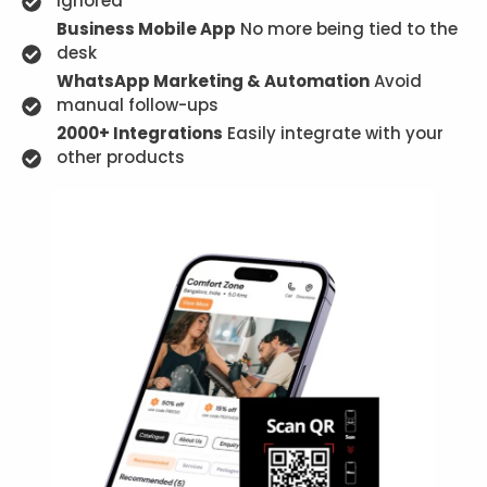
ignored
Business Mobile App
No more being tied to the
desk
WhatsApp Marketing & Automation
Avoid
manual follow-ups
2000+ Integrations
Easily integrate with your
other products