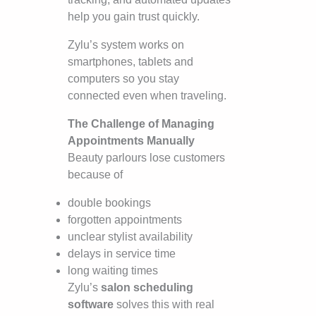
help you gain trust quickly.
Zylu’s system works on
smartphones, tablets and
computers so you stay
connected even when traveling.
The Challenge of Managing
Appointments Manually
Beauty parlours lose customers
because of
double bookings
forgotten appointments
unclear stylist availability
delays in service time
long waiting times
Zylu’s
salon scheduling
software
solves this with real