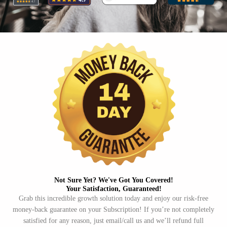
Not Sure Yet? We've Got You Covered!​
Your Satisfaction, Guaranteed!​
Grab this incredible growth solution today and enjoy our risk-free
money-back guarantee on your Subscription! If you’re not completely
satisfied for any reason, just email/call us and we’ll refund full