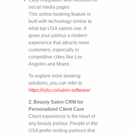
social media pages
This online booking feature is
built with technology similar to
what top USA salons use. It
gives your parlour a modern
experience that attracts more
customers, especially in
competitive cities like Los
Angeles and Miami.
To explore more booking
solutions, you can refer to
https://zylu.co/salon-software/
2. Beauty Salon CRM for
Personalized Client Care
Client experience is the heart of
any beauty parlour. People in the
USA prefer visiting parlours that