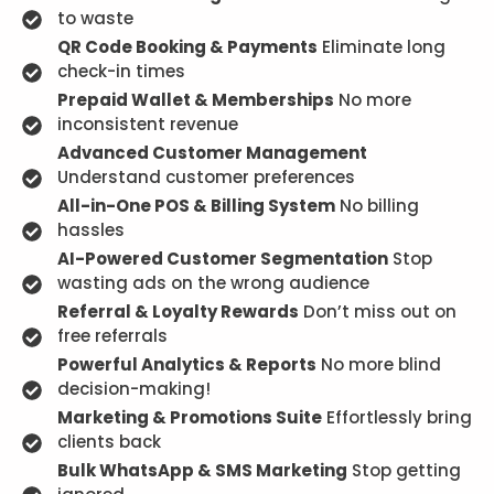
to waste
QR Code Booking & Payments
Eliminate long
check-in times
Prepaid Wallet & Memberships
No more
inconsistent revenue
Advanced Customer Management
Understand customer preferences
All-in-One POS & Billing System
No billing
hassles
AI-Powered Customer Segmentation
Stop
wasting ads on the wrong audience
Referral & Loyalty Rewards
Don’t miss out on
free referrals
Powerful Analytics & Reports
No more blind
decision-making!
Marketing & Promotions Suite
Effortlessly bring
clients back
Bulk WhatsApp & SMS Marketing
Stop getting