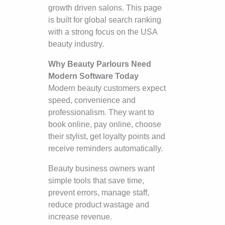
growth driven salons. This page
is built for global search ranking
with a strong focus on the USA
beauty industry.
Why Beauty Parlours Need
Modern Software Today
Modern beauty customers expect
speed, convenience and
professionalism. They want to
book online, pay online, choose
their stylist, get loyalty points and
receive reminders automatically.
Beauty business owners want
simple tools that save time,
prevent errors, manage staff,
reduce product wastage and
increase revenue.