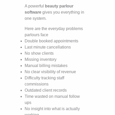
A powerful
beauty parlour
software
gives you everything in
one system.
Here are the everyday problems
parlours face
Double booked appointments
Last minute cancellations
No show clients
Missing inventory
Manual billing mistakes
No clear visibility of revenue
Difficulty tracking staff
commissions
Outdated client records
Time wasted on manual follow
ups
No insight into what is actually
working