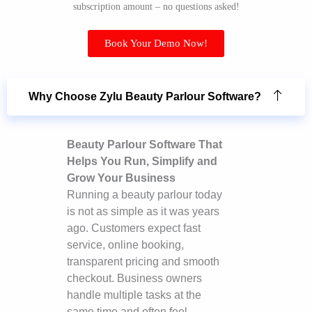
subscription amount – no questions asked!
Book Your Demo Now!
Why Choose Zylu Beauty Parlour Software?
Beauty Parlour Software That
Helps You Run, Simplify and
Grow Your Business
Running a beauty parlour today
is not as simple as it was years
ago. Customers expect fast
service, online booking,
transparent pricing and smooth
checkout. Business owners
handle multiple tasks at the
same time and often feel