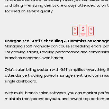
and billing — ensuring clients are always attended to on 
focused on service quality.
Unorganized Staff Scheduling & Commission Manag
Managing staff manually can cause scheduling errors, pay
For growing salons, tracking performance and commissio
branches becomes even harder.
Zylu’s salon billing system with GST simplifies everything.
attendance tracking, payroll management, and commissio
single dashboard.
With multi-branch salon software, you can monitor perfo
maintain transparent payouts, and reward top performer