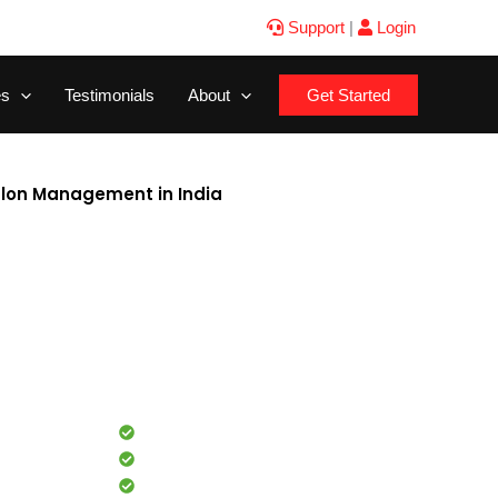
Support
|
Login
es
Testimonials
About
Get Started
alon Management in India
e for beauty salon management in India? Our easy-to-use
ines appointment booking, billing, and inventory
 for beauty salons, this all-in-one platform helps you save
d enhance customer experience. With integrated marketing
, your salon can attract more clients and increase revenue
ands of salons across India, this software is your perfect
r beauty business efficiently. Start your free trial today!
Commission tracking
Inventory management
Analytics & performance reports