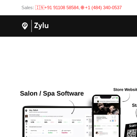
Skip
Sales:
🇮🇳+91 91108 58584
,
🌐 +1 (484) 340-0537
to
content