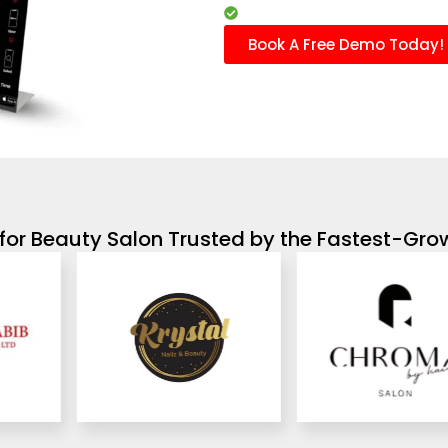
Marketing campaigns
Book A Free Demo Today!
for Beauty Salon Trusted by the Fastest-Gro