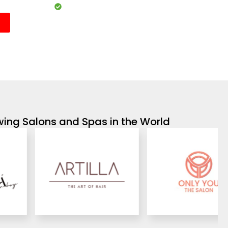
Customisable services and packages
wing Salons and Spas in the World