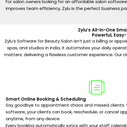
For salon owners looking for an affordable salon softwar
improves team efficiency, Zylu is the perfect business pa
Zylu’s All-in-One Sma
Powerful, Easy-
Zylu’s Software for Beauty Salon isn’t just a billing or a
spas, and studios in India, it automates your daily oper
matters: delivering a flawless customer experience. Our 
Smart Online Booking & Scheduling
Say goodbye to appointment chaos and missed clients. W
software, your clients can book, reschedule, or cancel a
anytime, from any device.
Every booking automatically syncs with your staff calend