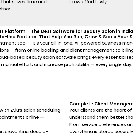
e that saves time and
grow effortlessly.
rtner.
rt Platform – The Best Software for Beauty Salon in Ind
to-Use Features That Help You Run, Grow & Scale Your Sa
ppointment tool — it’s your all-in-one, AI-powered business ma
ations — from online booking and client management to billing
cloud-based beauty salon software brings every essential f
manual effort, and increase profitability — every single day.
Complete Client Manageme
ith Zylu’s salon scheduling
Your clients are the heart o
ppointments online —
understand them better tha
From service preferences and
ar, preventing double-
everything is stored securel