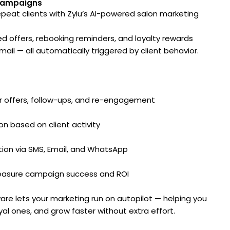
Campaigns
 repeat clients with Zylu’s AI-powered salon marketing
d offers, rebooking reminders, and loyalty rewards
ail — all automatically triggered by client behavior.
or offers, follow-ups, and re-engagement
on based on client activity
ion via SMS, Email, and WhatsApp
 measure campaign success and ROI
ware lets your marketing run on autopilot — helping you
oyal ones, and grow faster without extra effort.