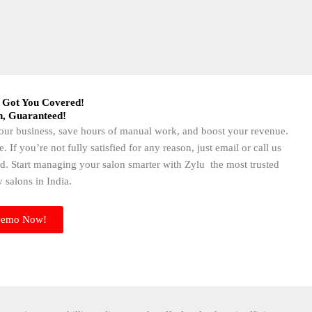
 Got You Covered!​
n, Guaranteed!​
 your business, save hours of manual work, and boost your revenue.
f you’re not fully satisfied for any reason, just email or call us
d. Start managing your salon smarter with Zylu the most trusted
 salons in India.
Demo Now!