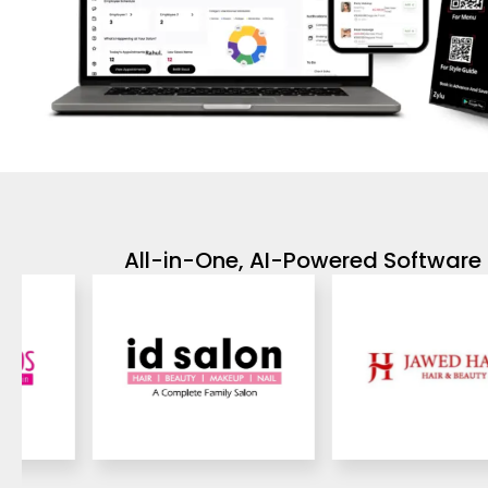
All-in-One, AI-Powered Software 