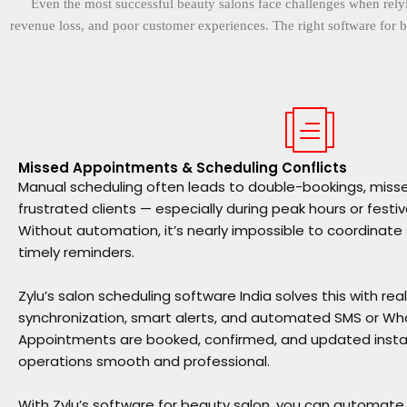
Even the most successful beauty salons face challenges when relyi
revenue loss, and poor customer experiences. The right software for b
Missed Appointments & Scheduling Conflicts
Manual scheduling often leads to double-bookings, mis
frustrated clients — especially during peak hours or festi
Without automation, it’s nearly impossible to coordinate
timely reminders.
Zylu’s salon scheduling software India solves this with re
synchronization, smart alerts, and automated SMS or Wha
Appointments are booked, confirmed, and updated instan
operations smooth and professional.
With Zylu’s software for beauty salon, you can automat