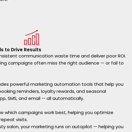
s to Drive Results
sistent communication waste time and deliver poor ROI.
ng campaigns often miss the right audience — or fail to
ludes powerful marketing automation tools that help you
booking reminders, loyalty rewards, and seasonal
, SMS, and email — all automatically.
how which campaigns work best, helping you optimize
epeat visits.
uty salon, your marketing runs on autopilot — helping you