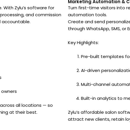
t
Marketing Automation & 
 With Zylu’s software for
Turn first-time visitors into
l processing, and commission
automation tools.
d accountable.
Create and send personalize
through WhatsApp, SMS, or Em
Key Highlights:
Pre-built templates f
AI-driven personalizati
s
Multi-channel automat
d owners
Built-in analytics to
across all locations — so
ng at their best.
Zylu’s affordable salon soft
attract new clients, retain l