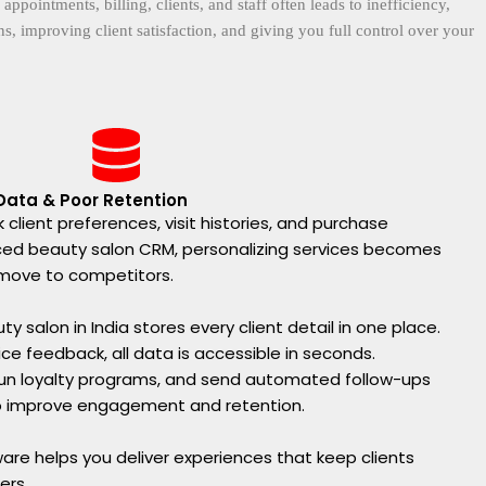
intments, billing, clients, and staff often leads to inefficiency,
, improving client satisfaction, and giving you full control over your
 Data & Poor Retention
 client preferences, visit histories, and purchase
ced beauty salon CRM, personalizing services becomes
y move to competitors.
y salon in India stores every client detail in one place.
vice feedback, all data is accessible in seconds.
 run loyalty programs, and send automated follow-ups
o improve engagement and retention.
ware helps you deliver experiences that keep clients
ers.