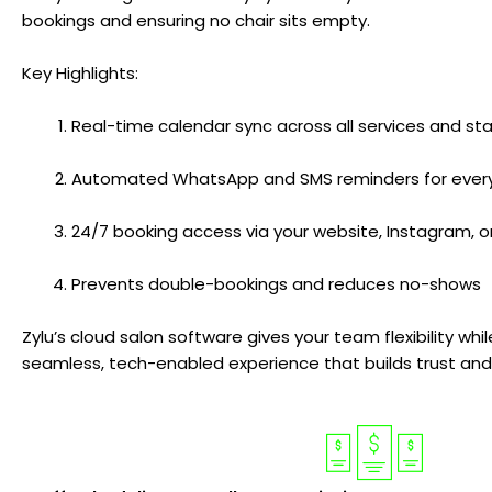
bookings and ensuring no chair sits empty.
Key Highlights:
Real-time calendar sync across all services and s
Automated WhatsApp and SMS reminders for ever
24/7 booking access via your website, Instagram, 
Prevents double-bookings and reduces no-shows
Zylu’s cloud salon software gives your team flexibility whil
seamless, tech-enabled experience that builds trust an