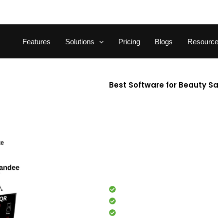
Features
Solutions
Pricing
Blogs
Resourc
Best Software for Beauty S
Looking for the best softwar
beauty salon software streaml
management. Built specifically
time, boost productivity, an
tools and real-time analytics
effortlessly. Trusted by thous
partner to manage and grow you
Appointment booking
Staff management
Client management