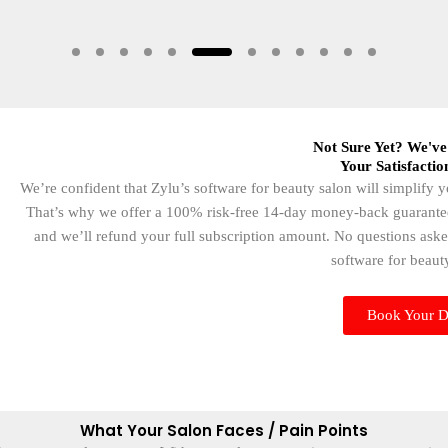
Not Sure Yet? We've
Your Satisfactio
We’re confident that Zylu’s software for beauty salon will simplify
That’s why we offer a 100% risk-free 14-day money-back guarantee. I
and we’ll refund your full subscription amount. No questions aske
software for beauty
Book Your 
What Your Salon Faces / Pain Points