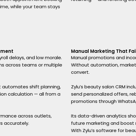
time, while your team stays
ement
Manual Marketing That Fail
roll delays, and low morale.
Manual promotions and incon
ns across teams or multiple
Without automation, marketi
convert.
 It automates shift planning,
Zylu’s beauty salon CRM inc
n calculation — all from a
send personalized offers, re
promotions through WhatsApp
rmance across outlets,
Its data-driven analytics s
s accurately.
future marketing and boost r
With Zylu’s software for bea