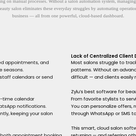
ng on manual processes. Without a salon automation system, managing appo
eauty salon eliminates these everyday struggles by automating operations
business — all from one powerful, cloud-based dashboard.
Lack of Centralized Client
sed appointments, and
Most salons struggle to track
ve seasons.
patterns. Without an advan
 staff calendars or send
difficult — and clients easil
Zylu’s best software for beaut
al-time calendar
From favorite stylists to ser
tsApp notifications.
You can personalize offers,
tly, keeping your salon
through WhatsApp or SMS t
This smart, cloud salon soft
e both appointment booking
returning — and referring oth