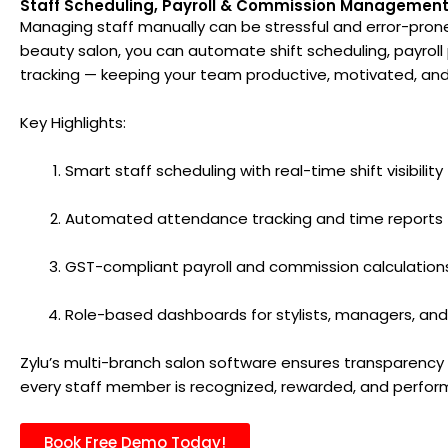
Staff Scheduling, Payroll & Commission Managemen
Managing staff manually can be stressful and error-prone.
beauty salon, you can automate shift scheduling, payrol
tracking — keeping your team productive, motivated, an
Key Highlights:
Smart staff scheduling with real-time shift visibility
Automated attendance tracking and time reports
GST-compliant payroll and commission calculation
Role-based dashboards for stylists, managers, an
Zylu’s multi-branch salon software ensures transparency 
every staff member is recognized, rewarded, and performi
Book Free Demo Today!