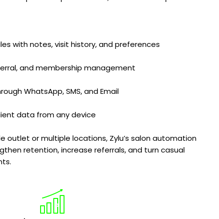
iles with notes, visit history, and preferences
eferral, and membership management
hrough WhatsApp, SMS, and Email
lient data from any device
outlet or multiple locations, Zylu’s salon automation
gthen retention, increase referrals, and turn casual
nts.