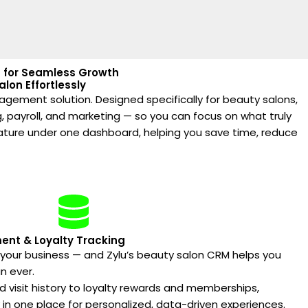
ia for Seamless Growth
lon Effortlessly
nagement solution. Designed specifically for beauty salons,
, payroll, and marketing — so you can focus on what truly
eature under one dashboard, helping you save time, reduce
nt & Loyalty Tracking
f your business — and Zylu’s beauty salon CRM helps you
n ever.
 visit history to loyalty rewards and memberships,
y in one place for personalized, data-driven experiences.