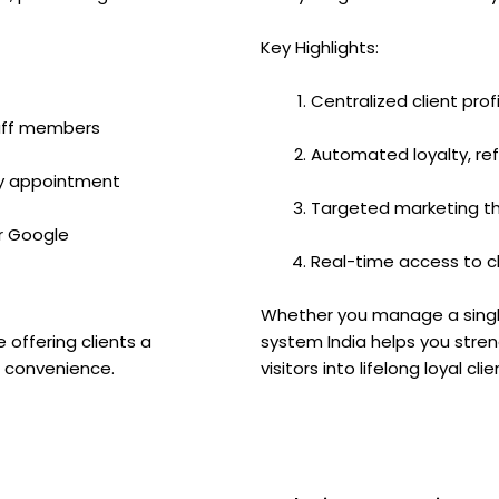
Key Highlights:
Centralized client prof
taff members
Automated loyalty, r
y appointment
Targeted marketing t
or Google
Real-time access to c
Whether you manage a single 
e offering clients a
system India helps you stren
d convenience.
visitors into lifelong loyal clie