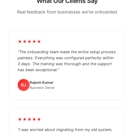
What Our Clients Say
Real feedback from businesses we've onboarded
★★★★★
"The onboarding team made the entire setup process
painless. Everything was configured perfectly within
3 days. The training was thorough and the support
has been exceptional."
Rajesh Kumar
RJ
Business Owner
★★★★★
"I was worried about migrating from my old system,