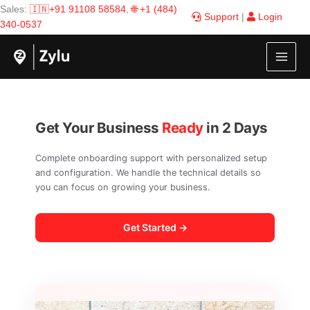
Skip
Sales:
🇮🇳+91 91108 58584
,
🌐 +1 (484)
Support
|
Login
to
340-0537
content
Get Your Business
Ready
in 2 Days
Complete onboarding support with personalized setup
and configuration. We handle the technical details so
you can focus on growing your business.
Get Started →