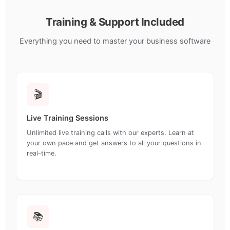
Training & Support Included
Everything you need to master your business software
🎬
Live Training Sessions
Unlimited live training calls with our experts. Learn at
your own pace and get answers to all your questions in
real-time.
📚