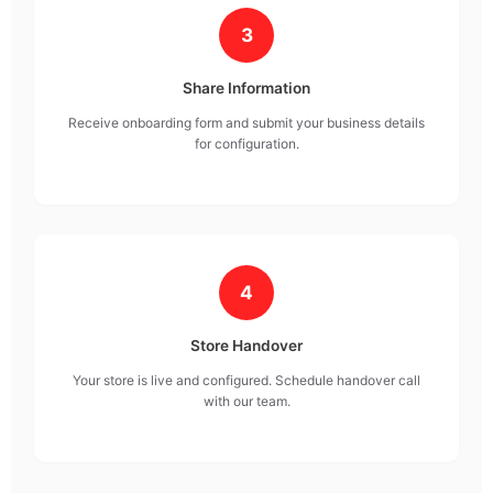
3
Share Information
Receive onboarding form and submit your business details
for configuration.
4
Store Handover
Your store is live and configured. Schedule handover call
with our team.