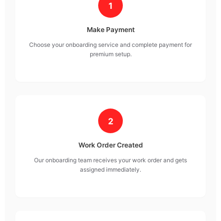
1
Make Payment
Choose your onboarding service and complete payment for
premium setup.
2
Work Order Created
Our onboarding team receives your work order and gets
assigned immediately.