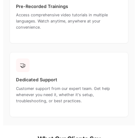
Pre-Recorded Trainings
Access comprehensive video tutorials in multiple
languages. Watch anytime, anywhere at your
convenience.
🤝
Dedicated Support
Customer support from our expert team. Get help
whenever you need it, whether it's setup,
troubleshooting, or best practices.