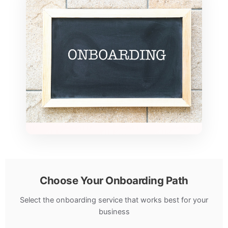
Choose Your Onboarding Path
Select the onboarding service that works best for your
business