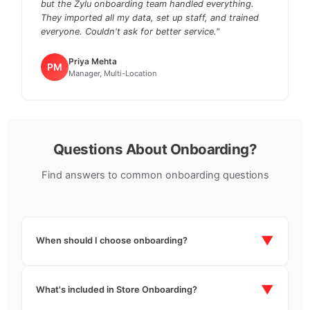
but the Zylu onboarding team handled everything.
They imported all my data, set up staff, and trained
everyone. Couldn't ask for better service."
Priya Mehta
PM
Manager, Multi-Location
Questions About Onboarding?
Find answers to common onboarding questions
▼
When should I choose onboarding?
You can choose onboarding at the time of subscription
start. If you've already started your subscription
▼
What's included in Store Onboarding?
without onboarding, you can reach out to our support