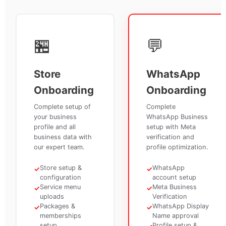
🏪
💬
Store
WhatsApp
Onboarding
Onboarding
Complete setup of
Complete
your business
WhatsApp Business
profile and all
setup with Meta
business data with
verification and
our expert team.
profile optimization.
Store setup &
WhatsApp
✓
✓
configuration
account setup
Service menu
Meta Business
✓
✓
uploads
Verification
Packages &
WhatsApp Display
✓
✓
memberships
Name approval
setup
Profile setup &