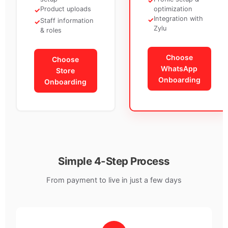
✓
Product uploads
optimization
✓
Integration with
✓
Staff information
✓
Zylu
& roles
Choose
Choose
WhatsApp
Store
Onboarding
Onboarding
Simple 4-Step Process
From payment to live in just a few days