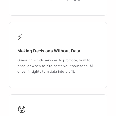
⚡
Making Decisions Without Data
Guessing which services to promote, how to
price, or when to hire costs you thousands. AI-
driven insights turn data into profit.
😰