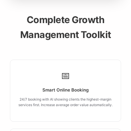
Complete Growth
Management Toolkit
📅
Smart Online Booking
24/7 booking with AI showing clients the highest-margin
services first. Increase average order value automatically.