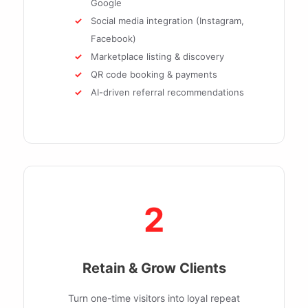
Google
Social media integration (Instagram,
Facebook)
Marketplace listing & discovery
QR code booking & payments
AI-driven referral recommendations
2
Retain & Grow Clients
Turn one-time visitors into loyal repeat