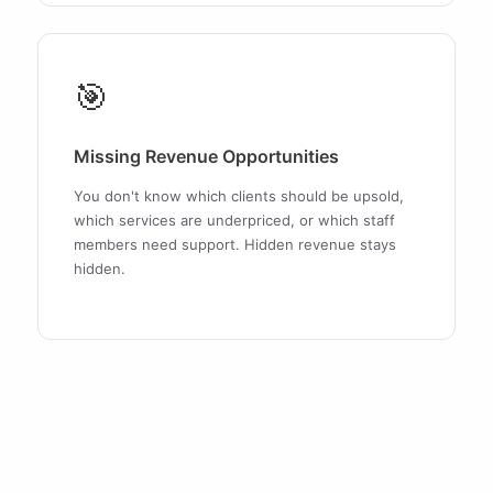
🎯
Missing Revenue Opportunities
You don't know which clients should be upsold,
which services are underpriced, or which staff
members need support. Hidden revenue stays
hidden.