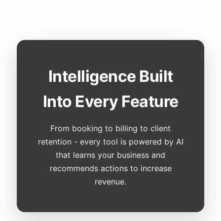
Intelligence Built
Into Every Feature
From booking to billing to client
retention - every tool is powered by AI
that learns your business and
recommends actions to increase
revenue.