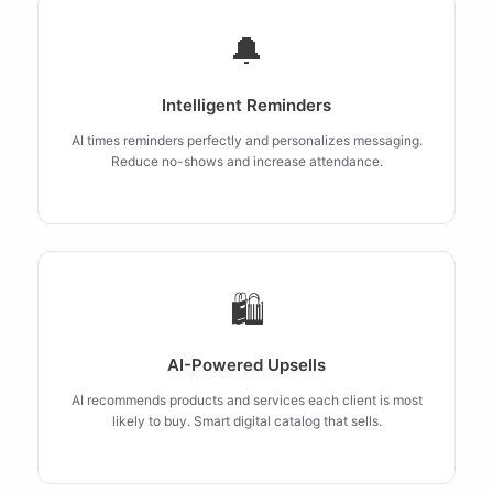
🔔
Intelligent Reminders
AI times reminders perfectly and personalizes messaging.
Reduce no-shows and increase attendance.
🛍️
AI-Powered Upsells
AI recommends products and services each client is most
likely to buy. Smart digital catalog that sells.