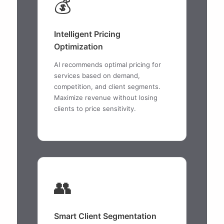
💰
Intelligent Pricing
Optimization
AI recommends optimal pricing for
services based on demand,
competition, and client segments.
Maximize revenue without losing
clients to price sensitivity.
👥
Smart Client Segmentation