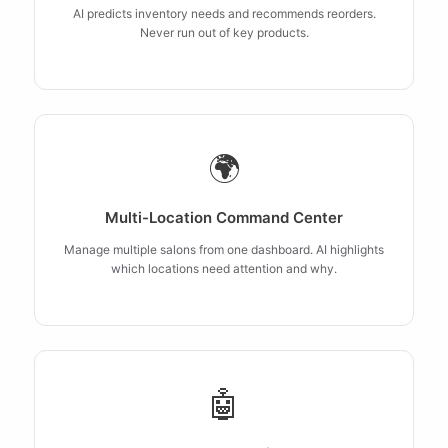
AI predicts inventory needs and recommends reorders.
Never run out of key products.
🌍
Multi-Location Command Center
Manage multiple salons from one dashboard. AI highlights
which locations need attention and why.
🤖