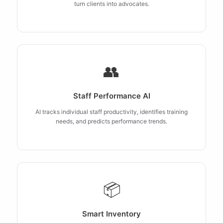
turn clients into advocates.
👥
Staff Performance AI
AI tracks individual staff productivity, identifies training
needs, and predicts performance trends.
📦
Smart Inventory