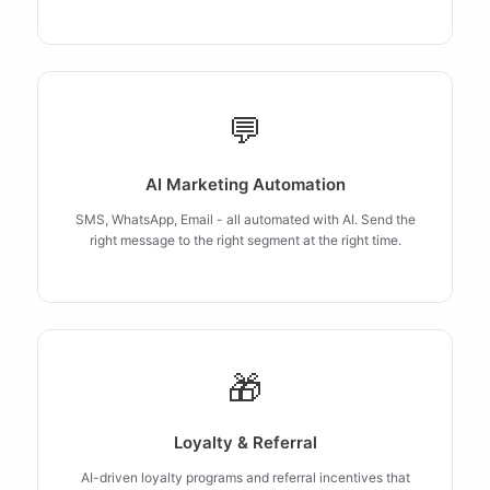
💬
AI Marketing Automation
SMS, WhatsApp, Email - all automated with AI. Send the
right message to the right segment at the right time.
🎁
Loyalty & Referral
AI-driven loyalty programs and referral incentives that