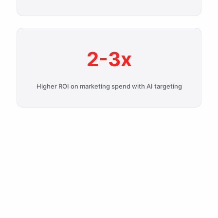
2-3x
Higher ROI on marketing spend with AI targeting