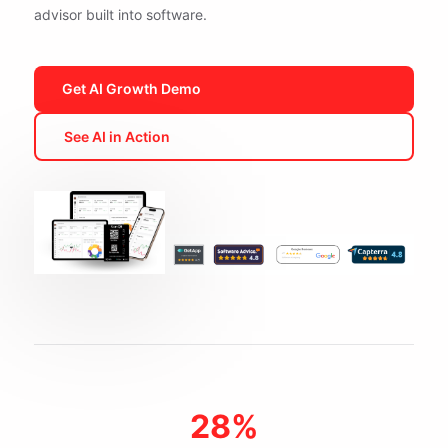
advisor built into software.
Get AI Growth Demo
See AI in Action
28%