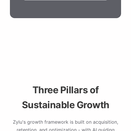
Three Pillars of
Sustainable Growth
Zylu's growth framework is built on acquisition,
retention, and optimization - with AI guiding