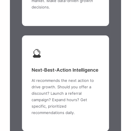
market. Make data-driven growth
decisions.
🔮
Next-Best-Action Intelligence
AI recommends the next action to
drive growth. Should you offer a
discount? Launch a referral
campaign? Expand hours? Get
specific, prioritized
recommendations daily.