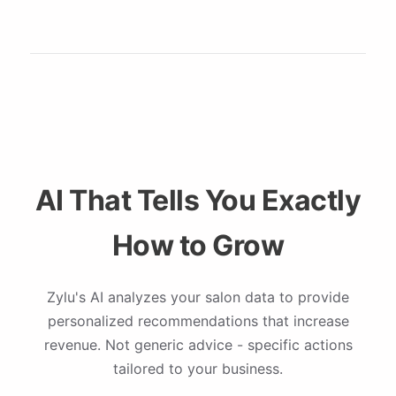
AI That Tells You Exactly
How to Grow
Zylu's AI analyzes your salon data to provide
personalized recommendations that increase
revenue. Not generic advice - specific actions
tailored to your business.