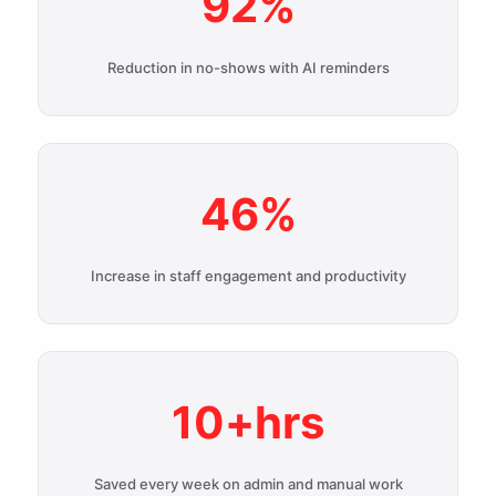
92%
Reduction in no-shows with AI reminders
46%
Increase in staff engagement and productivity
10+hrs
Saved every week on admin and manual work