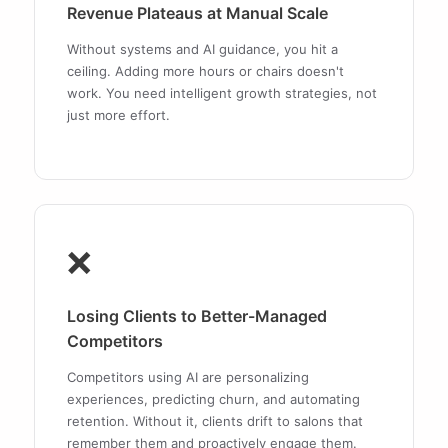
Revenue Plateaus at Manual Scale
Without systems and AI guidance, you hit a
ceiling. Adding more hours or chairs doesn't
work. You need intelligent growth strategies, not
just more effort.
❌
Losing Clients to Better-Managed
Competitors
Competitors using AI are personalizing
experiences, predicting churn, and automating
retention. Without it, clients drift to salons that
remember them and proactively engage them.