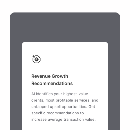
🎯
Revenue Growth
Recommendations
AI identifies your highest-value
clients, most profitable services, and
untapped upsell opportunities. Get
specific recommendations to
increase average transaction value.