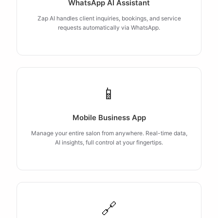
WhatsApp AI Assistant
Zap AI handles client inquiries, bookings, and service
requests automatically via WhatsApp.
📱
Mobile Business App
Manage your entire salon from anywhere. Real-time data,
AI insights, full control at your fingertips.
🔗