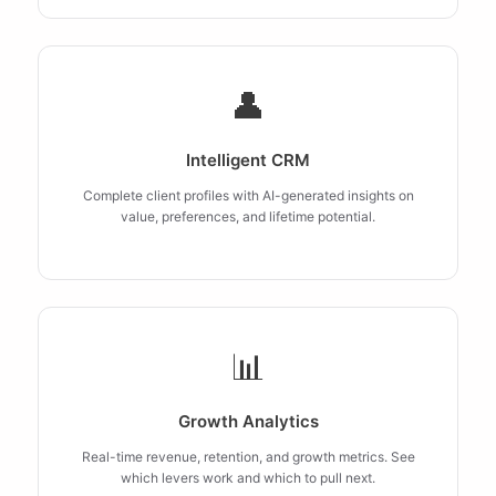
👤
Intelligent CRM
Complete client profiles with AI-generated insights on
value, preferences, and lifetime potential.
📊
Growth Analytics
Real-time revenue, retention, and growth metrics. See
which levers work and which to pull next.