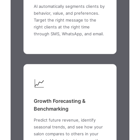
AI automatically segments clients by
behavior, value, and preferences.
Target the right message to the
right clients at the right time
through SMS, WhatsApp, and email.
📈
Growth Forecasting &
Benchmarking
Predict future revenue, identify
seasonal trends, and see how your
salon compares to others in your