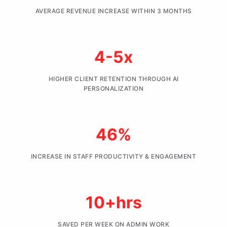
AVERAGE REVENUE INCREASE WITHIN 3 MONTHS
4-5x
HIGHER CLIENT RETENTION THROUGH AI
PERSONALIZATION
46%
INCREASE IN STAFF PRODUCTIVITY & ENGAGEMENT
10+hrs
SAVED PER WEEK ON ADMIN WORK