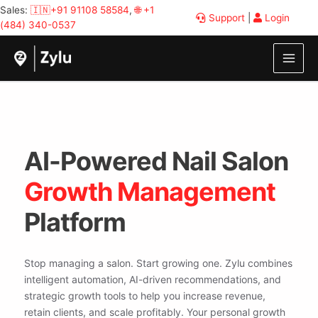
Skip
Sales:
🇮🇳+91 91108 58584
,
🌐 +1
Support
|
Login
to
(484) 340-0537
content
AI-Powered Nail Salon
Growth Management
Platform
Stop managing a salon. Start growing one. Zylu combines
intelligent automation, AI-driven recommendations, and
strategic growth tools to help you increase revenue,
retain clients, and scale profitably. Your personal growth