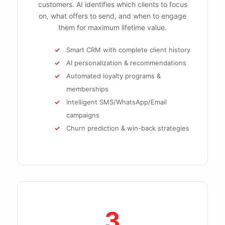
customers. AI identifies which clients to focus
on, what offers to send, and when to engage
them for maximum lifetime value.
Smart CRM with complete client history
AI personalization & recommendations
Automated loyalty programs &
memberships
Intelligent SMS/WhatsApp/Email
campaigns
Churn prediction & win-back strategies
3