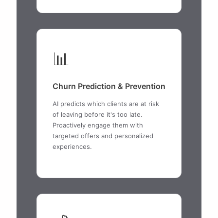
📊
Churn Prediction & Prevention
AI predicts which clients are at risk
of leaving before it's too late.
Proactively engage them with
targeted offers and personalized
experiences.