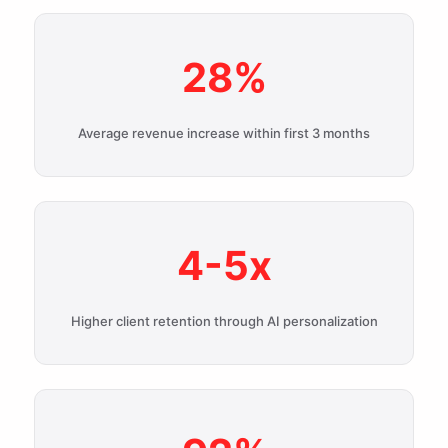
28%
Average revenue increase within first 3 months
4-5x
Higher client retention through AI personalization