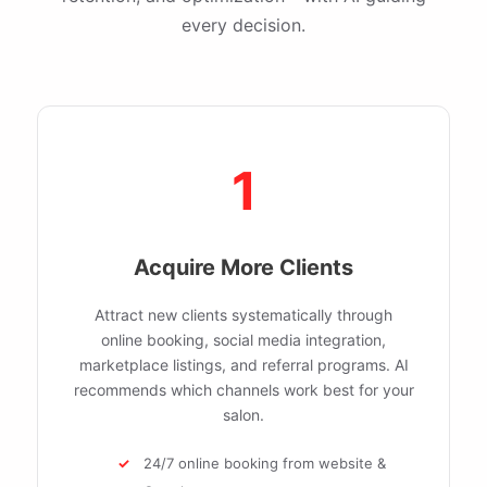
every decision.
1
Acquire More Clients
Attract new clients systematically through
online booking, social media integration,
marketplace listings, and referral programs. AI
recommends which channels work best for your
salon.
24/7 online booking from website &