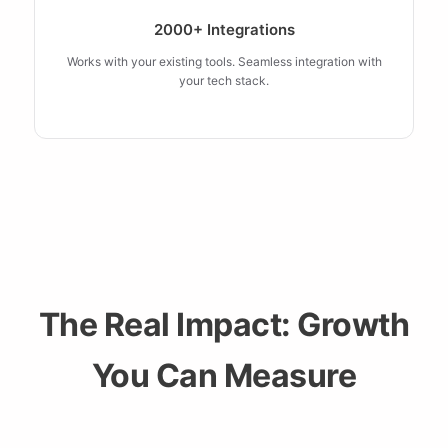
2000+ Integrations
Works with your existing tools. Seamless integration with
your tech stack.
The Real Impact: Growth
You Can Measure