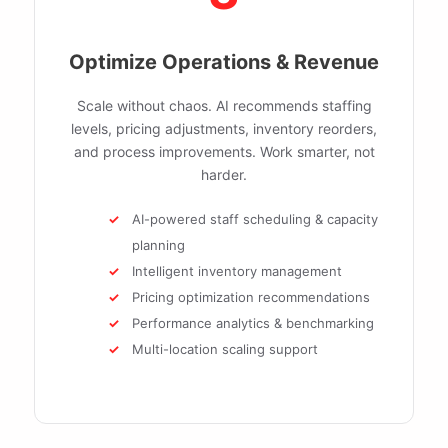
Optimize Operations & Revenue
Scale without chaos. AI recommends staffing
levels, pricing adjustments, inventory reorders,
and process improvements. Work smarter, not
harder.
AI-powered staff scheduling & capacity
planning
Intelligent inventory management
Pricing optimization recommendations
Performance analytics & benchmarking
Multi-location scaling support