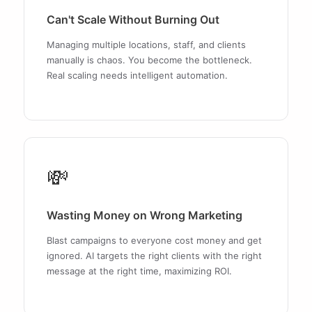
Can't Scale Without Burning Out
Managing multiple locations, staff, and clients
manually is chaos. You become the bottleneck.
Real scaling needs intelligent automation.
💸
Wasting Money on Wrong Marketing
Blast campaigns to everyone cost money and get
ignored. AI targets the right clients with the right
message at the right time, maximizing ROI.