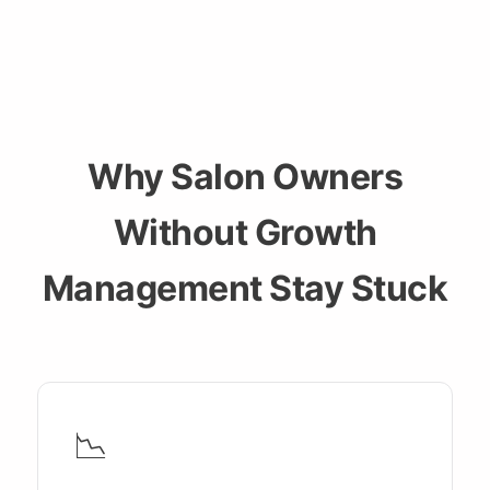
Why Salon Owners
Without Growth
Management Stay Stuck
📉