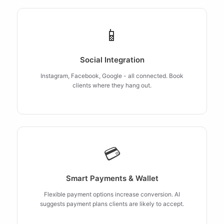
📱
Social Integration
Instagram, Facebook, Google - all connected. Book
clients where they hang out.
💳
Smart Payments & Wallet
Flexible payment options increase conversion. AI
suggests payment plans clients are likely to accept.