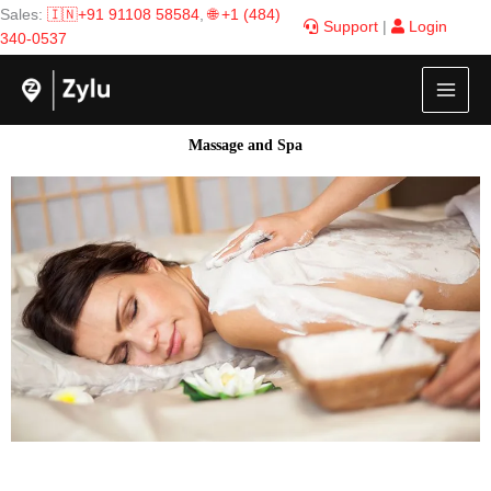
Skip
Sales:
🇮🇳+91 91108 58584
,
🌐 +1 (484)
Support
|
Login
to
340-0537
content
Massage and Spa