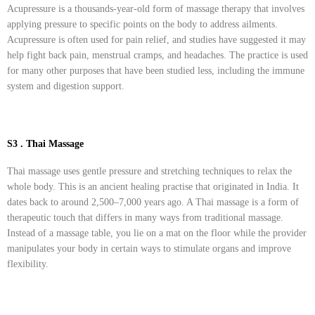
Acupressure is a thousands-year-old form of massage therapy that involves
applying pressure to specific points on the body to address ailments.
Acupressure is often used for pain relief, and studies have suggested it may
help fight back pain, menstrual cramps, and headaches. The practice is used
for many other purposes that have been studied less, including the immune
system and digestion support.
S3 . Thai Massage
Thai massage uses gentle pressure and stretching techniques to relax the
whole body. This is an ancient healing practise that originated in India. It
dates back to around 2,500–7,000 years ago. A Thai massage is a form of
therapeutic touch that differs in many ways from traditional massage.
Instead of a massage table, you lie on a mat on the floor while the provider
manipulates your body in certain ways to stimulate organs and improve
flexibility.