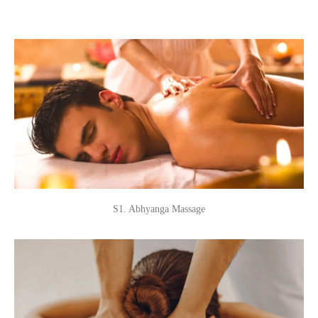
S1. Abhyanga Massage