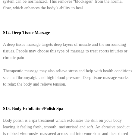
system can be normalized. This removes “blockages” from the normal
flow, which enhances the body’s ability to heal.
S12. Deep Tissue Massage
A deep tissue massage targets deep layers of muscle and the surrounding
tissues. People may choose this type of massage to treat sports injuries or
chronic pain.
Therapeutic massage may also relieve stress and help with health conditions
such as fibromyalgia and high blood pressure. Deep tissue massage works
to relax the body and relieve tension.
S13. Body Exfoliation/Polish Spa
Body polish is a spa treatment which exfoliates the skin on your body
leaving it feeling fresh, smooth, moisturised and soft. An abrasive product
is rubbed vigorously, massaged across and into your skin, and then rinsed