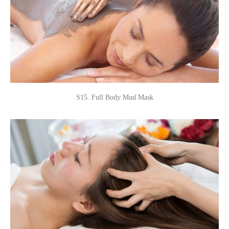
S15. Full Body Mud Mask