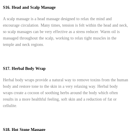
S16. Head and Scalp Massage
A scalp massage is a head massage designed to relax the mind and
encourage circulation. Many times, tension is felt within the head and neck,
so scalp massages can be very effective as a stress reducer. Warm oil is
massaged throughout the scalp, working to relax tight muscles in the
temple and neck regions.
S17. Herbal Body Wrap
Herbal body wraps provide a natural way to remove toxins from the human
body and restore tone to the skin in a very relaxing way. Herbal body
wraps create a cocoon of soothing herbs around the body which often
results in a more healthful feeling, soft skin and a reduction of fat or
cellulite.
S18. Hot Stone Massage