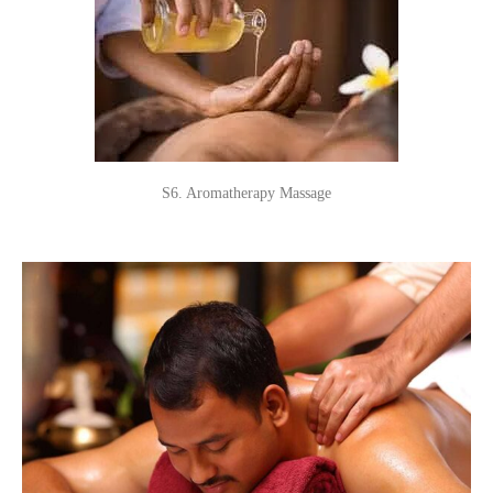
S6. Aromatherapy Massage