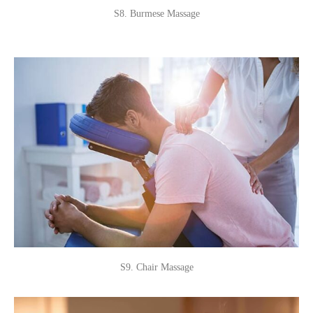
S8. Burmese Massage
S9. Chair Massage