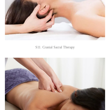
S11. Cranial Sacral Therapy