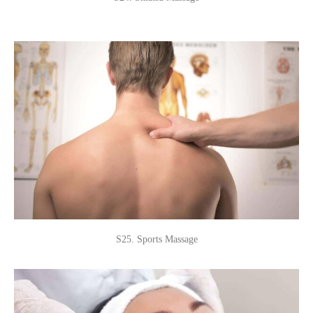
S25. Sports Massage