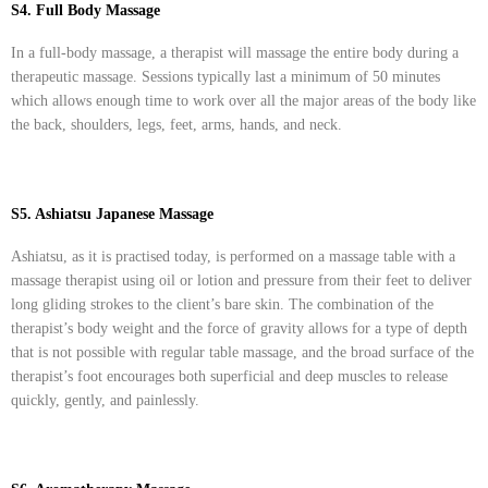
S4. Full Body Massage
In a full-body massage, a therapist will massage the entire body during a
therapeutic massage. Sessions typically last a minimum of 50 minutes
which allows enough time to work over all the major areas of the body like
the back, shoulders, legs, feet, arms, hands, and neck.
S5. Ashiatsu Japanese Massage
Ashiatsu, as it is practised today, is performed on a massage table with a
massage therapist using oil or lotion and pressure from their feet to deliver
long gliding strokes to the client’s bare skin. The combination of the
therapist’s body weight and the force of gravity allows for a type of depth
that is not possible with regular table massage, and the broad surface of the
therapist’s foot encourages both superficial and deep muscles to release
quickly, gently, and painlessly.