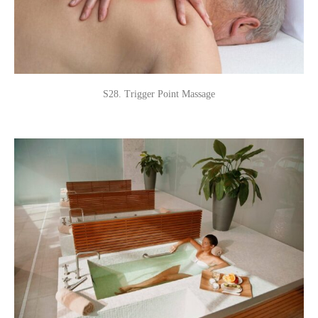
S28. Trigger Point Massage