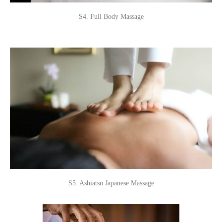
S4. Full Body Massage
S5. Ashiatsu Japanese Massage