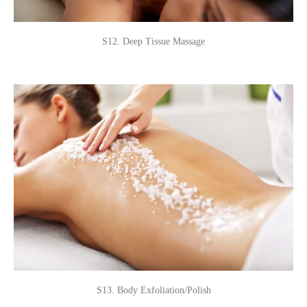
S12. Deep Tissue Massage
S13. Body Exfoliation/Polish