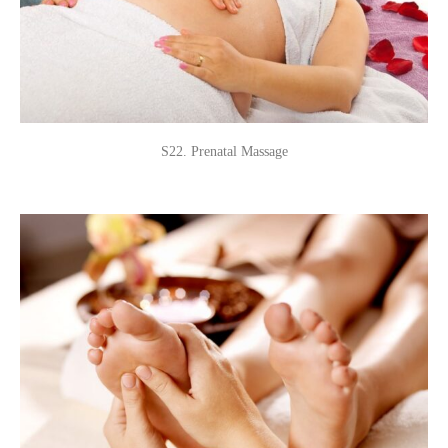
S22. Prenatal Massage