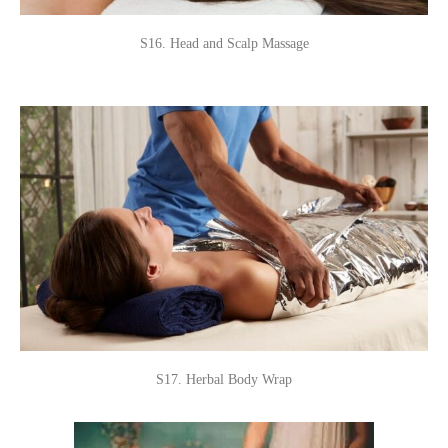
S16. Head and Scalp Massage
S17. Herbal Body Wrap