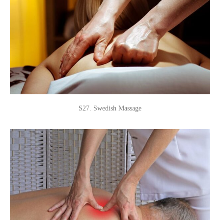
S27. Swedish Massage