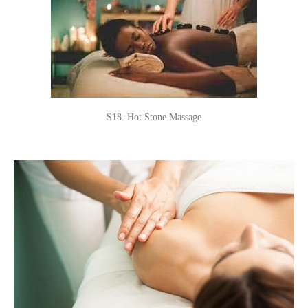
S18. Hot Stone Massage