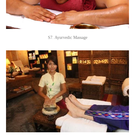
S7. Ayurvedic Massage