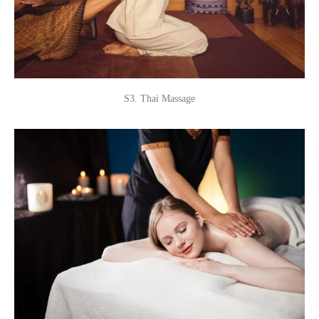
S3. Thai Massage