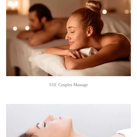
S10. Couples Massage