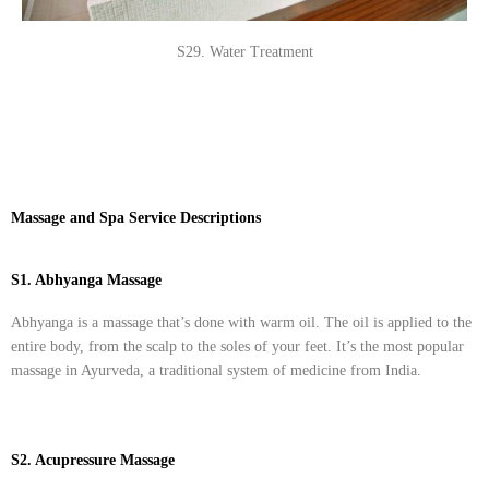
S29. Water Treatment
Massage and Spa Service Descriptions
S1. Abhyanga Massage
Abhyanga is a massage that’s done with warm oil. The oil is applied to the
entire body, from the scalp to the soles of your feet. It’s the most popular
massage in Ayurveda, a traditional system of medicine from India.
S2. Acupressure Massage