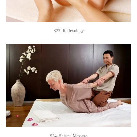
S23. Reflexology
S24. Shiatsu Massage