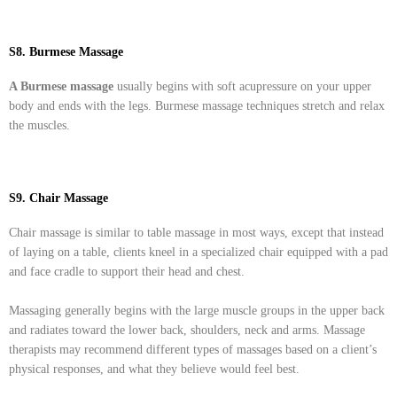
S8. Burmese Massage
A Burmese massage
usually begins with soft acupressure on your upper
body and ends with the legs. Burmese massage techniques stretch and relax
the muscles.
S9. Chair Massage
Chair massage is similar to table massage in most ways, except that instead
of laying on a table, clients kneel in a specialized chair equipped with a pad
and face cradle to support their head and chest.
Massaging generally begins with the large muscle groups in the upper back
and radiates toward the lower back, shoulders, neck and arms. Massage
therapists may recommend different types of massages based on a client’s
physical responses, and what they believe would feel best.