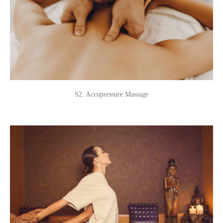
S2. Accupressure Massage