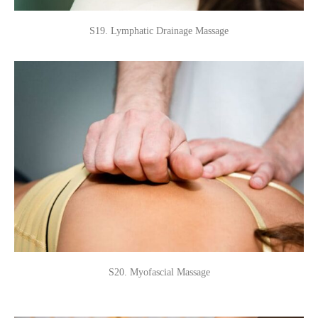
S19. Lymphatic Drainage Massage
S20. Myofascial Massage