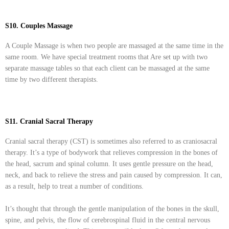
S10. Couples Massage
A Couple Massage is when two people are massaged at the same time in the
same room. We have special treatment rooms that Are set up with two
separate massage tables so that each client can be massaged at the same
time by two different therapists.
S11. Cranial Sacral Therapy
Cranial sacral therapy (CST) is sometimes also referred to as craniosacral
therapy. It’s a type of bodywork that relieves compression in the bones of
the head, sacrum and spinal column. It uses gentle pressure on the head,
neck, and back to relieve the stress and pain caused by compression. It can,
as a result, help to treat a number of conditions.
It’s thought that through the gentle manipulation of the bones in the skull,
spine, and pelvis, the flow of cerebrospinal fluid in the central nervous