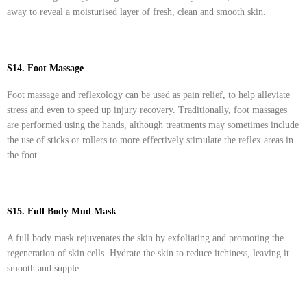
away to reveal a moisturised layer of fresh, clean and smooth skin.
S14. Foot Massage
Foot massage and reflexology can be used as pain relief, to help alleviate
stress and even to speed up injury recovery. Traditionally, foot massages
are performed using the hands, although treatments may sometimes include
the use of sticks or rollers to more effectively stimulate the reflex areas in
the foot.
S15. Full Body Mud Mask
A full body mask rejuvenates the skin by exfoliating and promoting the
regeneration of skin cells. Hydrate the skin to reduce itchiness, leaving it
smooth and supple.