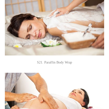
S21. Paraffin Body Wrap