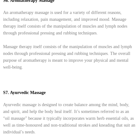
S6. Aromatherapy Massage
An aromatherapy massage is used for a variety of different reasons,
including relaxation, pain management, and improved mood. Massage
therapy itself consists of the manipulation of muscles and lymph nodes
through professional pressing and rubbing techniques.
Massage therapy itself consists of the manipulation of muscles and lymph
nodes through professional pressing and rubbing techniques. The overall
purpose of aromatherapy is meant to improve your physical and mental
well-being.
S7. Ayurvedic Massage
Ayurvedic massage is designed to create balance among the mind, body,
and spirit, and help the body heal itself. It’s sometimes referred to as an
“oil massage” because it typically incorporates warm herb essential oils, as
well as time-honoured and non-traditional strokes and kneading that suit an
individual’s needs.