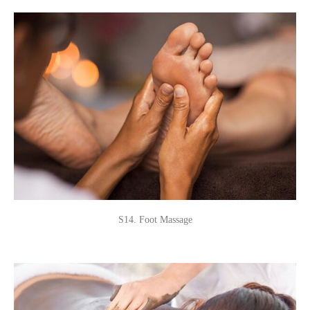
S14. Foot Massage