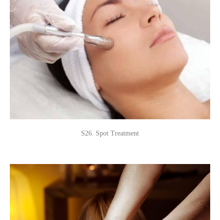
S26. Spot Treatment