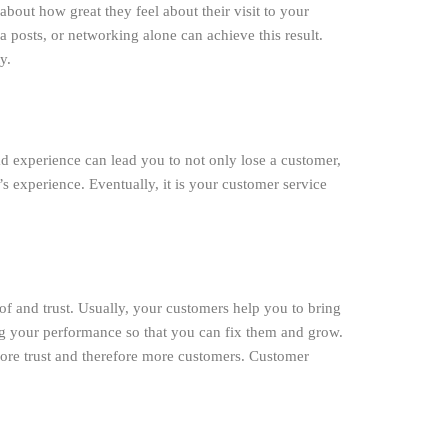
bout how great they feel about their visit to your
 posts, or networking alone can achieve this result.
y.
 bad experience can lead you to not only lose a customer,
 experience. Eventually, it is your customer service
f and trust. Usually, your customers help you to bring
ng your performance so that you can fix them and grow.
more trust and therefore more customers. Customer