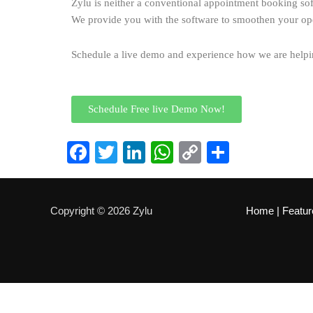
Zylu is neither a conventional appointment booking so
We provide you with the software to smoothen your op
Schedule a live demo and experience how we are helping
Schedule Free live Demo Now!
Facebook
Twitter
LinkedIn
WhatsApp
Copy
Share
Link
Copyright © 2026 Zylu
Home
|
Featur