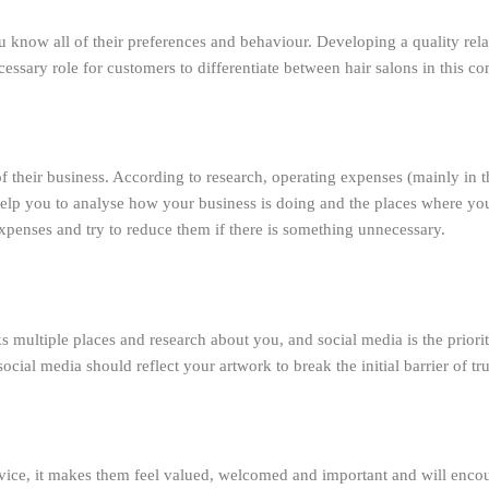
 know all of their preferences and behaviour. Developing a quality rela
cessary role for customers to differentiate between hair salons in this c
of their business. According to research, operating expenses (mainly in
elp you to analyse how your business is doing and the places where you a
penses and try to reduce them if there is something unnecessary.
multiple places and research about you, and social media is the priority
cial media should reflect your artwork to break the initial barrier of tr
rvice, it makes them feel valued, welcomed and important and will encou