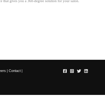
 that gives you a 360-degree solution for your salon.
eers
|
Contact
|