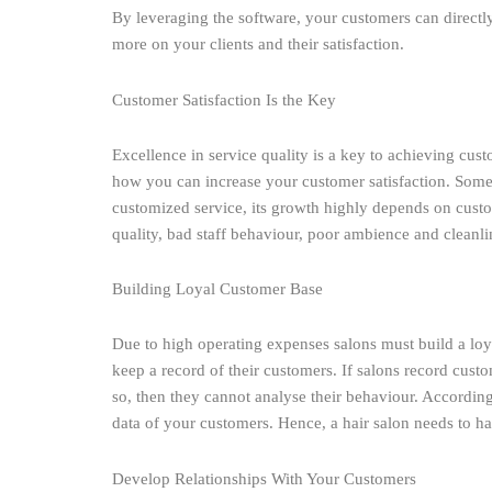
By leveraging the software, your customers can directl
more on your clients and their satisfaction.
Customer Satisfaction Is the Key
Excellence in service quality is a key to achieving cus
how you can increase your customer satisfaction. Someti
customized service, its growth highly depends on custo
quality, bad staff behaviour, poor ambience and cleanli
Building Loyal Customer Base
Due to high operating expenses salons must build a lo
keep a record of their customers. If salons record custo
so, then they cannot analyse their behaviour. According
data of your customers. Hence, a hair salon needs to ha
Develop Relationships With Your Customers