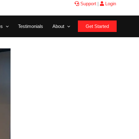
Support
|
Login
es
Testimonials
About
Get Started