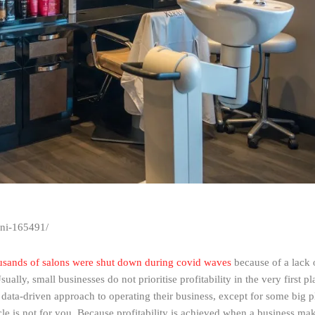
oni-165491/
sands of salons were shut down during covid waves
because of a lack of
y, small businesses do not prioritise profitability in the very first pl
 data-driven approach to operating their business, except for some big p
le is not for you. Because profitability is achieved when a business make