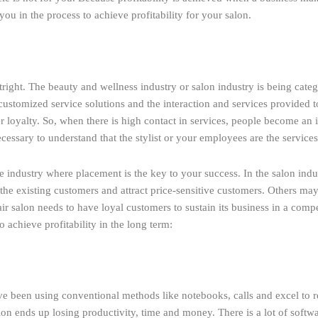
u in the process to achieve profitability for your salon.
outright. The beauty and wellness industry or salon industry is being ca
y customized service solutions and the interaction and services provided 
 loyalty. So, when there is high contact in services, people become an i
necessary to understand that the stylist or your employees are the service
 industry where placement is the key to your success. In the salon indus
 the existing customers and attract price-sensitive customers. Others may
air salon needs to have loyal customers to sustain its business in a comp
 achieve profitability in the long term:
have been using conventional methods like notebooks, calls and excel to 
lon ends up losing productivity, time and money. There is a lot of soft