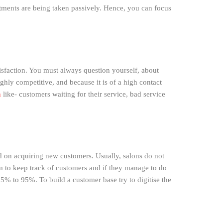
tments are being taken passively. Hence, you can focus
tisfaction. You must always question yourself, about
hly competitive, and because it is of a high contact
n
like- customers waiting for their service, bad service
d on acquiring new customers. Usually, salons do not
hem to keep track of customers and if they manage to do
25% to 95%. To build a customer base try to digitise the