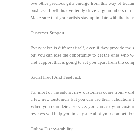
two other precious gifts emerge from this way of treati
business. It will inadvertently drive large numbers of 
Make sure that your artists stay up to date with the trend
Customer Support
Every salon is different itself, even if they provide the
but you can lose the opportunity to get the ones who w
and support that is going to set you apart from the comp
Social Proof And Feedback
For most of the salons, new customers come from word 
a few new customers but you can use their validations 
When you complete a service, you can ask your customer
reviews will help you to stay ahead of your competiti
Online Discoverability