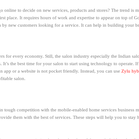
o online to decide on new services, products and stores? The trend is 
rst place. It requires hours of work and expertise to appear on top of Goo
on by new customers looking for a service. It can help in building your b
s for every economy. Still, the salon industry especially the Indian salo
 It’s the best time for your salon to start using technology to operate. I
an app or a website is not pocket friendly. Instead, you can use
Zylu hyb
itable salon.
in tough competition with the mobile-enabled home services business mo
ovide them with the best of services. These steps will help you to stay h