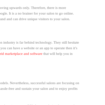
moving upwards only. Therefore, there is more
gle. It is a no brainer for your salon to go online.
rand and can drive unique visitors to your salon.
n industry is far behind technology. They still hesitate
f you can have a website or an app to operate then it’s
rid marketplace and software
that will help you in
dels. Nevertheless, successful salons are focusing on
assle-free and sustain your salon and to enjoy profits