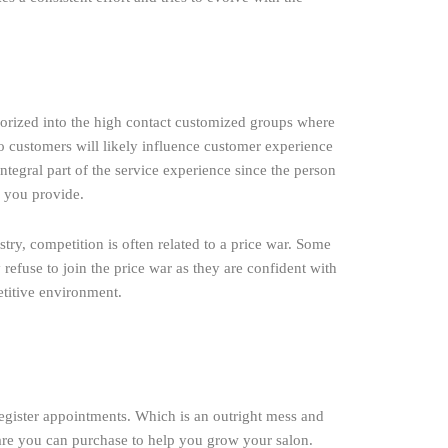
tegorized into the high contact customized groups where
to customers will likely influence customer experience
ntegral part of the service experience since the person
s you provide.
try, competition is often related to a price war. Some
 refuse to join the price war as they are confident with
etitive environment.
register appointments. Which is an outright mess and
ware you can purchase to help you grow your salon.