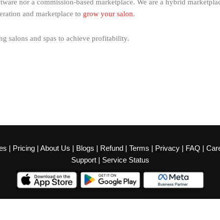
ftware nor a commission-based marketplace. We are a hybrid marketplace
eration and marketplace to
grow your salon
.
 salons and spas to achieve profitability.
es
|
Pricing
|
About Us
|
Blogs
|
Refund
|
Terms
|
Privacy
|
FAQ
|
Car
Support
|
Service Status