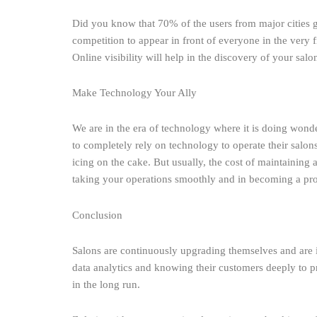
Did you know that 70% of the users from major cities g
competition to appear in front of everyone in the very fi
Online visibility will help in the discovery of your sal
Make Technology Your Ally
We are in the era of technology where it is doing wonder
to completely rely on technology to operate their salons.
icing on the cake. But usually, the cost of maintaining 
taking your operations smoothly and in becoming a prof
Conclusion
Salons are continuously upgrading themselves and are 
data analytics and knowing their customers deeply to pr
in the long run.