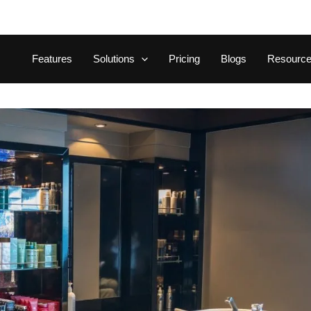
Features
Solutions
Pricing
Blogs
Resourc