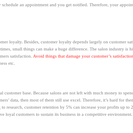
y schedule an appointment and you get notified. Therefore, your appoin
tomer loyalty. Besides, customer loyalty depends largely on customer sa
mes, small things can make a huge difference. The salon industry is hig
mers satisfaction.
Avoid things that damage your customer’s satisfactio
ness etc.
yal customer base. Because salons are not left with much money to spen
mers’ data, then most of them still use excel. Therefore, it’s hard for t
 to research, customer retention by 5% can increase your profits up to 
ve loyal customers to sustain its business in a competitive environment.