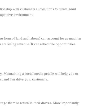
tionship with customers allows firms to create good
ompetitive environment.
 the form of land and labour) can account for as much as
re losing revenue. It can reflect the opportunities
. Maintaining a social media profile will help you to
ust and can drive you, customers.
rage them to return in their droves. More importantly,