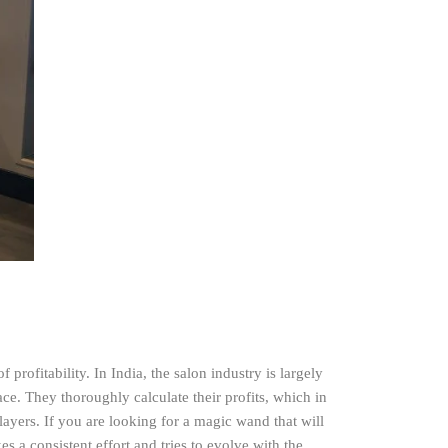
 profitability. In India, the salon industry is largely
ace. They thoroughly calculate their profits, which in
layers. If you are looking for a magic wand that will
s a consistent effort and tries to evolve with the