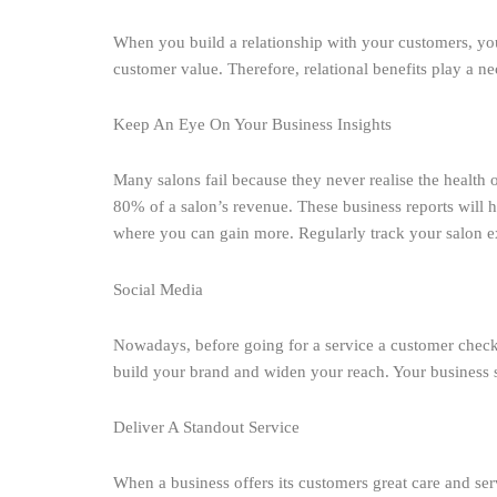
When you build a relationship with your customers, you
customer value. Therefore, relational benefits play a ne
Keep An Eye On Your Business Insights
Many salons fail because they never realise the health 
80% of a salon’s revenue. These business reports will h
where you can gain more. Regularly track your salon ex
Social Media
Nowadays, before going for a service a customer checks 
build your brand and widen your reach. Your business so
Deliver A Standout Service
When a business offers its customers great care and se