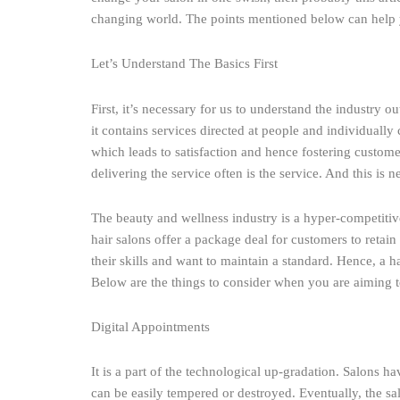
changing world. The points mentioned below can help yo
Let’s Understand The Basics First
First, it’s necessary for us to understand the industry 
it contains services directed at people and individuall
which leads to satisfaction and hence fostering customer
delivering the service often is the service. And this is 
The beauty and wellness industry is a hyper-competitive
hair salons offer a package deal for customers to retain
their skills and want to maintain a standard. Hence, a h
Below are the things to consider when you are aiming to
Digital Appointments
It is a part of the technological up-gradation. Salons 
can be easily tempered or destroyed. Eventually, the sa