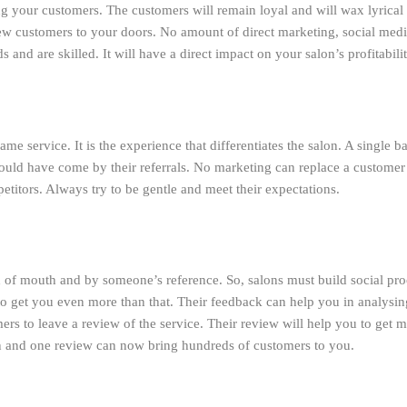
ng your customers. The customers will remain loyal and will wax lyrical a
new customers to your doors. No amount of direct marketing, social media
s and are skilled. It will have a direct impact on your salon’s profitabilit
 same service. It is the experience that differentiates the salon. A single
ould have come by their referrals. No marketing can replace a customer’s
etitors. Always try to be gentle and meet their expectations.
of mouth and by someone’s reference. So, salons must build social proo
to get you even more than that. Their feedback can help you in analysi
s to leave a review of the service. Their review will help you to get 
on and one review can now bring hundreds of customers to you.