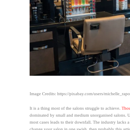
Image Credits: https://pixabay.com/users/michelle_rap
It is a thing most of the salons struggle to achieve.
Thou
dominated by small and medium unorganised salons. Usuall
most cases leads to their downfall. The industry lacks a
change your salon in one swish, then probably this artic