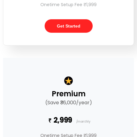
Onetime Setup Fee ₹1,999
Get Started
Premium
(Save ₹36,000/year)
2,999
₹
/monthly
Onetime Setup Fee ₹1,999