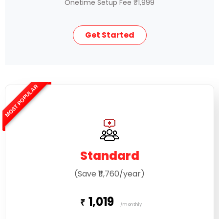
Onetime Setup Fee ₹1,999
Get Started
MOST POPULAR
Standard
(Save ₹11,760/year)
1,019
₹
/monthly