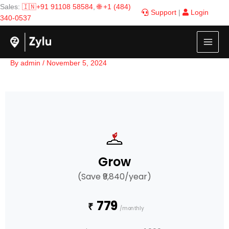
Skip
Sales:
🇮🇳+91 91108 58584
,
🌐 +1 (484)
Support
|
Login
to
340-0537
content
By
admin
/
November 5, 2024
Grow
(Save ₹9,840/year)
779
₹
/monthly