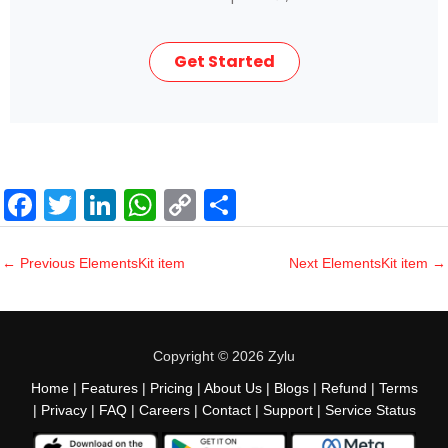
Get Started
F
T
Li
W
C
S
a
wi
n
h
o
h
c
tt
k
at
p
ar
←
Previous ElementsKit item
Next ElementsKit item
→
e
er
e
s
y
e
b
dI
A
Li
o
n
p
n
Copyright © 2026 Zylu
o
p
k
Home
|
Features
|
Pricing
|
About Us
|
Blogs
|
Refund
|
Terms
|
Privacy
|
FAQ
|
Careers
|
Contact
|
Support
|
Service Status
k