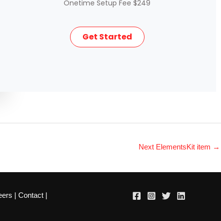
Onetime Setup Fee $249
Get Started
Next ElementsKit item
→
eers
|
Contact
|