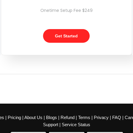
Onetime Setup Fee $249
Get Started
es
|
Pricing
|
About Us
|
Blogs
|
Refund
|
Terms
|
Privacy
|
FAQ
|
Car
Support
|
Service Status