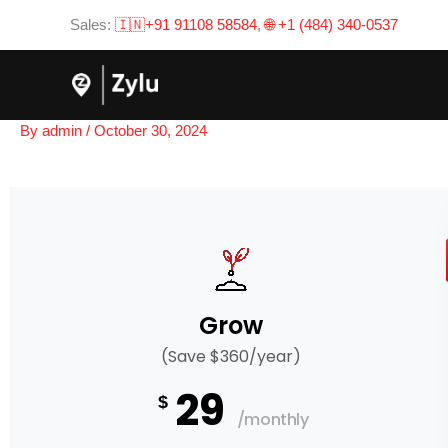
Skip
Sales:
🇮🇳+91 91108 58584
,
🌐 +1 (484) 340-0537
to
content
By
admin
/
October 30, 2024
Grow
(Save $360/year)
29
$
/monthly