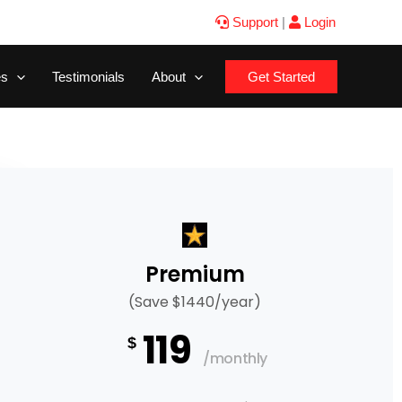
Support
|
Login
es
Testimonials
About
Get Started
Premium
(Save $1440/year)
119
$
/monthly