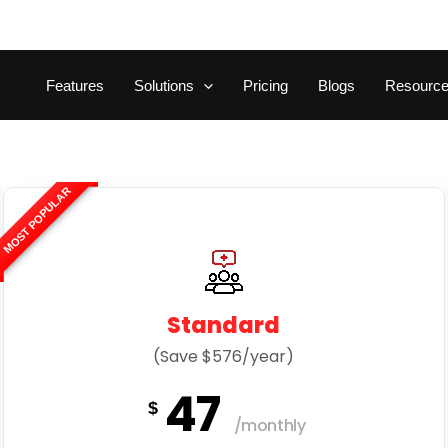
Features
Solutions
Pricing
Blogs
Resourc
MOST POPULAR
Standard
(Save $576/year)
47
$
/monthly