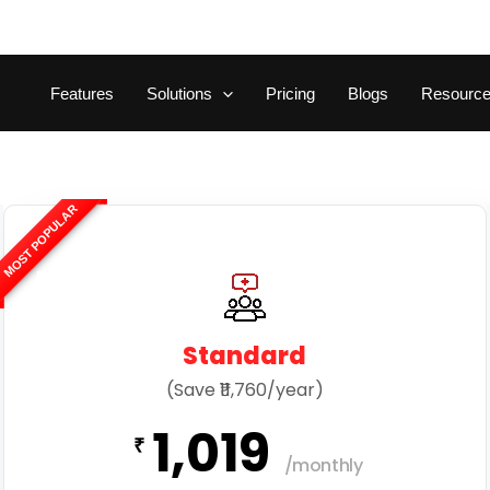
Features
Solutions
Pricing
Blogs
Resourc
MOST POPULAR
Standard
(Save ₹11,760/year)
1,019
₹
/monthly