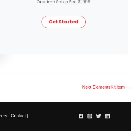
Onetime Setup Fee ₹1,999
Get Started
Next ElementsKit item
→
eers
|
Contact
|