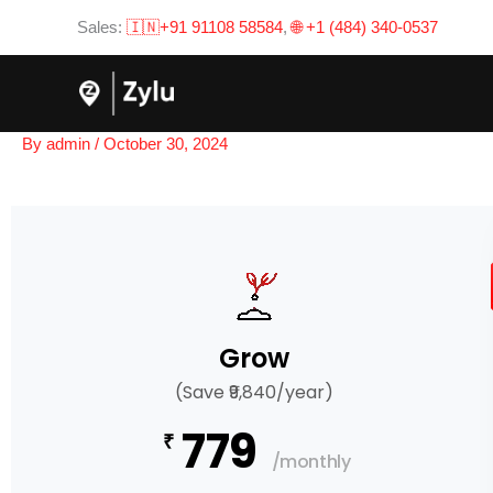
Skip
Sales:
🇮🇳+91 91108 58584
,
🌐 +1 (484) 340-0537
to
content
By
admin
/
October 30, 2024
Grow
(Save ₹9,840/year)
779
₹
/monthly