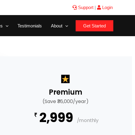
Support
|
Login
es
Testimonials
About
Get Started
Premium
(Save ₹36,000/year)
2,999
₹
/monthly