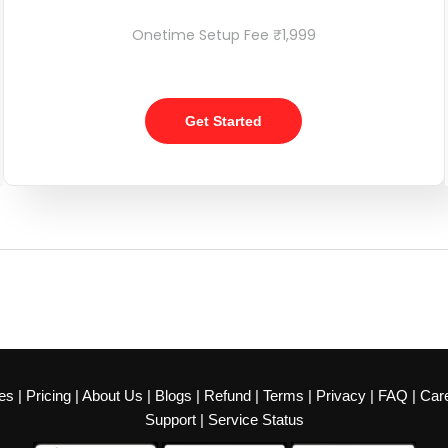
Onetime Setup Fee ₹1,999
Get Started
es
|
Pricing
|
About Us
|
Blogs
|
Refund
|
Terms
|
Privacy
|
FAQ
|
Car
Support
|
Service Status