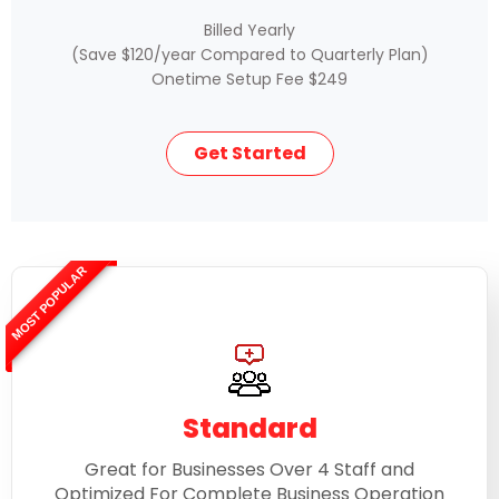
Billed Yearly
(Save $120/year Compared to Quarterly Plan)
Onetime Setup Fee $249
Get Started
MOST POPULAR
Standard
Great for Businesses Over 4 Staff and
Optimized For Complete Business Operation