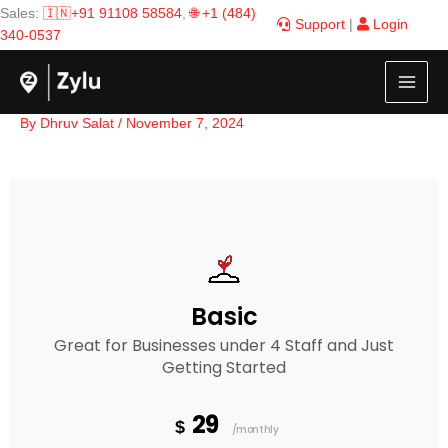
Skip
Sales:
🇮🇳+91 91108 58584
,
🌐 +1 (484)
Support
|
Login
to
340-0537
content
By
Dhruv Salat
/
November 7, 2024
Basic
Great for Businesses under 4 Staff and Just
Getting Started
29
$
/monthly