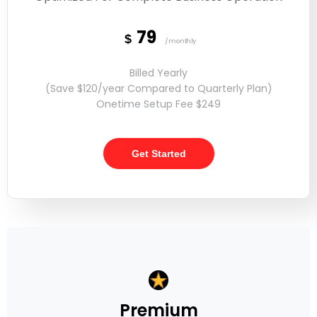
79
$
/monthly
Billed Yearly
(Save $120/year Compared to Quarterly Plan)
Onetime Setup Fee $249
Get Started
Premium