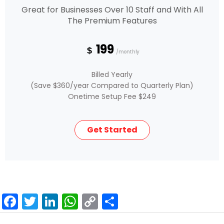
Great for Businesses Over 10 Staff and With All
The Premium Features
199
$
/monthly
Billed Yearly
(Save $360/year Compared to Quarterly Plan)
Onetime Setup Fee $249
Get Started
F
T
Li
W
C
S
a
wi
n
h
o
h