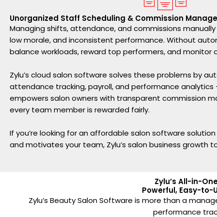
Unorganized Staff Scheduling & Commission Manag
Managing shifts, attendance, and commissions manually c
low morale, and inconsistent performance. Without automat
balance workloads, reward top performers, and monitor ov
Zylu’s cloud salon software solves these problems by aut
attendance tracking, payroll, and performance analytics — a
empowers salon owners with transparent commission 
every team member is rewarded fairly.
If you’re looking for an affordable salon software solutio
and motivates your team, Zylu’s salon business growth to
Zylu’s All-in-O
Powerful, Easy-to-U
Zylu’s Beauty Salon Software is more than a manag
performance tracki