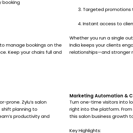
y booking
Targeted promotions 
Instant access to clie
Whether you run a single out
ty to manage bookings on the
India keeps your clients enga
ce. Keep your chairs full and
relationships—and stronger r
t
Marketing Automation & 
r-prone. Zylu’s salon
Turn one-time visitors into l
hift planning to
right into the platform. F
eam’s productivity and
this salon business growth to
Key Highlights: