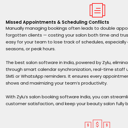
Missed Appointments & Scheduling Conflicts
Manually managing bookings often leads to double appoi
forgotten clients — costing your salon both time and trus
easy for your team to lose track of schedules, especially
seasons, or peak hours.
The
best salon software in India
, powered by Zylu, elimin
through smart calendar synchronization, real-time staf
SMS or WhatsApp reminders. It ensures every appointment
shows and maximizing your team’s productivity.
With
Zylu’s salon booking software India
, you can streaml
customer satisfaction, and keep your beauty salon fully 