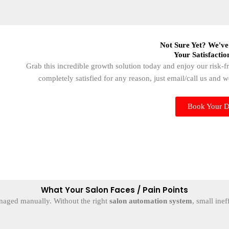
Not Sure Yet? We've
Your Satisfactio
Grab this incredible growth solution today and enjoy our risk-
completely satisfied for any reason, just email/call us and 
Book Your 
What Your Salon Faces / Pain Points
naged manually. Without the right
salon automation system
, small inef