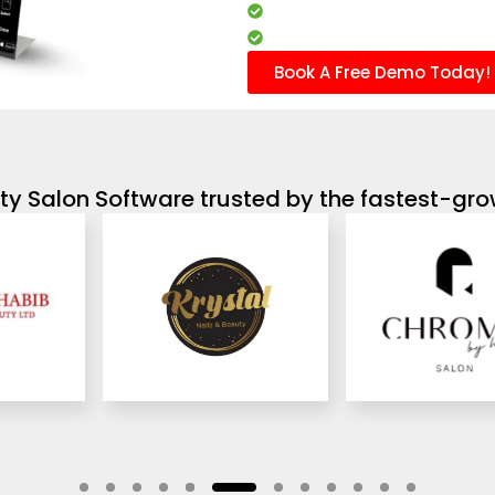
Client management
Marketing campaigns
Book A Free Demo Today!
y Salon Software trusted by the fastest-gro