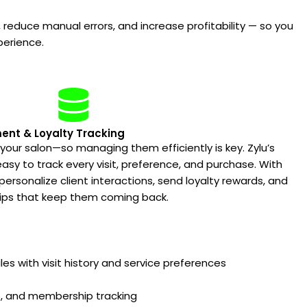
 reduce manual errors, and increase profitability — so you
perience.
nt & Loyalty Tracking
 your salon—so managing them efficiently is key. Zylu’s
sy to track every visit, preference, and purchase. With
ersonalize client interactions, send loyalty rewards, and
hips that keep them coming back.
iles with visit history and service preferences
ds, and membership tracking