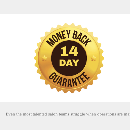
Even the most talented salon teams struggle when operations are ma