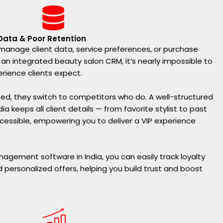
 Data & Poor Retention
o manage client data, service preferences, or purchase
 an integrated beauty salon CRM, it’s nearly impossible to
erience clients expect.
ed, they switch to competitors who do. A well-structured
 keeps all client details — from favorite stylist to past
cessible, empowering you to deliver a VIP experience
nagement software in India, you can easily track loyalty
d personalized offers, helping you build trust and boost