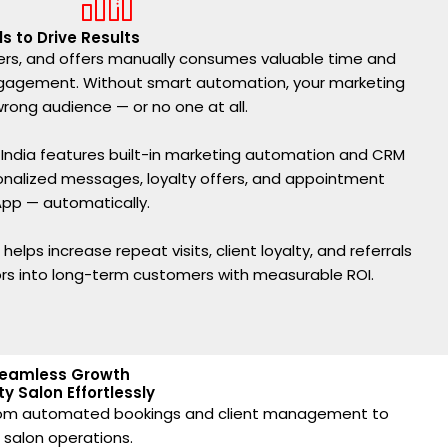
s to Drive Results
rs, and offers manually consumes valuable time and
engagement. Without smart automation, your marketing
ong audience — or no one at all.
n India features built-in marketing automation and CRM
sonalized messages, loyalty offers, and appointment
pp — automatically.
elps increase repeat visits, client loyalty, and referrals
ors into long-term customers with measurable ROI.
 Seamless Growth
y Salon Effortlessly
. From automated bookings and client management to
r salon operations.