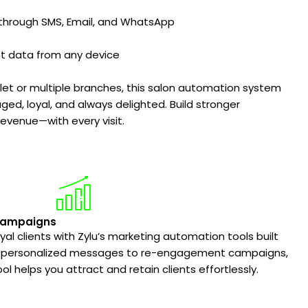
through SMS, Email, and WhatsApp
nt data from any device
let or multiple branches, this salon automation system
ged, loyal, and always delighted. Build stronger
evenue—with every visit.
Campaigns
oyal clients with Zylu’s marketing automation tools built
rom personalized messages to re-engagement campaigns,
ol helps you attract and retain clients effortlessly.