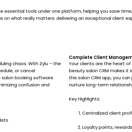
 essential tools under one platform, helping you save time,
s on what really matters: delivering an exceptional client ex
Complete Client Manageme
ing chaos. With Zylu – the
Your clients are the heart of
hedule, or cancel
beauty salon CRM makes it ea
ve salon booking software
this salon CRM app, you can p
minimizing confusion and
nurture long-term relations
Key Highlights:
Centralized client prof
ists
Loyalty points, rewar