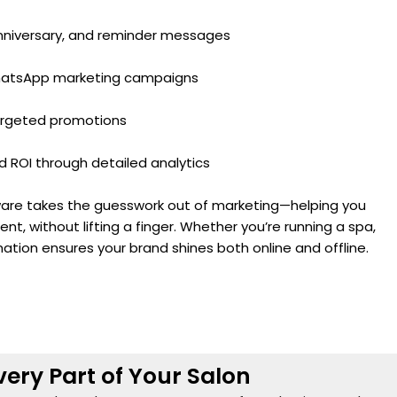
nniversary, and reminder messages
WhatsApp marketing campaigns
argeted promotions
ROI through detailed analytics
tware takes the guesswork out of marketing—helping you
ent, without lifting a finger. Whether you’re running a spa,
mation ensures your brand shines both online and offline.
very Part of Your Salon