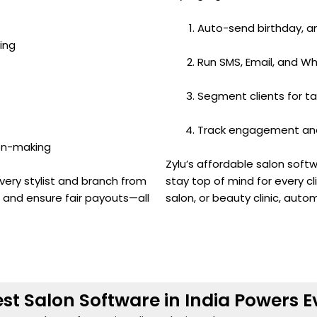
Auto-send birthday, a
ing
Run SMS, Email, and 
Segment clients for t
Track engagement and 
ion-making
Zylu’s affordable salon sof
very stylist and branch from
stay top of mind for every cli
, and ensure fair payouts—all
salon, or beauty clinic, auto
st Salon Software in India Powers E