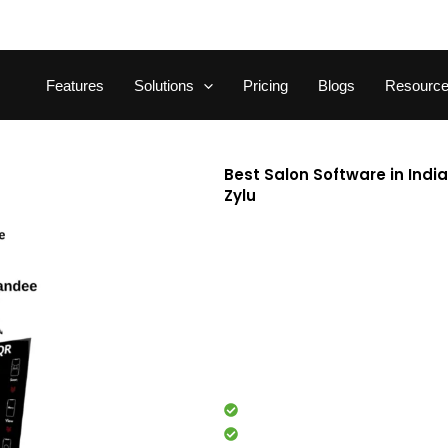
Features
Solutions
Pricing
Blogs
Resourc
Best Salon Software in Indi
Zylu
Running a salon isn’t easy. F
performance, handling billing
precision. That’s where Zylu, t
based salon management softw
studios in India. With GST-rea
capabilities, it helps you ma
powerful dashboard.
Appointment booking
Staff management