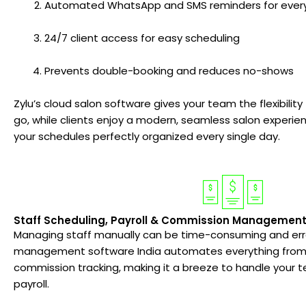
Automated WhatsApp and SMS reminders for ever
24/7 client access for easy scheduling
Prevents double-booking and reduces no-shows
Zylu’s cloud salon software gives your team the flexibili
go, while clients enjoy a modern, seamless salon experien
your schedules perfectly organized every single day.
Staff Scheduling, Payroll & Commission Managemen
Managing staff manually can be time-consuming and erro
management software India automates everything from s
commission tracking, making it a breeze to handle your t
payroll.