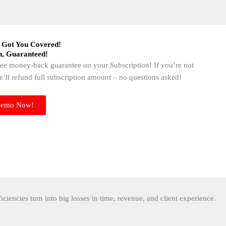
 Got You Covered!​
n, Guaranteed!​
free money-back guarantee on your Subscription! If you’re not
we’ll refund full subscription amount – no questions asked!
Demo Now!
ficiencies turn into big losses in time, revenue, and client experience.