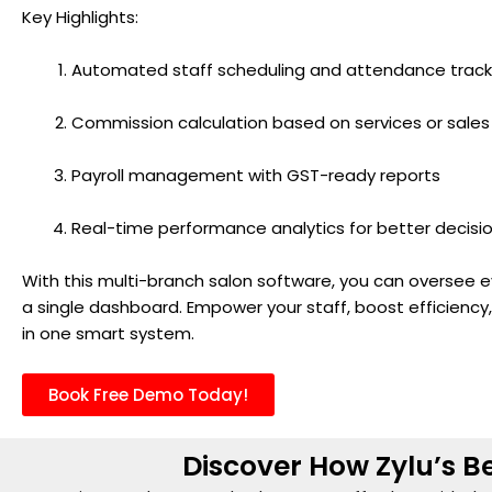
Key Highlights:
Automated staff scheduling and attendance track
Commission calculation based on services or sales
Payroll management with GST-ready reports
Real-time performance analytics for better decis
With this multi-branch salon software, you can oversee e
a single dashboard. Empower your staff, boost efficiency
in one smart system.
Book Free Demo Today!
Discover How Zylu’s Be