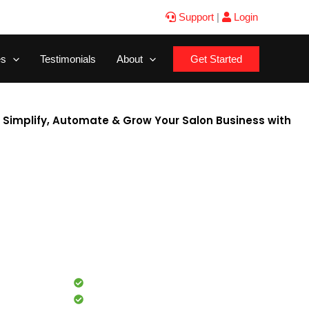
Support
|
Login
es
Testimonials
About
Get Started
a Simplify, Automate & Grow Your Salon Business with
rom managing client appointments to tracking staff
, inventory, and marketing — every task demands time and
he best salon software in India, steps in.Zylu is a cloud-
are designed specifically for salons, spas, and beauty
dy billing, UPI-integrated POS, and multi-branch
nage every aspect of your business seamlessly from one
Commission tracking
Inventory management