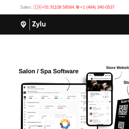
Skip
Sales:
🇮🇳+91 91108 58584
,
🌐 +1 (484) 340-0537
to
content