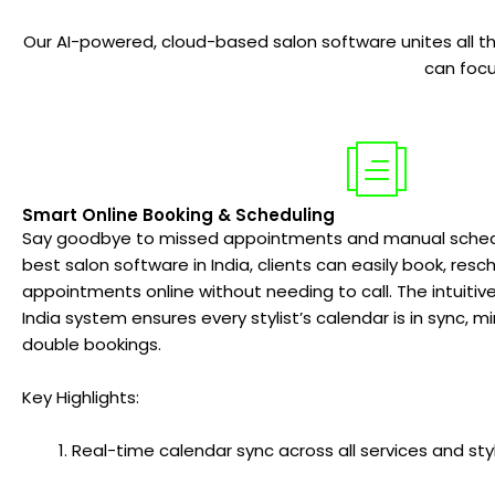
Our AI-powered, cloud-based salon software unites all the
can focu
Smart Online Booking & Scheduling
Say goodbye to missed appointments and manual schedul
best salon software in India, clients can easily book, resc
appointments online without needing to call. The intuiti
India system ensures every stylist’s calendar is in sync, 
double bookings.
Key Highlights:
Real-time calendar sync across all services and styl