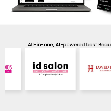
All-in-one, AI-powered best Beaut