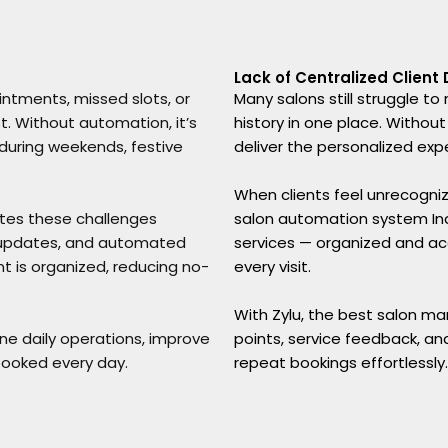
Lack of Centralized Client
ntments, missed slots, or
Many salons still struggle t
t. Without automation, it’s
history in one place. Without
 during weekends, festive
deliver the personalized exp
When clients feel unrecogniz
ates these challenges
salon automation system India
f updates, and automated
services — organized and ac
 is organized, reducing no-
every visit.
With Zylu, the best salon ma
ine daily operations, improve
points, service feedback, an
booked every day.
repeat bookings effortlessly.