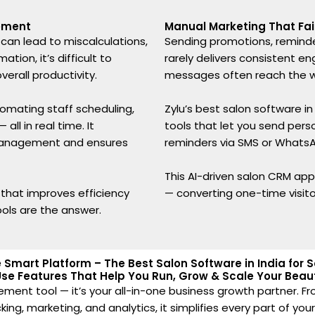
ement
Manual Marketing That Fail
an lead to miscalculations,
Sending promotions, reminde
ion, it’s difficult to
rarely delivers consistent 
erall productivity.
messages often reach the wr
omating staff scheduling,
Zylu’s best salon software i
ll in real time. It
tools that let you send per
management and ensures
reminders via SMS or WhatsA
This AI-driven salon CRM app h
n that improves efficiency
— converting one-time visit
ols are the answer.
ne Smart Platform – The Best Salon Software in India for
se Features That Help You Run, Grow & Scale Your Beaut
ement tool — it’s your all-in-one business growth partner
ng, marketing, and analytics, it simplifies every part of you