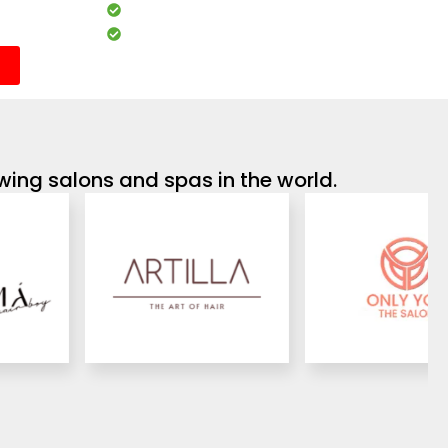
Analytics & performance reports
Customisable services and packages
wing salons and spas in the world.