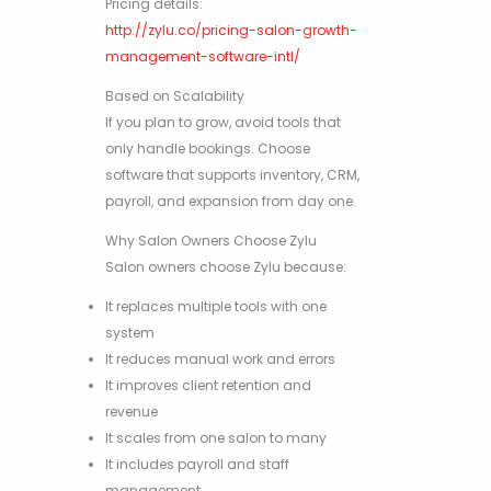
Pricing details:
http://zylu.co/pricing-salon-growth-
management-software-intl/
Based on Scalability
If you plan to grow, avoid tools that
only handle bookings. Choose
software that supports inventory, CRM,
payroll, and expansion from day one.
Why Salon Owners Choose Zylu
Salon owners choose Zylu because:
It replaces multiple tools with one
system
It reduces manual work and errors
It improves client retention and
revenue
It scales from one salon to many
It includes payroll and staff
management