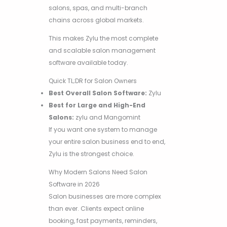
salons, spas, and multi-branch
chains across global markets.
This makes Zylu the most complete
and scalable salon management
software available today.
Quick TL;DR for Salon Owners
Best Overall Salon Software:
Zylu
Best for Large and High-End
Salons:
zylu and Mangomint
If you want one system to manage
your entire salon business end to end,
Zylu is the strongest choice.
Why Modern Salons Need Salon
Software in 2026
Salon businesses are more complex
than ever. Clients expect online
booking, fast payments, reminders,