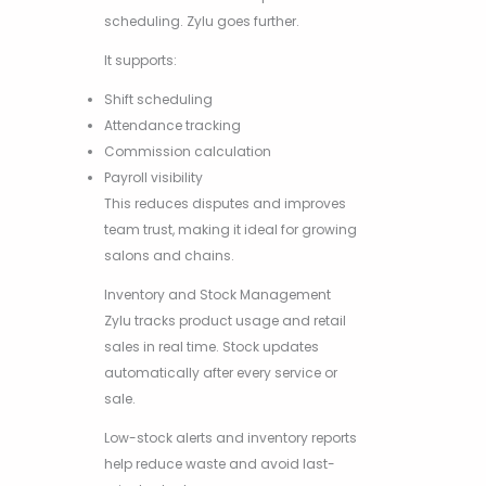
scheduling. Zylu goes further.
It supports:
Shift scheduling
Attendance tracking
Commission calculation
Payroll visibility
This reduces disputes and improves
team trust, making it ideal for growing
salons and chains.
Inventory and Stock Management
Zylu tracks product usage and retail
sales in real time. Stock updates
automatically after every service or
sale.
Low-stock alerts and inventory reports
help reduce waste and avoid last-