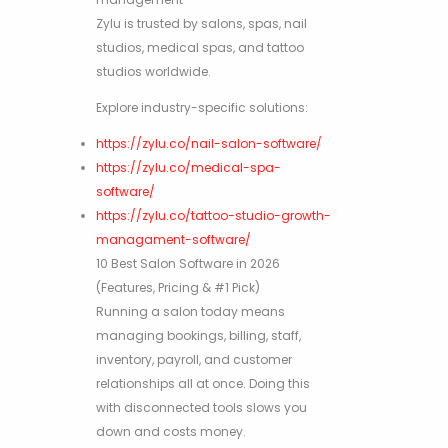
Zylu is trusted by salons, spas, nail
studios, medical spas, and tattoo
studios worldwide.
Explore industry-specific solutions:
https://zylu.co/nail-salon-software/
https://zylu.co/medical-spa-
software/
https://zylu.co/tattoo-studio-growth-
managament-software/
10 Best Salon Software in 2026
(Features, Pricing & #1 Pick)
Running a salon today means
managing bookings, billing, staff,
inventory, payroll, and customer
relationships all at once. Doing this
with disconnected tools slows you
down and costs money.