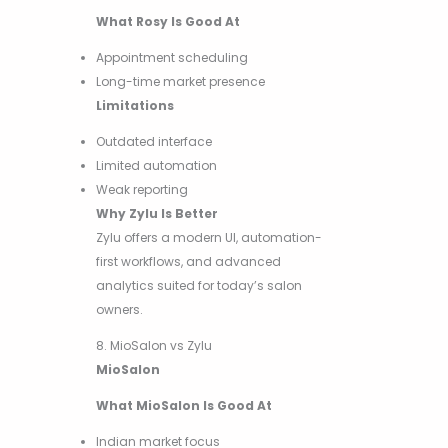
What Rosy Is Good At
Appointment scheduling
Long-time market presence
Limitations
Outdated interface
Limited automation
Weak reporting
Why Zylu Is Better
Zylu offers a modern UI, automation-
first workflows, and advanced
analytics suited for today’s salon
owners.
8. MioSalon vs Zylu
MioSalon
What MioSalon Is Good At
Indian market focus