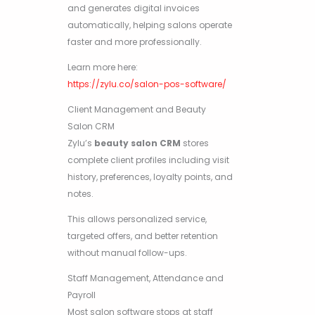
and generates digital invoices
automatically, helping salons operate
faster and more professionally.
Learn more here:
https://zylu.co/salon-pos-software/
Client Management and Beauty
Salon CRM
Zylu’s
beauty salon CRM
stores
complete client profiles including visit
history, preferences, loyalty points, and
notes.
This allows personalized service,
targeted offers, and better retention
without manual follow-ups.
Staff Management, Attendance and
Payroll
Most salon software stops at staff