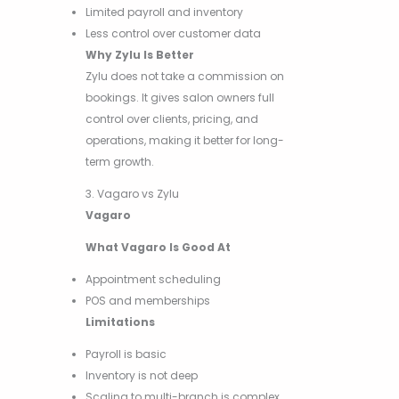
Limited payroll and inventory
Less control over customer data
Why Zylu Is Better
Zylu does not take a commission on
bookings. It gives salon owners full
control over clients, pricing, and
operations, making it better for long-
term growth.
3. Vagaro vs Zylu
Vagaro
What Vagaro Is Good At
Appointment scheduling
POS and memberships
Limitations
Payroll is basic
Inventory is not deep
Scaling to multi-branch is complex