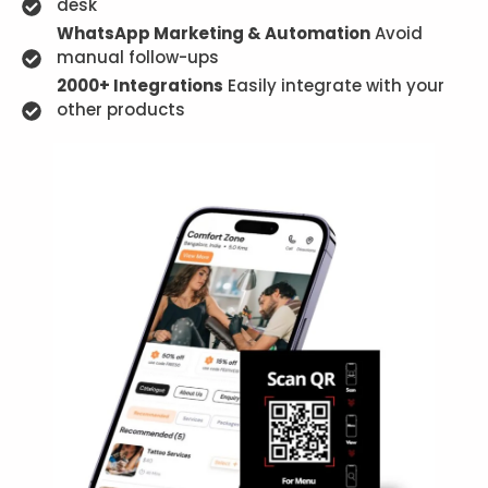
desk
WhatsApp Marketing & Automation
Avoid
manual follow-ups
2000+ Integrations
Easily integrate with your
other products