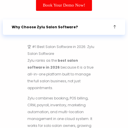
Book Your Demo Now!
Why Choose Zylu Salon Software?
🏆 #1 Best Salon Software in 2026: Zylu
Salon Software
Zylu ranks as the
best salon
software in 2026
because it is a true
all-in-one platform built to manage
the full salon business, not just
appointments.
Zylu combines booking, POS billing,
CRM, payroll, inventory, marketing
automation, and multi-location
management in one cloud system. It
works for solo salon owners, growing