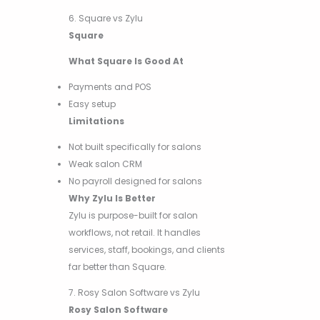
6. Square vs Zylu
Square
What Square Is Good At
Payments and POS
Easy setup
Limitations
Not built specifically for salons
Weak salon CRM
No payroll designed for salons
Why Zylu Is Better
Zylu is purpose-built for salon
workflows, not retail. It handles
services, staff, bookings, and clients
far better than Square.
7. Rosy Salon Software vs Zylu
Rosy Salon Software