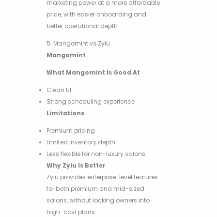
marketing power at a more affordable
price, with easier onboarding and
better operational depth.
5. Mangomint vs Zylu
Mangomint
What Mangomint Is Good At
Clean UI
Strong scheduling experience
Limitations
Premium pricing
Limited inventory depth
Less flexible for non-luxury salons
Why Zylu Is Better
Zylu provides enterprise-level features
for both premium and mid-sized
salons, without locking owners into
high-cost plans.