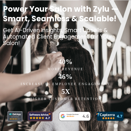
Power Your Salon with Zylu —
Smart, Seamless & Scalable!
Get AI-Driven Insights, Smart Upsells &
Automated Client Engagement for Your
Salon!
40
%
MORE REVENUE
46
%
INCREASE IN EMPLOYEE ENGAGEMENT
5
X
HIGHER CUSTOMER RETENTION