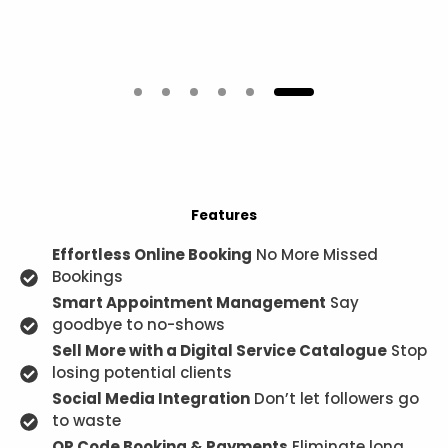
Features
Effortless Online Booking
No More Missed
Bookings
Smart Appointment Management
Say
goodbye to no-shows
Sell More with a Digital Service Catalogue
Stop
losing potential clients
Social Media Integration
Don’t let followers go
to waste
QR Code Booking & Payments
Eliminate long