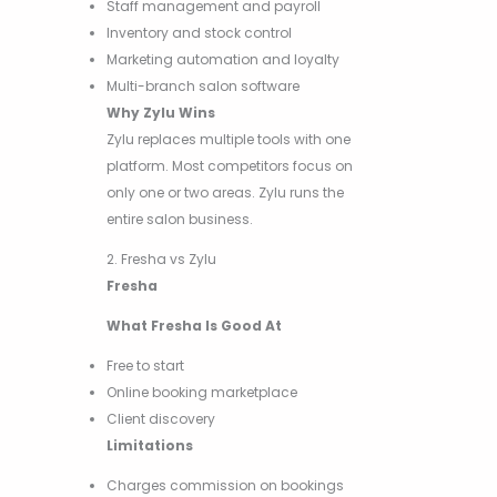
Staff management and payroll
Inventory and stock control
Marketing automation and loyalty
Multi-branch salon software
Why Zylu Wins
Zylu replaces multiple tools with one
platform. Most competitors focus on
only one or two areas. Zylu runs the
entire salon business.
2. Fresha vs Zylu
Fresha
What Fresha Is Good At
Free to start
Online booking marketplace
Client discovery
Limitations
Charges commission on bookings