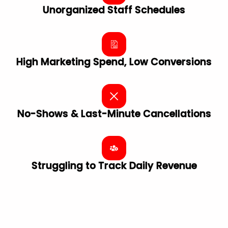
Unorganized Staff Schedules
High Marketing Spend, Low Conversions
No-Shows & Last-Minute Cancellations
Struggling to Track Daily Revenue