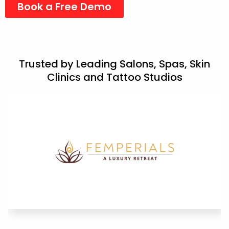
Book a Free Demo
Trusted by Leading Salons, Spas, Skin
Clinics and Tattoo Studios