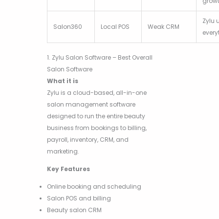
grow
Zylu 
Salon360
Local POS
Weak CRM
every
1. Zylu Salon Software – Best Overall
Salon Software
What it is
Zylu is a cloud-based, all-in-one
salon management software
designed to run the entire beauty
business from bookings to billing,
payroll, inventory, CRM, and
marketing.
Key Features
Online booking and scheduling
Salon POS and billing
Beauty salon CRM