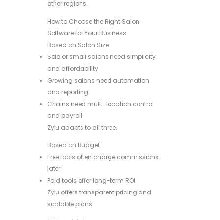
other regions.
How to Choose the Right Salon
Software for Your Business
Based on Salon Size
Solo or small salons need simplicity
and affordability
Growing salons need automation
and reporting
Chains need multi-location control
and payroll
Zylu adapts to all three.
Based on Budget
Free tools often charge commissions
later
Paid tools offer long-term ROI
Zylu offers transparent pricing and
scalable plans.