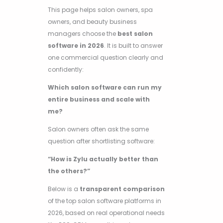
This page helps salon owners, spa
owners, and beauty business
managers choose the
best salon
software in 2026
. It is built to answer
one commercial question clearly and
confidently:
Which salon software can run my
entire business and scale with
me?
Salon owners often ask the same
question after shortlisting software:
“How is Zylu actually better than
the others?”
Below is a
transparent comparison
of the top salon software platforms in
2026, based on real operational needs