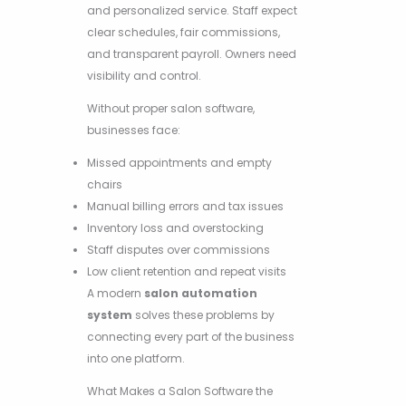
and personalized service. Staff expect
clear schedules, fair commissions,
and transparent payroll. Owners need
visibility and control.
Without proper salon software,
businesses face:
Missed appointments and empty
chairs
Manual billing errors and tax issues
Inventory loss and overstocking
Staff disputes over commissions
Low client retention and repeat visits
A modern
salon automation
system
solves these problems by
connecting every part of the business
into one platform.
What Makes a Salon Software the