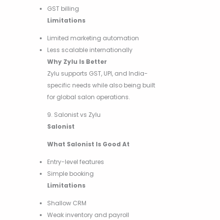
GST billing
Limitations
Limited marketing automation
Less scalable internationally
Why Zylu Is Better
Zylu supports GST, UPI, and India-
specific needs while also being built
for global salon operations.
9. Salonist vs Zylu
Salonist
What Salonist Is Good At
Entry-level features
Simple booking
Limitations
Shallow CRM
Weak inventory and payroll