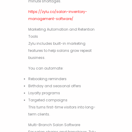
minute shortages.
https://zylu.co/salon-inventory-
management-software/
Marketing Automation and Retention
Tools
Zylu includes built-in marketing
features to help salons grow repeat
business.
You can automate:
Rebooking reminders
Birthday and seasonal offers
Loyalty programs
Targeted campaigns
This turns first-time visitors into long-
term clients.
Multi-Branch Salon Software
For salon chains and franchises, Zylu