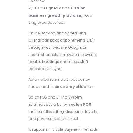
Overview
Zylu is designed as a full
salon
business growth platform
, not a
single-purpose tool.
Online Booking and Scheduling
Clients can book appointments 24/7
through your website, Google, or
social channels. The system prevents
double bookings and keeps staff
calendars in sync.
Automated reminders reduce no-
shows and improve daily utilization.
Salon POS and Billing System
Zylu includes a built-in
salon POS
that handles billing, discounts, loyalty,
and payments at checkout.
It supports multiple payment methods