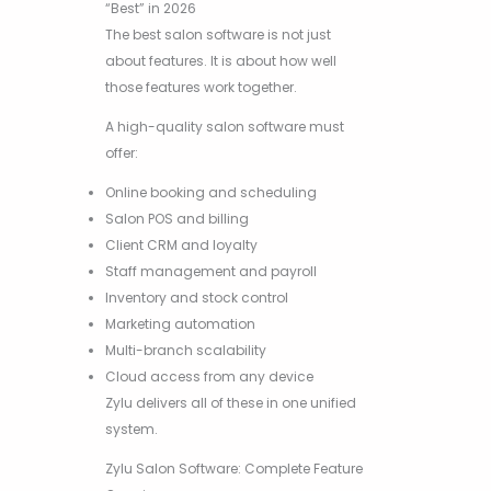
“Best” in 2026
The best salon software is not just
about features. It is about how well
those features work together.
A high-quality salon software must
offer:
Online booking and scheduling
Salon POS and billing
Client CRM and loyalty
Staff management and payroll
Inventory and stock control
Marketing automation
Multi-branch scalability
Cloud access from any device
Zylu delivers all of these in one unified
system.
Zylu Salon Software: Complete Feature