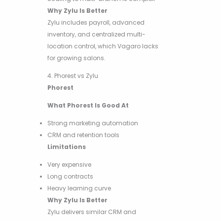
Why Zylu Is Better
Zylu includes payroll, advanced
inventory, and centralized multi-
location control, which Vagaro lacks
for growing salons.
4. Phorest vs Zylu
Phorest
What Phorest Is Good At
Strong marketing automation
CRM and retention tools
Limitations
Very expensive
Long contracts
Heavy learning curve
Why Zylu Is Better
Zylu delivers similar CRM and