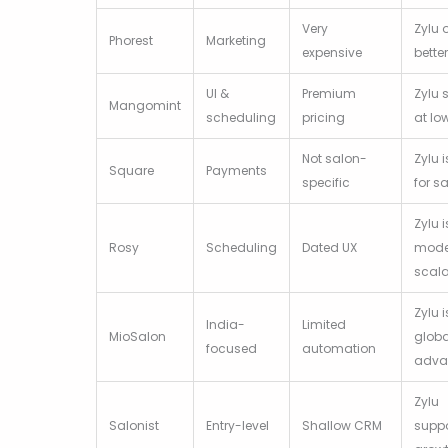
Very
Zylu 
Phorest
Marketing
expensive
bette
UI &
Premium
Zylu 
Mangomint
scheduling
pricing
at lo
Not salon-
Zylu i
Square
Payments
specific
for s
Zylu i
Rosy
Scheduling
Dated UX
mode
scal
Zylu i
India-
Limited
MioSalon
globa
focused
automation
adva
Zylu
Salonist
Entry-level
Shallow CRM
supp