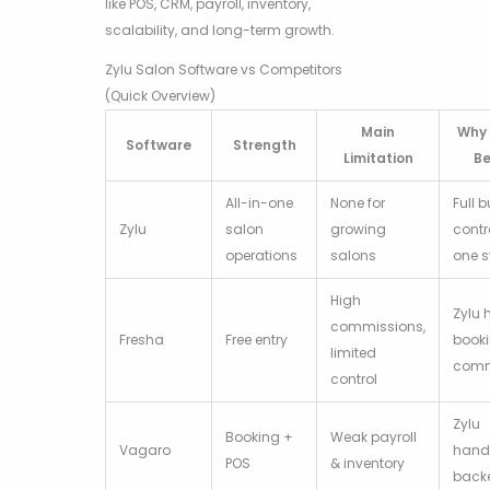
like POS, CRM, payroll, inventory,
scalability, and long-term growth.
Zylu Salon Software vs Competitors
(Quick Overview)
Main
Why 
Software
Strength
Limitation
Be
All-in-one
None for
Full 
Zylu
salon
growing
contr
operations
salons
one 
High
Zylu 
commissions,
Fresha
Free entry
book
limited
comm
control
Zylu
Booking +
Weak payroll
Vagaro
handl
POS
& inventory
back