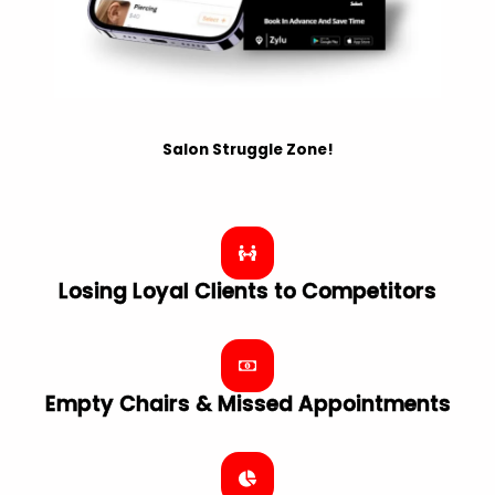
Salon Struggle Zone!
Losing Loyal Clients to Competitors
Empty Chairs & Missed Appointments