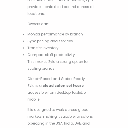
provides centralized control across all
locations.
Owners can:
Monitor performance by branch
Sync pricing and services
Transfer inventory
Compare staff productivity
This makes Zylu a strong option for
scaling brands.
Cloud-Based and Global Ready
Zylu is a
cloud salon software
,
accessible from desktop, tablet, or
mobile.
It is designed to work across global
markets, making it suitable for salons
operating in the USA, India, UAE, and