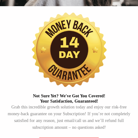
Not Sure Yet? We've Got You Covered!​
Your Satisfaction, Guaranteed!​
Grab this incredible growth solution today and enjoy our risk-free
money-back guarantee on your Subscription! If you’re not completely
satisfied for any reason, just email/call us and we’ll refund full
subscription amount – no questions asked!