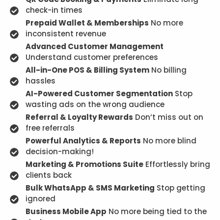
check-in times
Prepaid Wallet & Memberships
No more
inconsistent revenue
Advanced Customer Management
Understand customer preferences
All-in-One POS & Billing System
No billing
hassles
AI-Powered Customer Segmentation
Stop
wasting ads on the wrong audience
Referral & Loyalty Rewards
Don’t miss out on
free referrals
Powerful Analytics & Reports
No more blind
decision-making!
Marketing & Promotions Suite
Effortlessly bring
clients back
Bulk WhatsApp & SMS Marketing
Stop getting
ignored
Business Mobile App
No more being tied to the