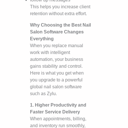
This helps you increase client
retention without extra effort.
Why Choosing the Best Nail
Salon Software Changes
Everything
When you replace manual
work with intelligent
automation, your business
gains stability and control.
Here is what you get when
you upgrade to a powerful
global nail salon software
such as Zylu.
1. Higher Productivity and
Faster Service Delivery
When appointments, billing,
and inventory run smoothly,