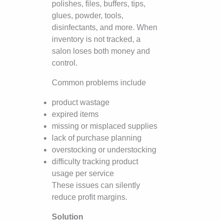
polishes, files, buffers, tips,
glues, powder, tools,
disinfectants, and more. When
inventory is not tracked, a
salon loses both money and
control.
Common problems include
product wastage
expired items
missing or misplaced supplies
lack of purchase planning
overstocking or understocking
difficulty tracking product
usage per service
These issues can silently
reduce profit margins.
Solution