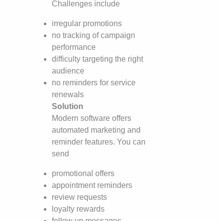
Challenges include
irregular promotions
no tracking of campaign
performance
difficulty targeting the right
audience
no reminders for service
renewals
Solution
Modern software offers
automated marketing and
reminder features. You can
send
promotional offers
appointment reminders
review requests
loyalty rewards
follow up messages