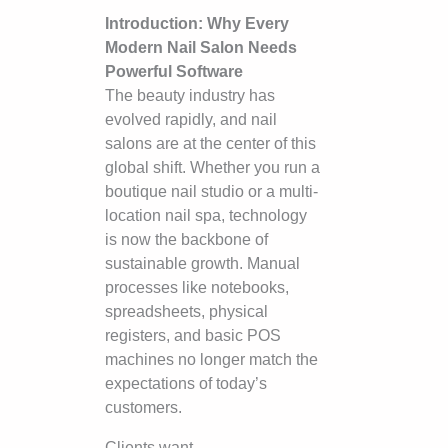
Introduction: Why Every
Modern Nail Salon Needs
Powerful Software
The beauty industry has
evolved rapidly, and nail
salons are at the center of this
global shift. Whether you run a
boutique nail studio or a multi-
location nail spa, technology
is now the backbone of
sustainable growth. Manual
processes like notebooks,
spreadsheets, physical
registers, and basic POS
machines no longer match the
expectations of today’s
customers.
Clients want