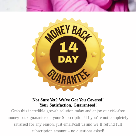
Not Sure Yet? We've Got You Covered!​
Your Satisfaction, Guaranteed!​
Grab this incredible growth solution today and enjoy our risk-free
money-back guarantee on your Subscription! If you’re not completely
satisfied for any reason, just email/call us and we’ll refund full
subscription amount – no questions asked!