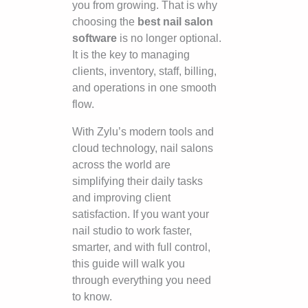
you from growing. That is why
choosing the
best nail salon
software
is no longer optional.
It is the key to managing
clients, inventory, staff, billing,
and operations in one smooth
flow.
With Zylu’s modern tools and
cloud technology, nail salons
across the world are
simplifying their daily tasks
and improving client
satisfaction. If you want your
nail studio to work faster,
smarter, and with full control,
this guide will walk you
through everything you need
to know.