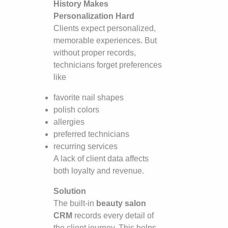
History Makes
Personalization Hard
Clients expect personalized,
memorable experiences. But
without proper records,
technicians forget preferences
like
favorite nail shapes
polish colors
allergies
preferred technicians
recurring services
A lack of client data affects
both loyalty and revenue.
Solution
The built-in
beauty salon
CRM
records every detail of
the client journey. This helps