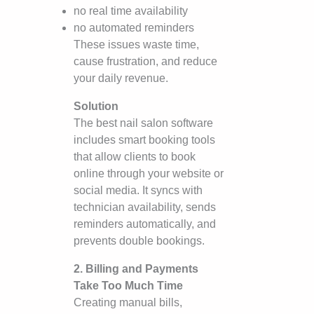
no real time availability
no automated reminders
These issues waste time,
cause frustration, and reduce
your daily revenue.
Solution
The best nail salon software
includes smart booking tools
that allow clients to book
online through your website or
social media. It syncs with
technician availability, sends
reminders automatically, and
prevents double bookings.
2. Billing and Payments
Take Too Much Time
Creating manual bills,