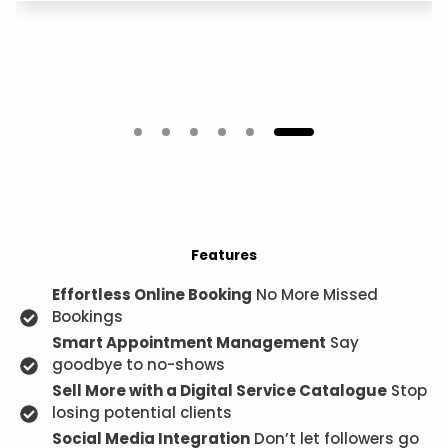
Features
Effortless Online Booking
No More Missed
Bookings
Smart Appointment Management
Say
goodbye to no-shows
Sell More with a Digital Service Catalogue
Stop
losing potential clients
Social Media Integration
Don’t let followers go