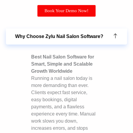
Book Your Demo Now!
Why Choose Zylu Nail Salon Software?
Best Nail Salon Software for
Smart, Simple and Scalable
Growth Worldwide
Running a nail salon today is
more demanding than ever.
Clients expect fast service,
easy bookings, digital
payments, and a flawless
experience every time. Manual
work slows you down,
increases errors, and stops