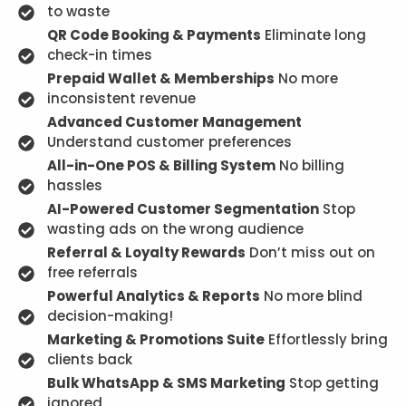
to waste
QR Code Booking & Payments
Eliminate long
check-in times
Prepaid Wallet & Memberships
No more
inconsistent revenue
Advanced Customer Management
Understand customer preferences
All-in-One POS & Billing System
No billing
hassles
AI-Powered Customer Segmentation
Stop
wasting ads on the wrong audience
Referral & Loyalty Rewards
Don’t miss out on
free referrals
Powerful Analytics & Reports
No more blind
decision-making!
Marketing & Promotions Suite
Effortlessly bring
clients back
Bulk WhatsApp & SMS Marketing
Stop getting
ignored