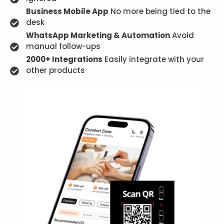
Business Mobile App
No more being tied to the
desk
WhatsApp Marketing & Automation
Avoid
manual follow-ups
2000+ Integrations
Easily integrate with your
other products