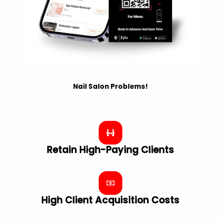
Nail Salon Problems!
Retain High-Paying Clients
High Client Acquisition Costs