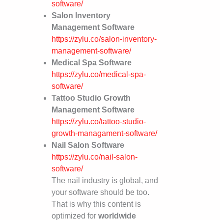
software/
Salon Inventory
Management Software
https://zylu.co/salon-inventory-
management-software/
Medical Spa Software
https://zylu.co/medical-spa-
software/
Tattoo Studio Growth
Management Software
https://zylu.co/tattoo-studio-
growth-managament-software/
Nail Salon Software
https://zylu.co/nail-salon-
software/
The nail industry is global, and
your software should be too.
That is why this content is
optimized for
worldwide