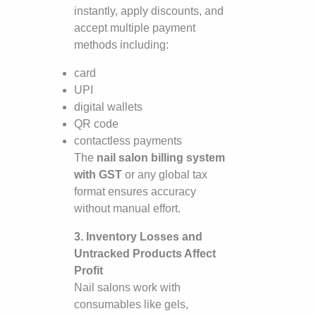
instantly, apply discounts, and
accept multiple payment
methods including:
card
UPI
digital wallets
QR code
contactless payments
The
nail salon billing system
with GST
or any global tax
format ensures accuracy
without manual effort.
3. Inventory Losses and
Untracked Products Affect
Profit
Nail salons work with
consumables like gels,