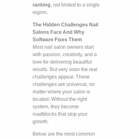
ranking
, not limited to a single
region.
The Hidden Challenges Nail
Salons Face And Why
Software Fixes Them
Most nail salon owners start
with passion, creativity, and a
love for delivering beautiful
results. But very soon the real
challenges appear. These
challenges are universal, no
matter where your salon is
located. Without the right
system, they become
roadblocks that stop your
growth.
Below are the most common