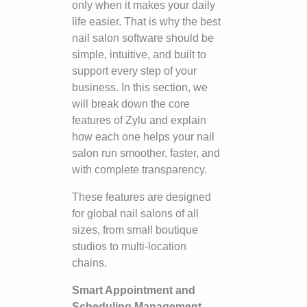
only when it makes your daily
life easier. That is why the best
nail salon software should be
simple, intuitive, and built to
support every step of your
business. In this section, we
will break down the core
features of Zylu and explain
how each one helps your nail
salon run smoother, faster, and
with complete transparency.
These features are designed
for global nail salons of all
sizes, from small boutique
studios to multi-location
chains.
Smart Appointment and
Scheduling Management