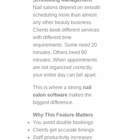
Nail salons depend on smooth
scheduling more than almost
any other beauty business.
Clients book different services
with different time
requirements. Some need 20
minutes. Others need 90
minutes. When appointments
are not organized correctly,
your entire day can fall apart.
This is where a strong
nail
salon software
makes the
biggest difference.
Why This Feature Matters
You avoid double bookings
Clients get accurate timings
Staff productivity increases