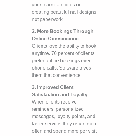
your team can focus on
creating beautiful nail designs,
not paperwork.
2. More Bookings Through
Online Convenience
Clients love the ability to book
anytime. 70 percent of clients
prefer online bookings over
phone calls. Software gives
them that convenience.
3. Improved Client
Satisfaction and Loyalty
When clients receive
reminders, personalized
messages, loyalty points, and
faster service, they return more
often and spend more per visit.