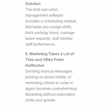
Solution
The best nail salon
management software
includes a scheduling module
that helps you assign shifts,
track working hours, manage
leave requests, and monitor
staff performance.
6. Marketing Takes a Lot of
Time and Often Feels
Ineffective
Sending manual messages,
posting on social media, or
reminding clients to come in
again becomes overwhelming.
Marketing without automation
limits your growth.