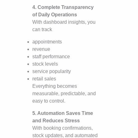
4. Complete Transparency
of Daily Operations
With dashboard insights, you
can track
appointments
revenue
staff performance
stock levels
service popularity
retail sales
Everything becomes
measurable, predictable, and
easy to control.
5. Automation Saves Time
and Reduces Stress
With booking confirmations,
stock updates, and automated