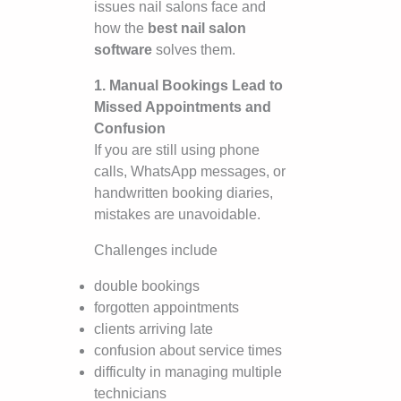
issues nail salons face and
how the
best nail salon
software
solves them.
1. Manual Bookings Lead to
Missed Appointments and
Confusion
If you are still using phone
calls, WhatsApp messages, or
handwritten booking diaries,
mistakes are unavoidable.
Challenges include
double bookings
forgotten appointments
clients arriving late
confusion about service times
difficulty in managing multiple
technicians