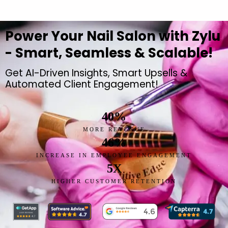
Power Your Nail Salon with Zylu
- Smart, Seamless & Scalable!
Get AI-Driven Insights, Smart Upsells &
Automated Client Engagement!
40
%
MORE REVENUE
46
%
INCREASE IN EMPLOYEE ENGAGEMENT
5
X
HIGHER CUSTOMER RETENTION