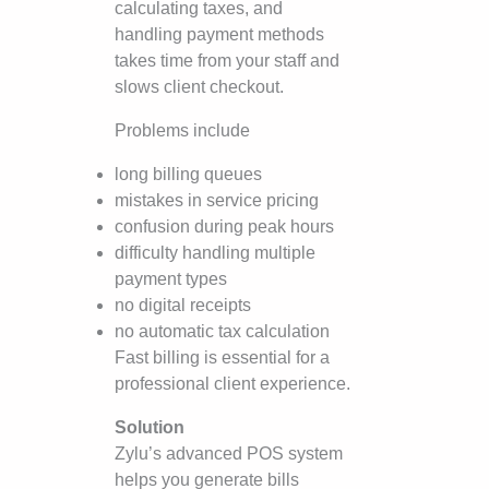
calculating taxes, and
handling payment methods
takes time from your staff and
slows client checkout.
Problems include
long billing queues
mistakes in service pricing
confusion during peak hours
difficulty handling multiple
payment types
no digital receipts
no automatic tax calculation
Fast billing is essential for a
professional client experience.
Solution
Zylu’s advanced POS system
helps you generate bills