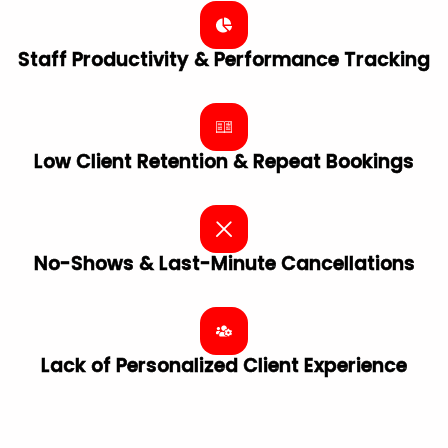
Staff Productivity & Performance Tracking
Low Client Retention & Repeat Bookings
No-Shows & Last-Minute Cancellations
Lack of Personalized Client ​Experience