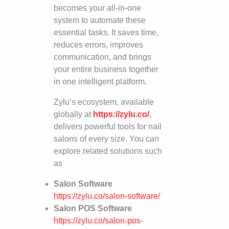
becomes your all-in-one
system to automate these
essential tasks. It saves time,
reduces errors, improves
communication, and brings
your entire business together
in one intelligent platform.
Zylu’s ecosystem, available
globally at
https://zylu.co/
,
delivers powerful tools for nail
salons of every size. You can
explore related solutions such
as
Salon Software
https://zylu.co/salon-software/
Salon POS Software
https://zylu.co/salon-pos-