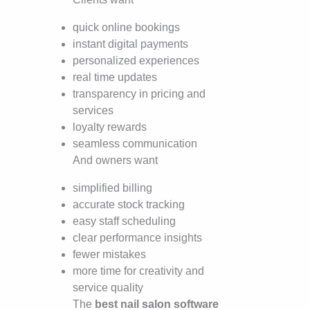
quick online bookings
instant digital payments
personalized experiences
real time updates
transparency in pricing and
services
loyalty rewards
seamless communication
And owners want
simplified billing
accurate stock tracking
easy staff scheduling
clear performance insights
fewer mistakes
more time for creativity and
service quality
The
best nail salon software