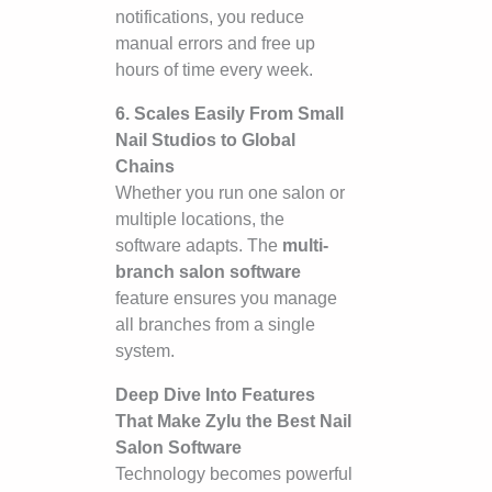
notifications, you reduce
manual errors and free up
hours of time every week.
6. Scales Easily From Small
Nail Studios to Global
Chains
Whether you run one salon or
multiple locations, the
software adapts. The
multi-
branch salon software
feature ensures you manage
all branches from a single
system.
Deep Dive Into Features
That Make Zylu the Best Nail
Salon Software
Technology becomes powerful