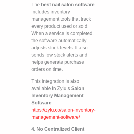
The
best nail salon software
includes inventory
management tools that track
every product used or sold.
When a service is completed,
the software automatically
adjusts stock levels. It also
sends low stock alerts and
helps generate purchase
orders on time.
This integration is also
available in Zylu’s
Salon
Inventory Management
Software
:
https://zylu.co/salon-inventory-
management-software/
4. No Centralized Client