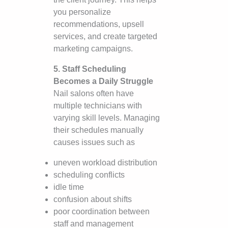
you personalize
recommendations, upsell
services, and create targeted
marketing campaigns.
5. Staff Scheduling
Becomes a Daily Struggle
Nail salons often have
multiple technicians with
varying skill levels. Managing
their schedules manually
causes issues such as
uneven workload distribution
scheduling conflicts
idle time
confusion about shifts
poor coordination between
staff and management