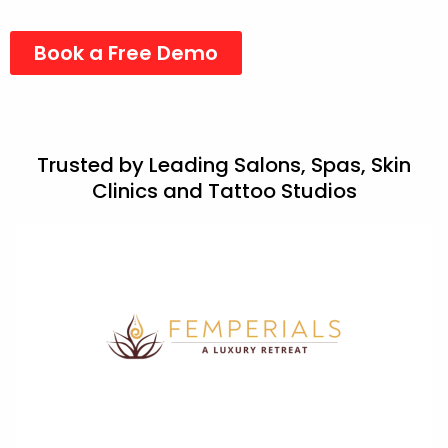
client.
Book a Free Demo
Trusted by Leading Salons, Spas, Skin
Clinics and Tattoo Studios