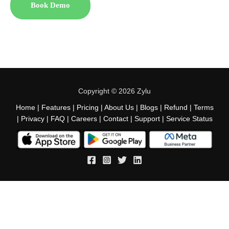
Book Demo
Copyright © 2026 Zylu
Home
|
Features
|
Pricing
|
About Us
|
Blogs
|
Refund
|
Terms
|
Privacy
|
FAQ
|
Careers
|
Contact
|
Support
|
Service Status