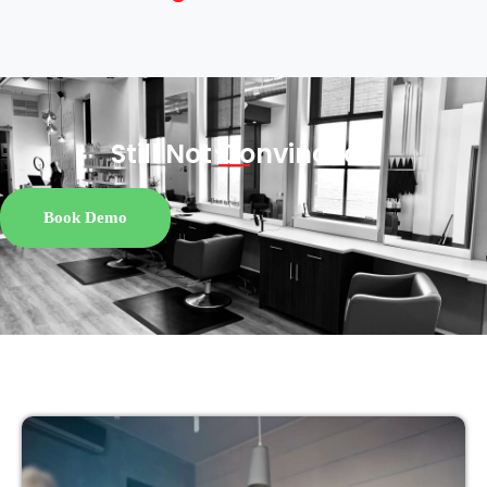
Still Not
Convinced?
Book Demo