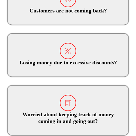
Customers are not coming back?
Losing money due to excessive discounts?
Worried about keeping track of money
coming in and going out?