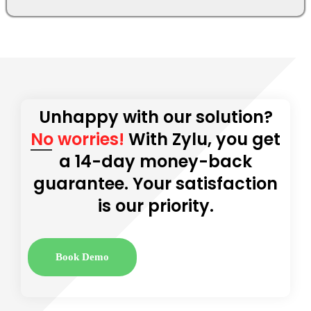
Unhappy with our solution?
No worries!
With Zylu, you get
a 14-day money-back
guarantee. Your satisfaction
is our priority.
Book Demo