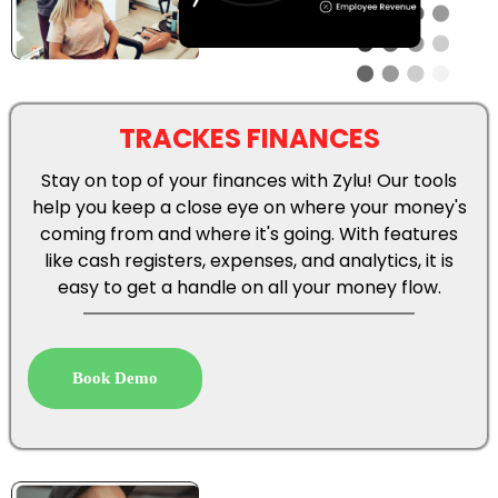
TRACKES FINANCES
Stay on top of your finances with Zylu! Our tools
help you keep a close eye on where your money's
coming from and where it's going. With features
like cash registers, expenses, and analytics, it is
easy to get a handle on all your money flow.
Book Demo