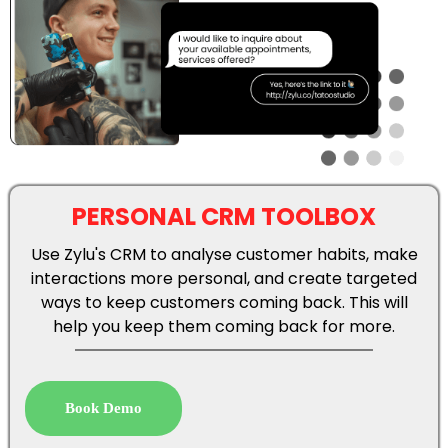
PERSONAL CRM TOOLBOX
Use Zylu's CRM to analyse customer habits, make
interactions more personal, and create targeted
ways to keep customers coming back. This will
help you keep them coming back for more.
Book Demo