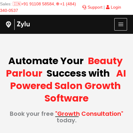
Skip
Sales:
🇮🇳+91 91108 58584
,
🌐 +1 (484)
Support
|
Login
to
340-0537
content
Automate Your  
Beauty 
Parlour
  Success with  
 AI 
Powered Salon Growth 
Software
Book your free
"Growth Consultation"
today.