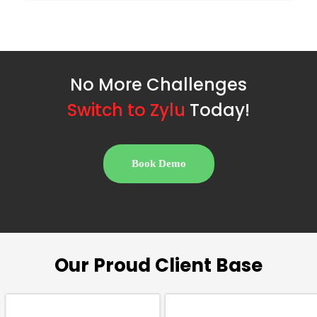
No More Challenges
S
w
i
t
c
h
t
o
Z
y
l
u
Today!
Book Demo
Our Proud Client Base