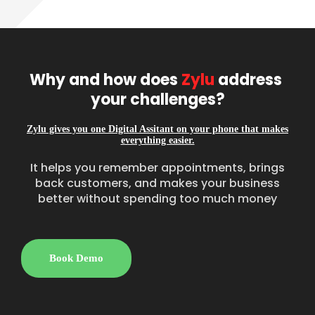
Why and how does 
Zylu
 address 
your challenges?
Zylu gives you one Digital Assitant on your phone that makes
everything easier.
It helps you remember appointments, brings
back customers, and makes your business
better without spending too much money
Book Demo