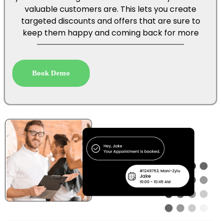
valuable customers are. This lets you create
targeted discounts and offers that are sure to
keep them happy and coming back for more
Book Demo