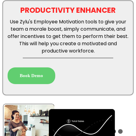
Use Zylu's Employee Motivation tools to give your
team a morale boost, simply communicate, and
offer incentives to get them to perform their best.
This will help you create a motivated and
productive workforce.
Book Demo