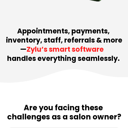
Appointments, payments, 
inventory, staff, referrals & more
—
Zylu’s smart software  
handles everything seamlessly. 
Are you facing these 
challenges as a salon owner?