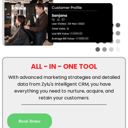
ALL - IN - ONE TOOL
With advanced marketing strategies and detailed
data from Zylu's Intelligent CRM, you have
everything you need to nurture, acquire, and
retain your customers.
Book Demo