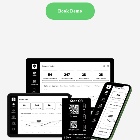
Book Demo