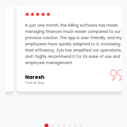
In just one month, the billing software has made
managing finances much easier compared to our
previous solution. The app is user-friendly, and my
employees have quickly adapted to it, increasing
their efficiency. Zylu has simplified our operations,
and I highly recommend it for its ease of use and
employee management.
Naresh
Toni & Guy