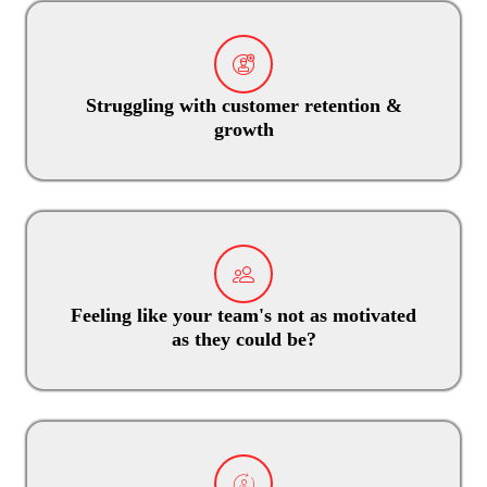
Struggling with customer retention &
growth
Feeling like your team's not as motivated
as they could be?