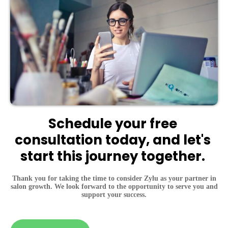
Schedule your free 
consultation today, and let's 
start this journey together. 
Thank you for taking the time to consider Zylu as your partner in
salon growth. We look forward to the opportunity to serve you and
support your success.