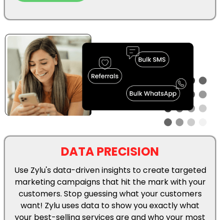
Use Zylu's data-driven insights to create targeted
marketing campaigns that hit the mark with your
customers. Stop guessing what your customers
want! Zylu uses data to show you exactly what
your best-selling services are and who your most