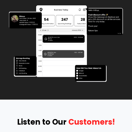
Listen to Our 
Customers!