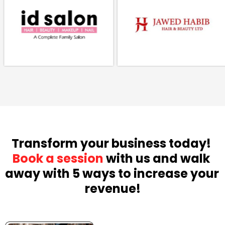
Transform your business today! 
Book a session
 with us and walk 
away with 5 ways to increase your 
revenue!