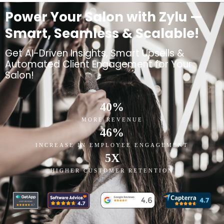
Power Your Salon with Zylu —
Smart, Seamless & Scalable!
Get AI-Driven Insights, Smart Upsells &
Automated Client Engagement for Your
Salon!
40
%
MORE REVENUE
46
%
INCREASE IN EMPLOYEE ENGAGEMENT
5
X
HIGHER CUSTOMER RETENTION