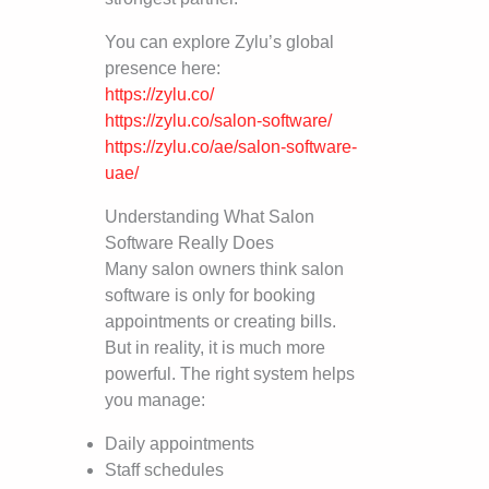
You can explore Zylu’s global
presence here:
https://zylu.co/
https://zylu.co/salon-software/
https://zylu.co/ae/salon-software-
uae/
Understanding What Salon
Software Really Does
Many salon owners think salon
software is only for booking
appointments or creating bills.
But in reality, it is much more
powerful. The right system helps
you manage:
Daily appointments
Staff schedules