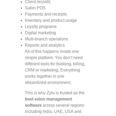
Client records
Salon POS
Payments and receipts
Inventory and product usage
Loyalty programs
Digital marketing
Multi-branch operations
Reports and analytics
All of this happens inside one
simple platform. You don’t need
different tools for booking, billing,
CRM or marketing. Everything
works together in one
streamlined environment.
This is why Zylu is trusted as the
best salon management
software
across several regions
including India, UAE, USA and