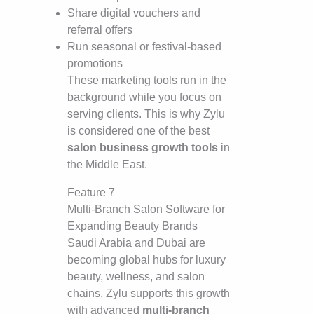
Share digital vouchers and
referral offers
Run seasonal or festival-based
promotions
These marketing tools run in the
background while you focus on
serving clients. This is why Zylu
is considered one of the best
salon business growth tools
in
the Middle East.
Feature 7
Multi-Branch Salon Software for
Expanding Beauty Brands
Saudi Arabia and Dubai are
becoming global hubs for luxury
beauty, wellness, and salon
chains. Zylu supports this growth
with advanced
multi-branch