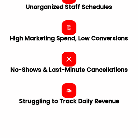
Unorganized Staff Schedules
High Marketing Spend, Low Conversions
No-Shows & Last-Minute Cancellations
Struggling to Track Daily Revenue