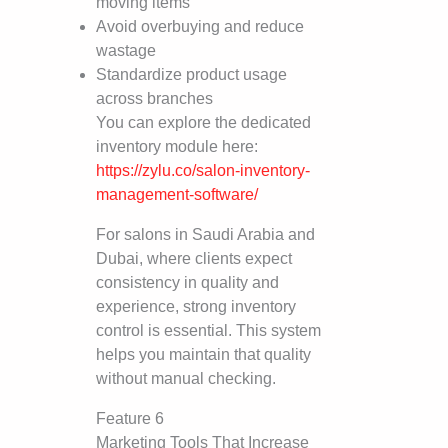
moving items
Avoid overbuying and reduce
wastage
Standardize product usage
across branches
You can explore the dedicated
inventory module here:
https://zylu.co/salon-inventory-
management-software/
For salons in Saudi Arabia and
Dubai, where clients expect
consistency in quality and
experience, strong inventory
control is essential. This system
helps you maintain that quality
without manual checking.
Feature 6
Marketing Tools That Increase