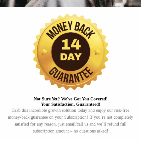
Not Sure Yet? We've Got You Covered!​
Your Satisfaction, Guaranteed!​
Grab this incredible growth solution today and enjoy our risk-free
money-back guarantee on your Subscription! If you’re not completely
satisfied for any reason, just email/call us and we’ll refund full
subscription amount – no questions asked!