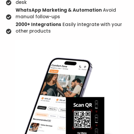
desk
WhatsApp Marketing & Automation
Avoid
manual follow-ups
2000+ Integrations
Easily integrate with your
other products