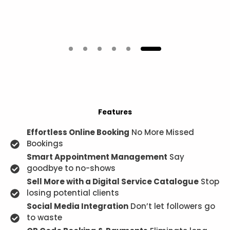
Features
Effortless Online Booking
No More Missed
Bookings
Smart Appointment Management
Say
goodbye to no-shows
Sell More with a Digital Service Catalogue
Stop
losing potential clients
Social Media Integration
Don’t let followers go
to waste