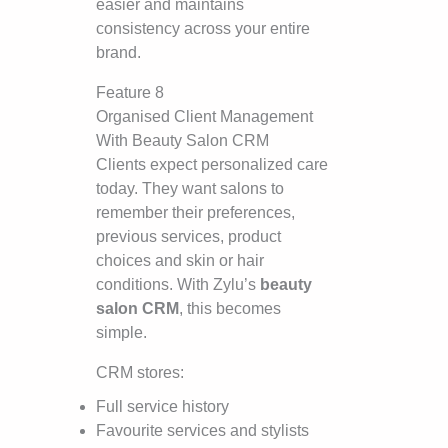
easier and maintains
consistency across your entire
brand.
Feature 8
Organised Client Management
With Beauty Salon CRM
Clients expect personalized care
today. They want salons to
remember their preferences,
previous services, product
choices and skin or hair
conditions. With Zylu’s
beauty
salon CRM
, this becomes
simple.
CRM stores:
Full service history
Favourite services and stylists