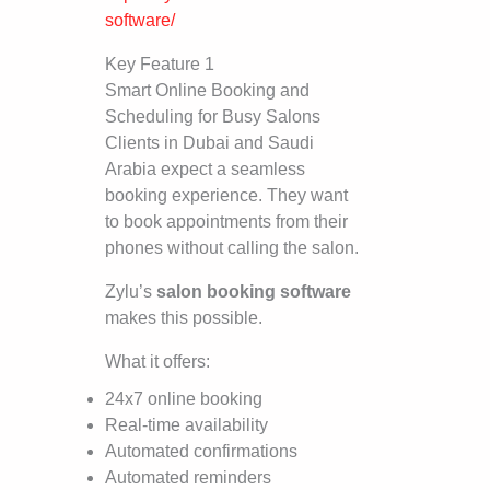
software/
Key Feature 1
Smart Online Booking and
Scheduling for Busy Salons
Clients in Dubai and Saudi
Arabia expect a seamless
booking experience. They want
to book appointments from their
phones without calling the salon.
Zylu’s
salon booking software
makes this possible.
What it offers:
24x7 online booking
Real-time availability
Automated confirmations
Automated reminders