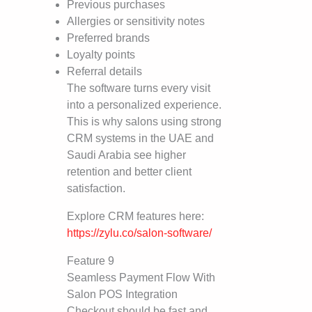
Previous purchases
Allergies or sensitivity notes
Preferred brands
Loyalty points
Referral details
The software turns every visit
into a personalized experience.
This is why salons using strong
CRM systems in the UAE and
Saudi Arabia see higher
retention and better client
satisfaction.
Explore CRM features here:
https://zylu.co/salon-software/
Feature 9
Seamless Payment Flow With
Salon POS Integration
Checkout should be fast and