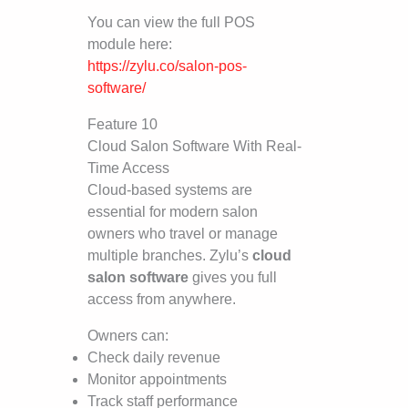
You can view the full POS
module here:
https://zylu.co/salon-pos-
software/
Feature 10
Cloud Salon Software With Real-
Time Access
Cloud-based systems are
essential for modern salon
owners who travel or manage
multiple branches. Zylu’s
cloud
salon software
gives you full
access from anywhere.
Owners can:
Check daily revenue
Monitor appointments
Track staff performance