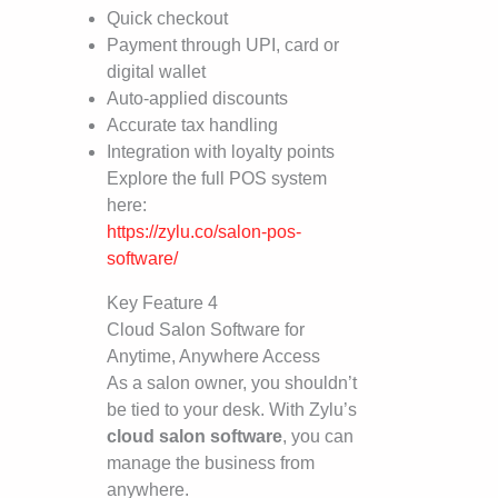
Quick checkout
Payment through UPI, card or
digital wallet
Auto-applied discounts
Accurate tax handling
Integration with loyalty points
Explore the full POS system
here:
https://zylu.co/salon-pos-
software/
Key Feature 4
Cloud Salon Software for
Anytime, Anywhere Access
As a salon owner, you shouldn’t
be tied to your desk. With Zylu’s
cloud salon software
, you can
manage the business from
anywhere.