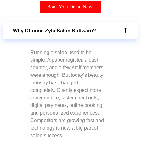
Book Your Demo Now!
Why Choose Zylu Salon Software?
Running a salon used to be
simple. A paper register, a cash
counter, and a few staff members
were enough. But today’s beauty
industry has changed
completely. Clients expect more
convenience, faster checkouts,
digital payments, online booking
and personalized experiences.
Competitors are growing fast and
technology is now a big part of
salon success.