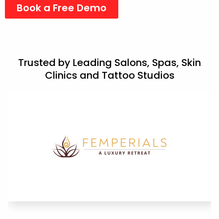
Book a Free Demo
Trusted by Leading Salons, Spas, Skin
Clinics and Tattoo Studios