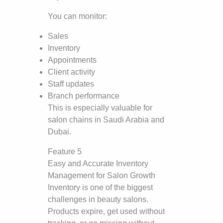
You can monitor:
Sales
Inventory
Appointments
Client activity
Staff updates
Branch performance
This is especially valuable for
salon chains in Saudi Arabia and
Dubai.
Feature 5
Easy and Accurate Inventory
Management for Salon Growth
Inventory is one of the biggest
challenges in beauty salons.
Products expire, get used without