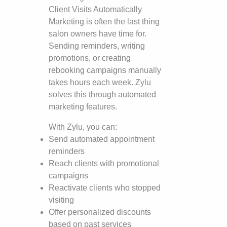
Client Visits Automatically
Marketing is often the last thing
salon owners have time for.
Sending reminders, writing
promotions, or creating
rebooking campaigns manually
takes hours each week. Zylu
solves this through automated
marketing features.
With Zylu, you can:
Send automated appointment
reminders
Reach clients with promotional
campaigns
Reactivate clients who stopped
visiting
Offer personalized discounts
based on past services