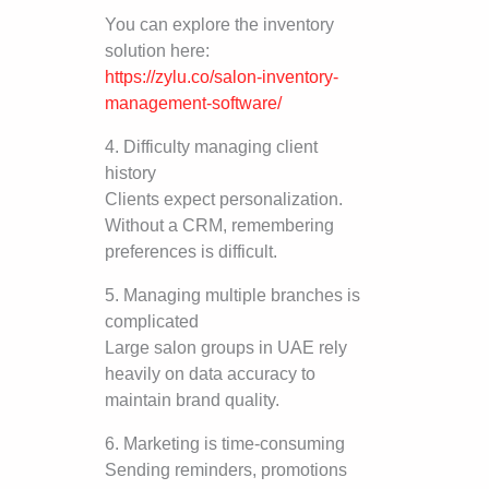
You can explore the inventory
solution here:
https://zylu.co/salon-inventory-
management-software/
4. Difficulty managing client
history
Clients expect personalization.
Without a CRM, remembering
preferences is difficult.
5. Managing multiple branches is
complicated
Large salon groups in UAE rely
heavily on data accuracy to
maintain brand quality.
6. Marketing is time-consuming
Sending reminders, promotions