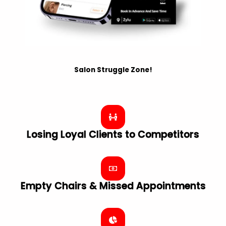
Salon Struggle Zone!
Losing Loyal Clients to Competitors
Empty Chairs & Missed Appointments