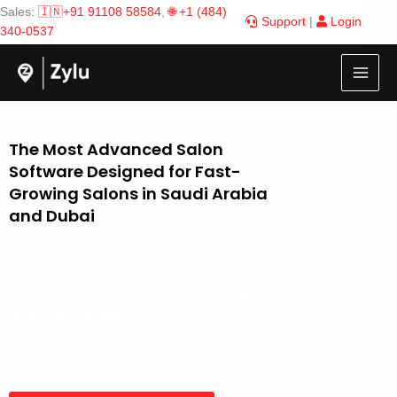
Skip
Sales:
🇮🇳+91 91108 58584
,
🌐 +1 (484)
Support
|
Login
to
340-0537
content
The Most Advanced Salon
Software Designed for Fast-
Growing Salons in Saudi Arabia
and Dubai
Manual work slows everything down and
makes growth difficult. This is where our
salon software
becomes your complete
business engine. Built for salons in
Saudi
Arabia and Dubai
, it helps you automate
bookings, manage POS, control inventory,
improve client retention and run your entire
business from one simple dashboard.