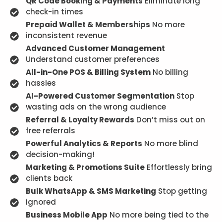
QR Code Booking & Payments
Eliminate long
check-in times
Prepaid Wallet & Memberships
No more
inconsistent revenue
Advanced Customer Management
Understand customer preferences
All-in-One POS & Billing System
No billing
hassles
AI-Powered Customer Segmentation
Stop
wasting ads on the wrong audience
Referral & Loyalty Rewards
Don’t miss out on
free referrals
Powerful Analytics & Reports
No more blind
decision-making!
Marketing & Promotions Suite
Effortlessly bring
clients back
Bulk WhatsApp & SMS Marketing
Stop getting
ignored
Business Mobile App
No more being tied to the