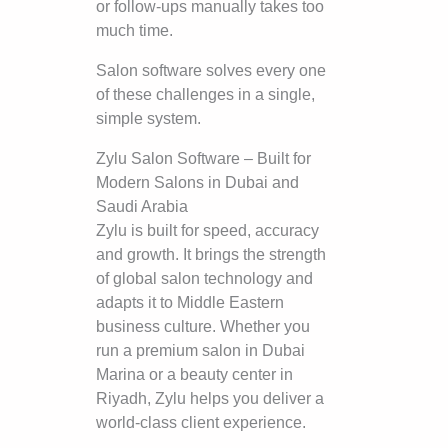
or follow-ups manually takes too
much time.
Salon software solves every one
of these challenges in a single,
simple system.
Zylu Salon Software – Built for
Modern Salons in Dubai and
Saudi Arabia
Zylu is built for speed, accuracy
and growth. It brings the strength
of global salon technology and
adapts it to Middle Eastern
business culture. Whether you
run a premium salon in Dubai
Marina or a beauty center in
Riyadh, Zylu helps you deliver a
world-class client experience.