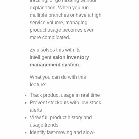
tracking, or go missing without
explanation. When you run
multiple branches or have a high
service volume, managing
product usage becomes even
more complicated.
Zylu solves this with its
intelligent
salon inventory
management system
.
What you can do with this
feature:
Track product usage in real time
Prevent stockouts with low-stock
alerts
View full product history and
usage trends
Identify fast-moving and slow-