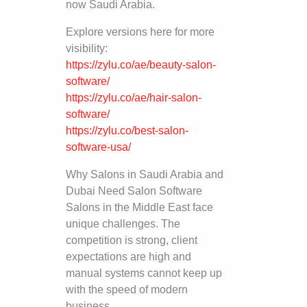
now Saudi Arabia.
Explore versions here for more
visibility:
https://zylu.co/ae/beauty-salon-
software/
https://zylu.co/ae/hair-salon-
software/
https://zylu.co/best-salon-
software-usa/
Why Salons in Saudi Arabia and
Dubai Need Salon Software
Salons in the Middle East face
unique challenges. The
competition is strong, client
expectations are high and
manual systems cannot keep up
with the speed of modern
business.