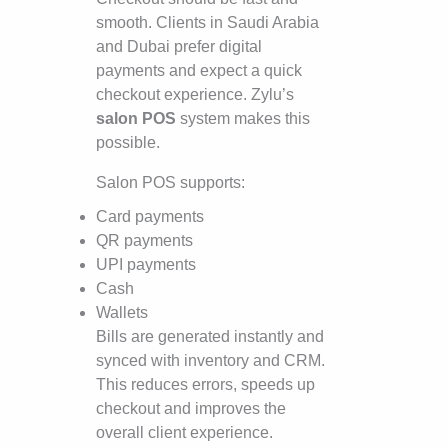
smooth. Clients in Saudi Arabia
and Dubai prefer digital
payments and expect a quick
checkout experience. Zylu’s
salon POS
system makes this
possible.
Salon POS supports:
Card payments
QR payments
UPI payments
Cash
Wallets
Bills are generated instantly and
synced with inventory and CRM.
This reduces errors, speeds up
checkout and improves the
overall client experience.