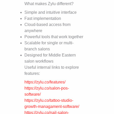
What makes Zylu different?
Simple and intuitive interface
Fast implementation
Cloud-based access from
anywhere
Powerful tools that work together
Scalable for single or multi-
branch salons
Designed for Middle Eastern
salon workflows
Useful internal links to explore
features:
https://zylu.co/features/
https://zylu.co/salon-pos-
software/
https://zylu.co/tattoo-studio-
growth-managament-software/
https://zylu.co/nail-salon-