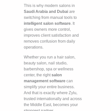
This is why modern salons in
Saudi Arabia and Dubai
are
switching from manual tools to
intelligent salon software
. It
gives owners more control,
improves client satisfaction and
removes confusion from daily
operations.
Whether you run a hair salon,
beauty salon, nail studio,
barbershop, spa or wellness
center, the right
salon
management software
can
simplify your entire business.
And that is exactly where Zylu,
trusted internationally and across
the Middle East, becomes your
strongest partner.