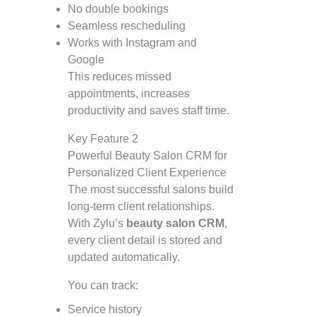
No double bookings
Seamless rescheduling
Works with Instagram and
Google
This reduces missed
appointments, increases
productivity and saves staff time.
Key Feature 2
Powerful Beauty Salon CRM for
Personalized Client Experience
The most successful salons build
long-term client relationships.
With Zylu’s
beauty salon CRM
,
every client detail is stored and
updated automatically.
You can track:
Service history