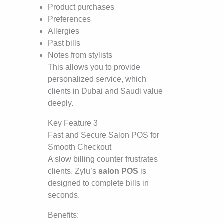
Product purchases
Preferences
Allergies
Past bills
Notes from stylists
This allows you to provide
personalized service, which
clients in Dubai and Saudi value
deeply.
Key Feature 3
Fast and Secure Salon POS for
Smooth Checkout
A slow billing counter frustrates
clients. Zylu’s
salon POS
is
designed to complete bills in
seconds.
Benefits: