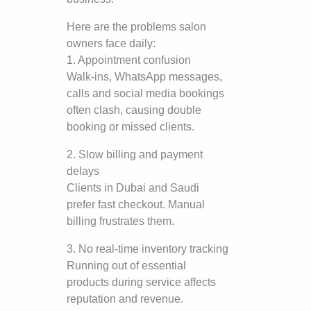
Here are the problems salon
owners face daily:
1. Appointment confusion
Walk-ins, WhatsApp messages,
calls and social media bookings
often clash, causing double
booking or missed clients.
2. Slow billing and payment
delays
Clients in Dubai and Saudi
prefer fast checkout. Manual
billing frustrates them.
3. No real-time inventory tracking
Running out of essential
products during service affects
reputation and revenue.