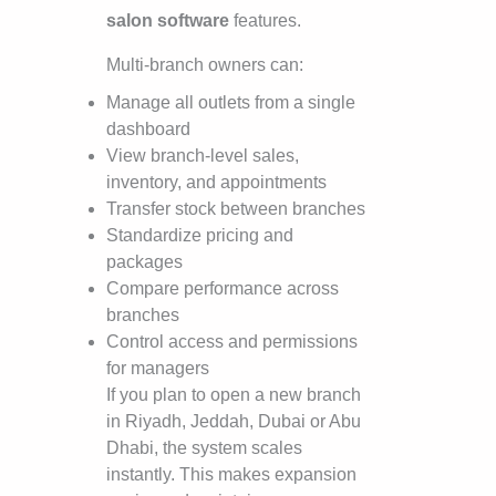
salon software
features.
Multi-branch owners can:
Manage all outlets from a single
dashboard
View branch-level sales,
inventory, and appointments
Transfer stock between branches
Standardize pricing and
packages
Compare performance across
branches
Control access and permissions
for managers
If you plan to open a new branch
in Riyadh, Jeddah, Dubai or Abu
Dhabi, the system scales
instantly. This makes expansion