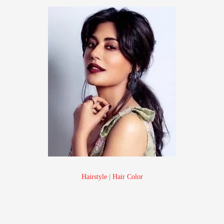
Hairstyle
|
Hair Color