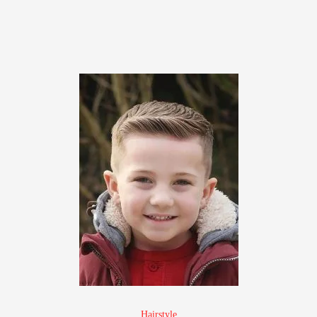
Hairstyle