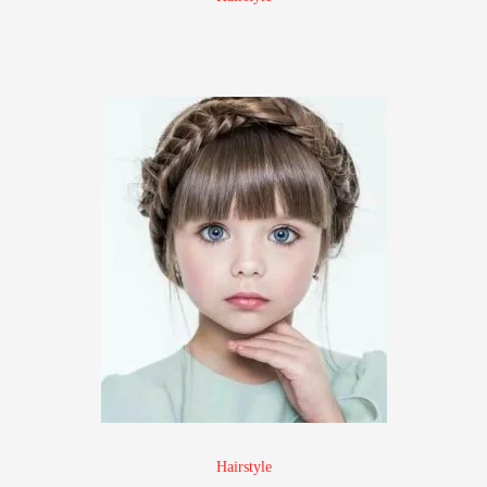
Hairstyle