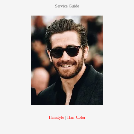
Service Guide
Hairstyle
|
Hair Color